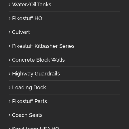
Water/Oil Tanks
Pikestuff HO
Culvert
Pikestuff Kitbasher Series
Concrete Block Walls
Highway Guardrails
Loading Dock
Pikestuff Parts
Coach Seats
Smalltown USA HO