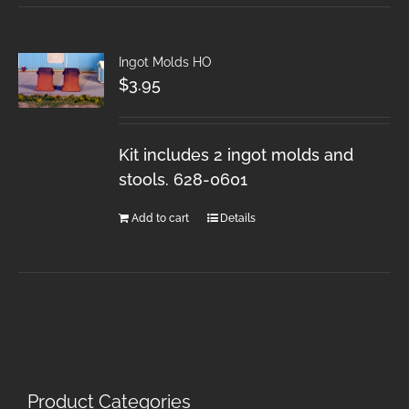
Ingot Molds HO
$
3.95
Kit includes 2 ingot molds and
stools. 628-0601
Add to cart
Details
Product Categories