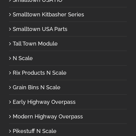
Smalltown Kitbasher Series
Smalltown USA Parts
Tall Town Module
N Scale
Rix Products N Scale
Grain Bins N Scale
Early Highway Overpass
Modern Highway Overpass
Pikestuff N Scale