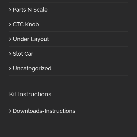
Parts N Scale
CTC Knob
Under Layout
Slot Car
Uncategorized
Kit Instructions
Downloads-Instructions