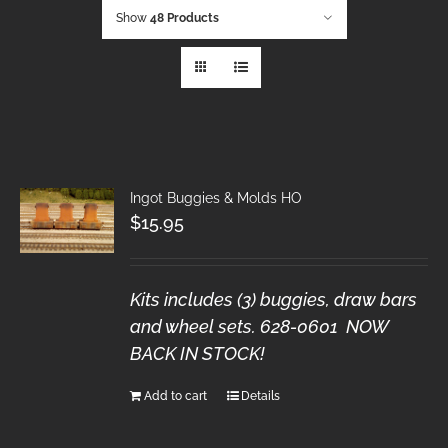
Show
48 Products
Ingot Buggies & Molds HO
$
15.95
Kits includes (3) buggies, draw bars
and wheel sets. 628-0601 NOW
BACK IN STOCK!
Add to cart
Details