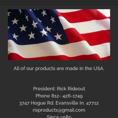
All of our products are made in the USA.
President: Rick Rideout
Phone 812- 426-1749
3747 Hogue Rd. Evansville In. 47712
rixproducts@gmail.com
Since 1980