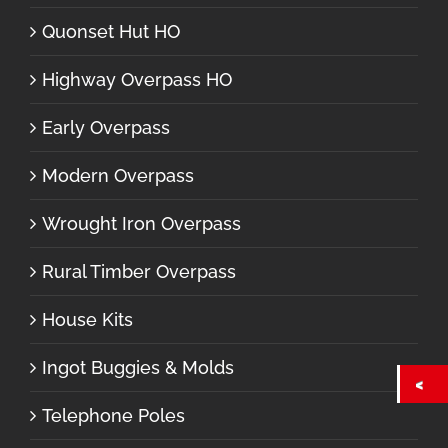
Quonset Hut HO
Highway Overpass HO
Early Overpass
Modern Overpass
Wrought Iron Overpass
Rural Timber Overpass
House Kits
Ingot Buggies & Molds
Telephone Poles