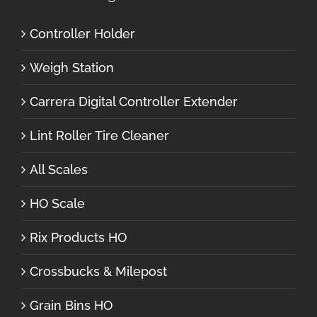
Controller Holder
Weigh Station
Carrera Digital Controller Extender
Lint Roller Tire Cleaner
All Scales
HO Scale
Rix Products HO
Crossbucks & Milepost
Grain Bins HO