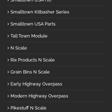
Smalltown Kitbasher Series
Smalltown USA Parts
Tall Town Module
N Scale
Rix Products N Scale
Grain Bins N Scale
Early Highway Overpass
Modern Highway Overpass
Pikestuff N Scale