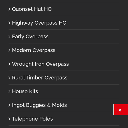
Quonset Hut HO
Highway Overpass HO
Early Overpass
Modern Overpass
Wrought Iron Overpass
Rural Timber Overpass
House Kits
Ingot Buggies & Molds
Telephone Poles