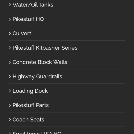
Water/Oil Tanks
Pikestuff HO
Culvert
Pikestuff Kitbasher Series
Concrete Block Walls
Highway Guardrails
Loading Dock
Pikestuff Parts
Coach Seats
Smalltown USA HO