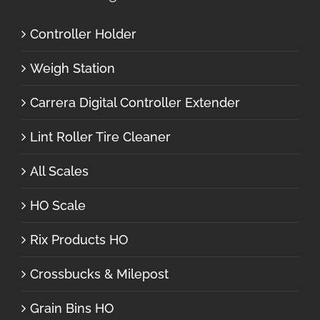
Controller Holder
Weigh Station
Carrera Digital Controller Extender
Lint Roller Tire Cleaner
All Scales
HO Scale
Rix Products HO
Crossbucks & Milepost
Grain Bins HO