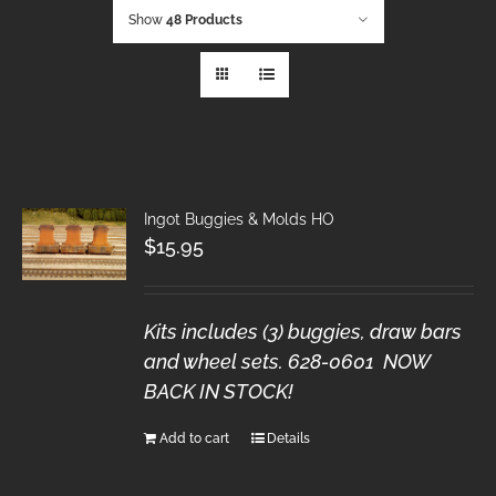
Show
48 Products
Ingot Buggies & Molds HO
$
15.95
Kits includes (3) buggies, draw bars
and wheel sets. 628-0601 NOW
BACK IN STOCK!
Add to cart
Details