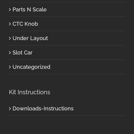
Parts N Scale
CTC Knob
Under Layout
Slot Car
Uncategorized
Kit Instructions
Downloads-Instructions