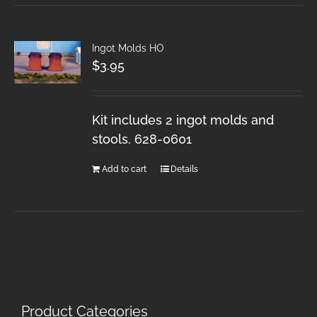
Ingot Molds HO
$
3.95
Kit includes 2 ingot molds and
stools. 628-0601
Add to cart
Details
Product Categories