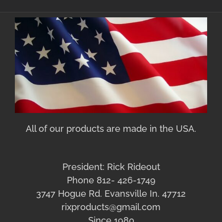
All of our products are made in the USA.
President: Rick Rideout
Phone 812- 426-1749
3747 Hogue Rd. Evansville In. 47712
rixproducts@gmail.com
Since 1980