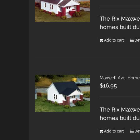
The Rix Maxwel
homes built du
Add to cart
Det
Maxwell Ave. Home
$
16.95
The Rix Maxwel
homes built du
Add to cart
Det