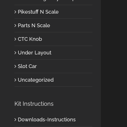
Pikestuff N Scale
Parts N Scale
CTC Knob
Under Layout
Slot Car
Uncategorized
Kit Instructions
Downloads-Instructions