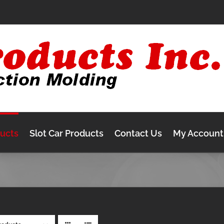
ducts
Slot Car Products
Contact Us
My Account