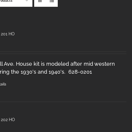
roducts
 201 HO
l Ave. House kit is modeled after mid western
ring the 1930's and 1940's. 628-0201
ails
 202 HO