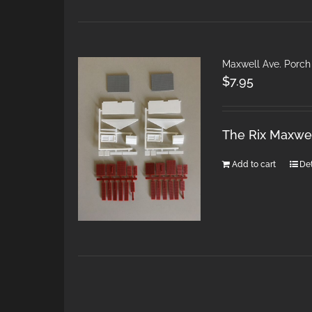
Maxwell Ave. Porch
$
7.95
The Rix Maxwel
Add to cart
Det