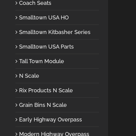
Coach Seats
Smalltown USA HO
Smalltown Kitbasher Series
Smalltown USA Parts
Tall Town Module
N Scale
Rix Products N Scale
Grain Bins N Scale
Early Highway Overpass
Modern Highway Overpass