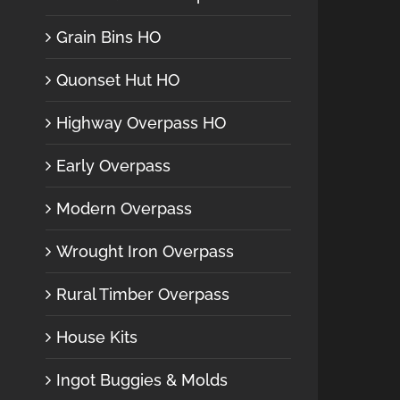
Grain Bins HO
Quonset Hut HO
Highway Overpass HO
Early Overpass
Modern Overpass
Wrought Iron Overpass
Rural Timber Overpass
House Kits
Ingot Buggies & Molds