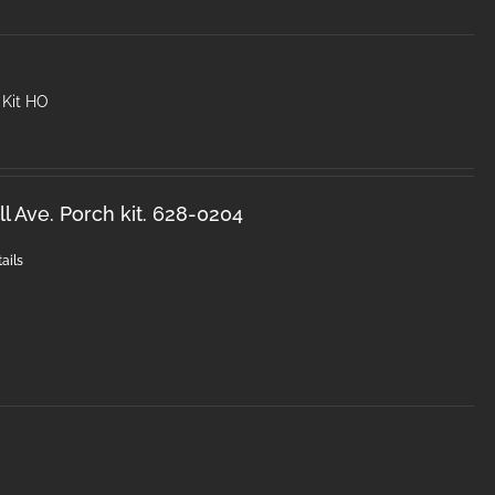
 Kit HO
l Ave. Porch kit. 628-0204
ails