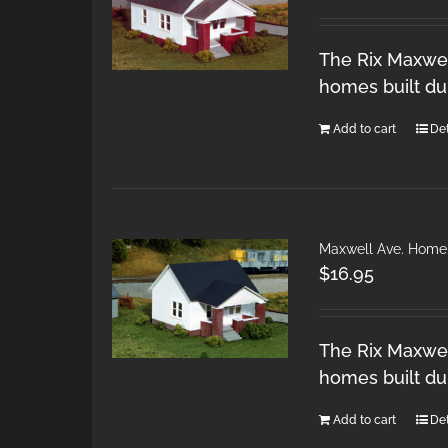
The Rix Maxwel
homes built du
Add to cart
Det
Maxwell Ave. Home
$
16.95
The Rix Maxwel
homes built du
Add to cart
Det