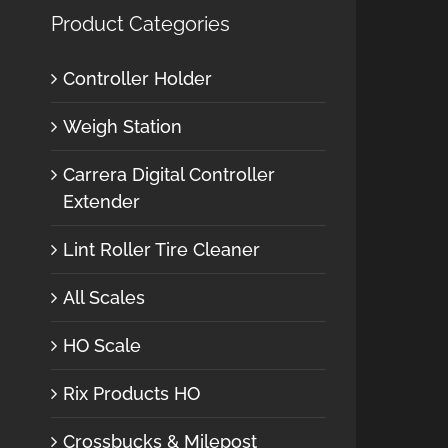
Product Categories
Controller Holder
Weigh Station
Carrera Digital Controller
Extender
Lint Roller Tire Cleaner
All Scales
HO Scale
Rix Products HO
Crossbucks & Milepost