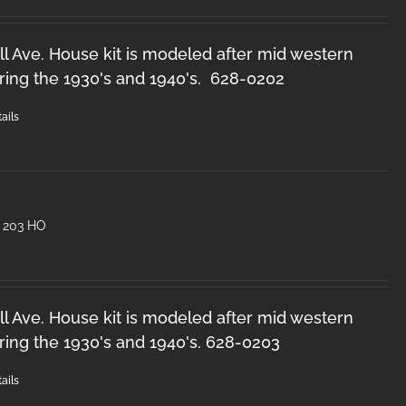
l Ave. House kit is modeled after mid western
ring the 1930's and 1940's. 628-0202
ails
 203 HO
l Ave. House kit is modeled after mid western
ring the 1930's and 1940's. 628-0203
ails