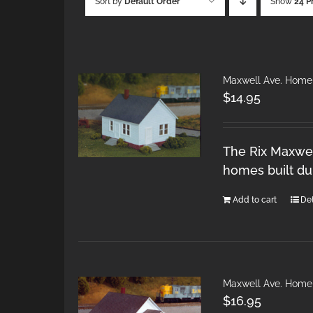
Sort by
Default Order
Show
24 P
Maxwell Ave. Home
$
14.95
The Rix Maxwel
homes built du
Add to cart
Det
Maxwell Ave. Home
$
16.95