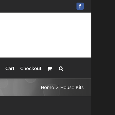
Facebook
Cart
Checkout
Home
House Kits