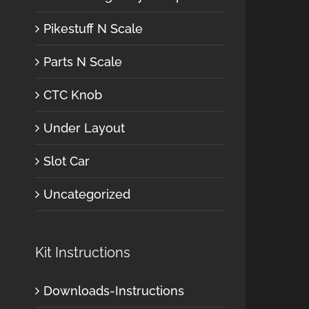
Pikestuff N Scale
Parts N Scale
CTC Knob
Under Layout
Slot Car
Uncategorized
Kit Instructions
Downloads-Instructions