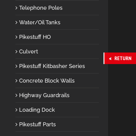
Telephone Poles
Water/Oil Tanks
Pikestuff HO
Culvert
RETURN
Pikestuff Kitbasher Series
Concrete Block Walls
Highway Guardrails
Loading Dock
Pikestuff Parts