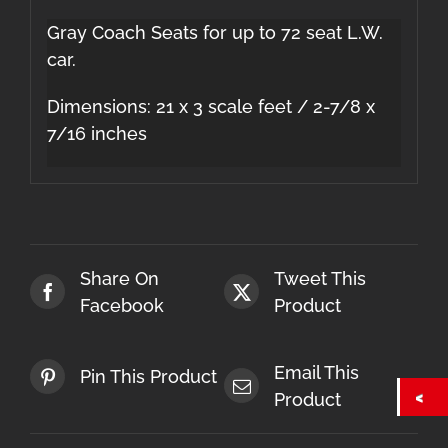
Gray Coach Seats for up to 72 seat L.W.
car.
Dimensions: 21 x 3 scale feet / 2-7/8 x
7/16 inches
Share On
Tweet This
Facebook
Product
Email This
Pin This Product
Product