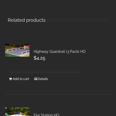
Related products
Highway Guardrail (3 Pack) HO
$
4.25
Add to cart
Details
Fire Station HO