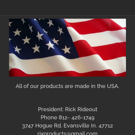
All of our products are made in the USA.
President: Rick Rideout
Phone 812- 426-1749
3747 Hogue Rd. Evansville In. 47712
rixproducts@gmail.com