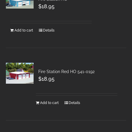
$
18.95
Add to cart
Details
Fire Station Red HO 541-0192
$
18.95
Add to cart
Details