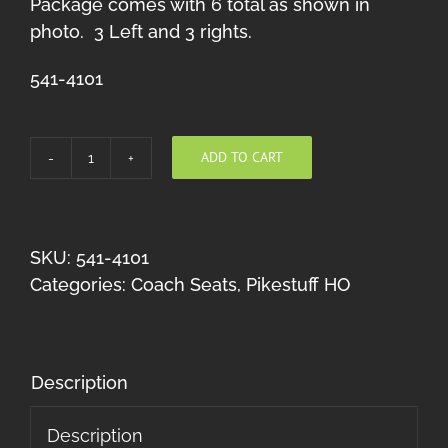
Package comes with 6 total as shown in
photo. 3 Left and 3 rights.
541-4101
ADD TO CART
Coach
Seats
(Gray)
HO
SKU:
541-4101
quantity
Categories:
Coach Seats
,
Pikestuff HO
Description
Description