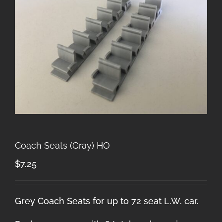
Coach Seats (Gray) HO
$
7.25
Grey Coach Seats for up to 72 seat L.W. car.