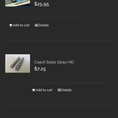
$
25.95
Add to cart
Details
Coach Seats (Gray) HO
$
7.25
Add to cart
Details