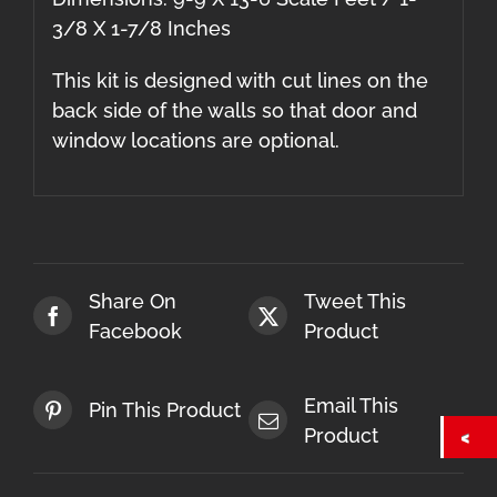
3/8 X 1-7/8 Inches
This kit is designed with cut lines on the
back side of the walls so that door and
window locations are optional.
Share On
Tweet This
Facebook
Product
Email This
Pin This Product
Product