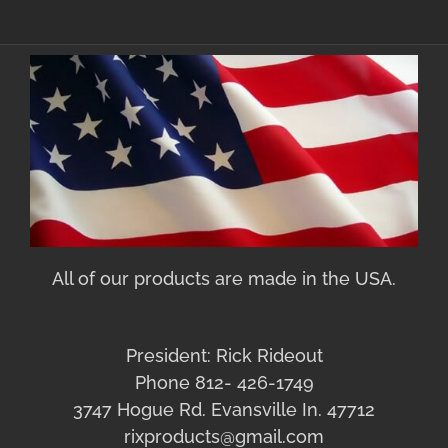
All of our products are made in the USA.
President: Rick Rideout
Phone 812- 426-1749
3747 Hogue Rd. Evansville In. 47712
rixproducts@gmail.com