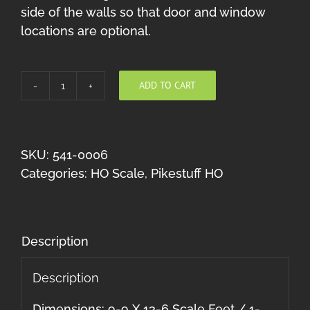
side of the walls so that door and window
locations are optional.
ADD TO CART
Handcar
Shed
HO
quantity
SKU:
541-0006
Categories:
HO Scale
,
Pikestuff HO
Description
Description
Dimensions: 9-9 X 13-6 Scale Feet / 1-