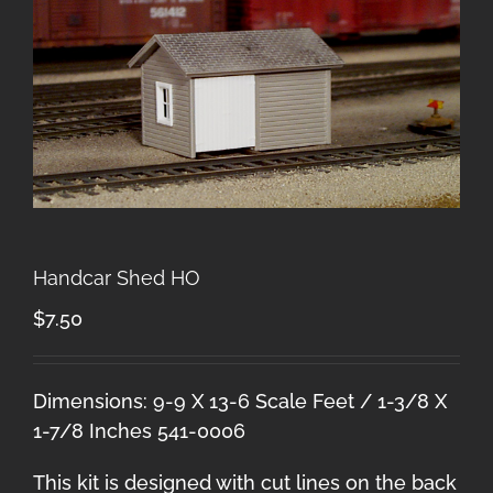
Handcar Shed HO
$
7.50
Dimensions: 9-9 X 13-6 Scale Feet / 1-3/8 X
1-7/8 Inches 541-0006
This kit is designed with cut lines on the back