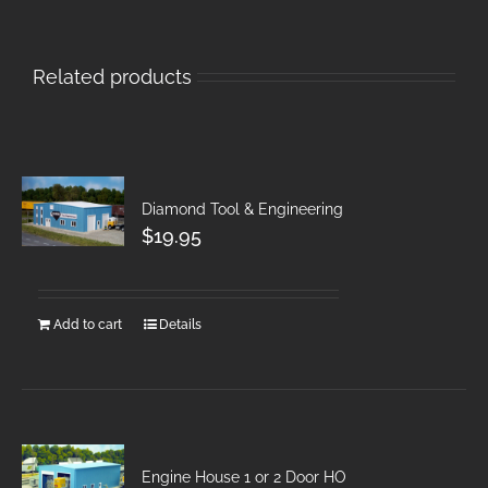
Related products
Diamond Tool & Engineering
$
19.95
Add to cart
Details
Engine House 1 or 2 Door HO