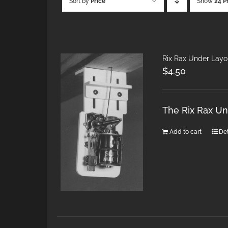
Sort by
Price
Show
24 P
Rix Rax Under Layo
$
4.50
The Rix Rax U
Add to cart
Det