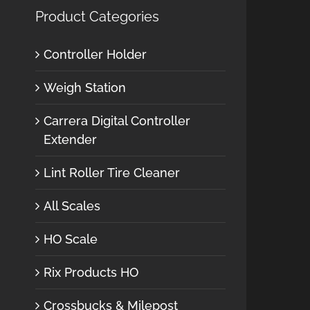
Product Categories
Controller Holder
Weigh Station
Carrera Digital Controller
Extender
Lint Roller Tire Cleaner
All Scales
HO Scale
Rix Products HO
Crossbucks & Milepost