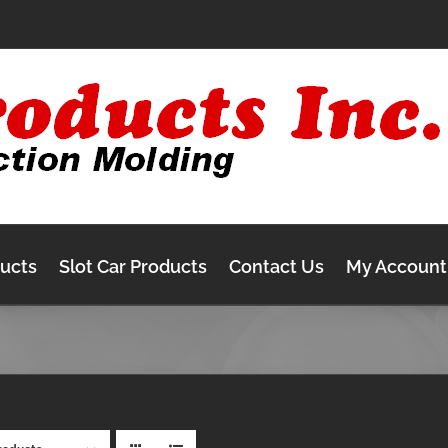
ducts
Slot Car Products
Contact Us
My Account