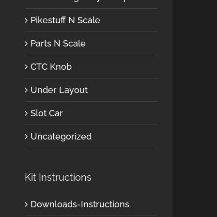
Pikestuff N Scale
Parts N Scale
CTC Knob
Under Layout
Slot Car
Uncategorized
Kit Instructions
Downloads-Instructions