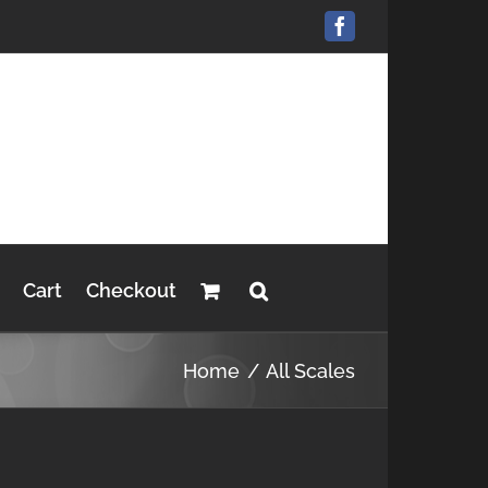
Facebook
Cart
Checkout
Home
All Scales