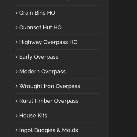
Grain Bins HO
Quonset Hut HO
Highway Overpass HO
Early Overpass
Modern Overpass
Wrought Iron Overpass
Rural Timber Overpass
House Kits
Ingot Buggies & Molds