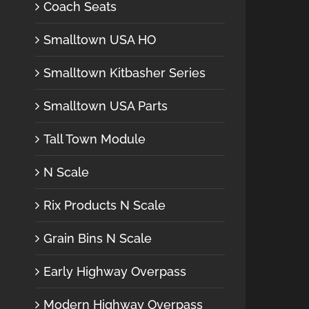
Coach Seats
Smalltown USA HO
Smalltown Kitbasher Series
Smalltown USA Parts
Tall Town Module
N Scale
Rix Products N Scale
Grain Bins N Scale
Early Highway Overpass
Modern Highway Overpass