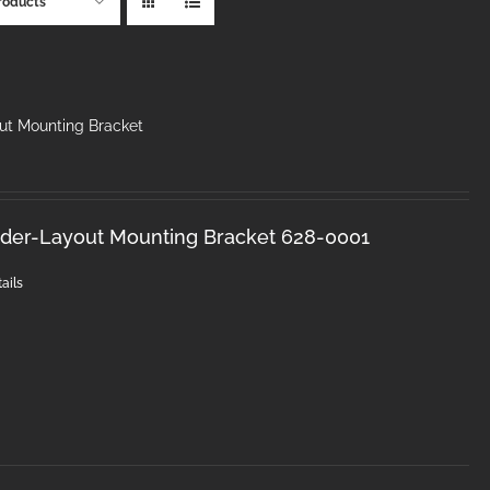
roducts
ut Mounting Bracket
nder-Layout Mounting Bracket 628-0001
ails