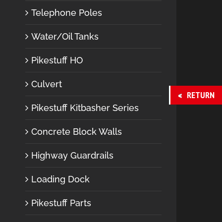
Telephone Poles
Water/Oil Tanks
Pikestuff HO
Culvert
RETURN
Pikestuff Kitbasher Series
Concrete Block Walls
Highway Guardrails
Loading Dock
Pikestuff Parts