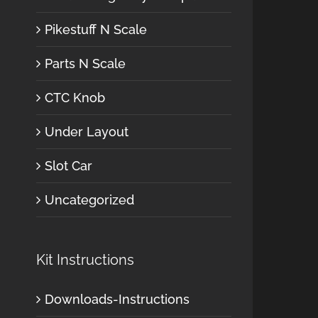
Pikestuff N Scale
Parts N Scale
CTC Knob
Under Layout
Slot Car
Uncategorized
Kit Instructions
Downloads-Instructions