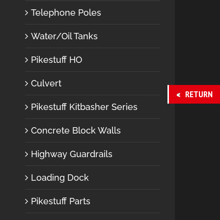
Telephone Poles
Water/Oil Tanks
Pikestuff HO
Culvert
RETURN
Pikestuff Kitbasher Series
Concrete Block Walls
Highway Guardrails
Loading Dock
Pikestuff Parts