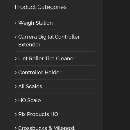
Product Categories
Weigh Station
Carrera Digital Controller
Extender
Lint Roller Tire Cleaner
Controller Holder
All Scales
HO Scale
Rix Products HO
Crossbucks & Milepost