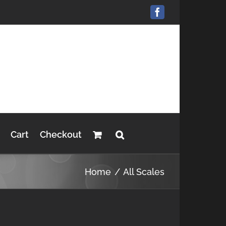
Facebook
Cart
Checkout
Home
All Scales