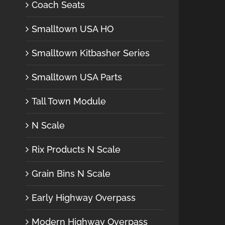
Coach Seats
Smalltown USA HO
Smalltown Kitbasher Series
Smalltown USA Parts
Tall Town Module
N Scale
Rix Products N Scale
Grain Bins N Scale
Early Highway Overpass
Modern Highway Overpass