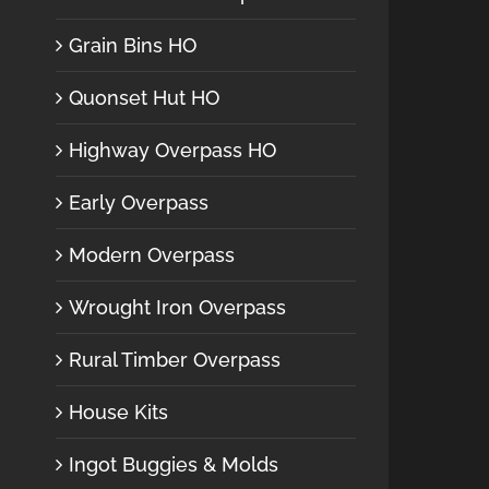
Grain Bins HO
Quonset Hut HO
Highway Overpass HO
Early Overpass
Modern Overpass
Wrought Iron Overpass
Rural Timber Overpass
House Kits
Ingot Buggies & Molds