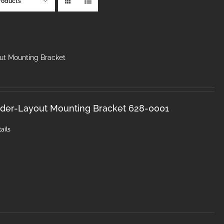
roducts
ut Mounting Bracket
nder-Layout Mounting Bracket 628-0001
ails