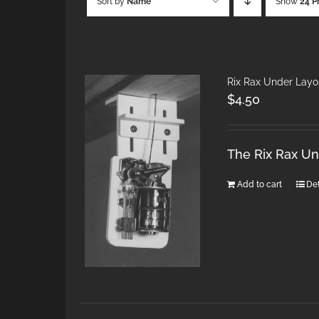
Sort by
Name
Show
24 P
Rix Rax Under Layo
$
4.50
The Rix Rax U
Add to cart
Det