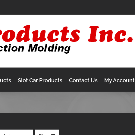
ducts
Slot Car Products
Contact Us
My Account