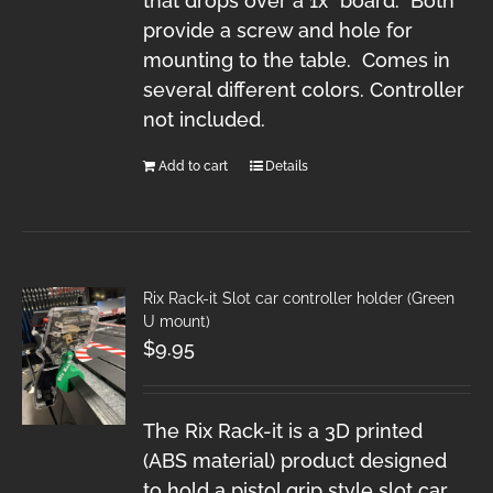
that drops over a 1x" board. Both
provide a screw and hole for
mounting to the table. Comes in
several different colors. Controller
not included.
Add to cart
Details
Rix Rack-it Slot car controller holder (Green
U mount)
$
9.95
The Rix Rack-it is a 3D printed
(ABS material) product designed
to hold a pistol grip style slot car