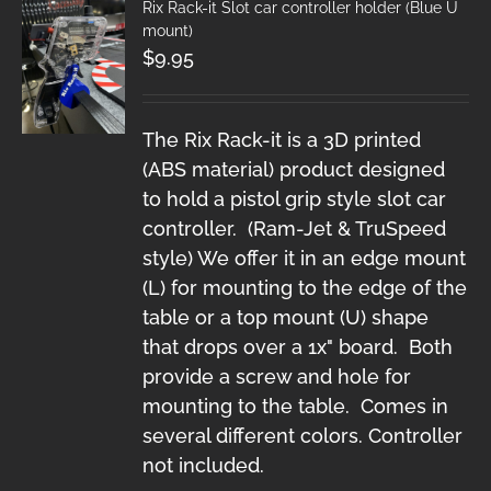
Rix Rack-it Slot car controller holder (Blue U
mount)
$
9.95
The Rix Rack-it is a 3D printed
(ABS material) product designed
to hold a pistol grip style slot car
controller. (Ram-Jet & TruSpeed
style) We offer it in an edge mount
(L) for mounting to the edge of the
table or a top mount (U) shape
that drops over a 1x" board. Both
provide a screw and hole for
mounting to the table. Comes in
several different colors. Controller
not included.