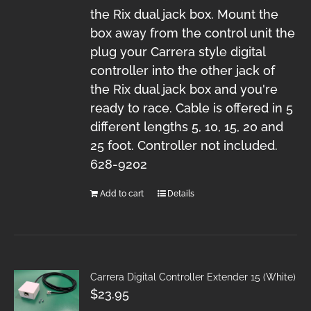
the Rix dual jack box. Mount the
box away from the control unit the
plug your Carrera style digital
controller into the other jack of
the Rix dual jack box and you're
ready to race. Cable is offered in 5
different lengths 5, 10, 15, 20 and
25 foot. Controller not included.
628-9202
Add to cart
Details
Carrera Digital Controller Extender 15 (White)
$
23.95