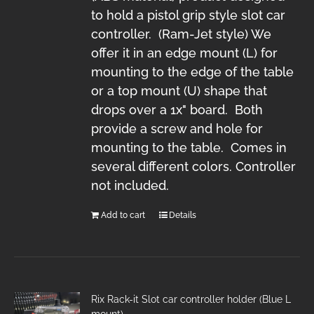
to hold a pistol grip style slot car
controller. (Ram-Jet style) We
offer it in an edge mount (L) for
mounting to the edge of the table
or a top mount (U) shape that
drops over a 1x" board. Both
provide a screw and hole for
mounting to the table. Comes in
several different colors. Controller
not included.
Add to cart
Details
Rix Rack-it Slot car controller holder (Blue L
mount)