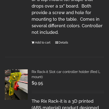
drops over a 1x" board. Both
provide a screw and hole for
mounting to the table. Comes in
several different colors. Controller
not included.
Add to cart
Details
Rix Rack-it Slot car controller holder (Red L
mount)
$
9.95
The Rix Rack-it is a 3D printed
(ABS material) product designed