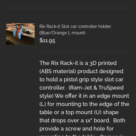
Rix Rack-it Slot car controller holder
(Blue/Orange L mount)
$
11.95
The Rix Rack-it is a 3D printed
(ABS material) product designed
to hold a pistol grip style slot car
controller. (Ram-Jet & TruSpeed
style) We offer it in an edge mount
(L) for mounting to the edge of the
table or a top mount (U) shape
that drops over a 1x" board. Both
provide a screw and hole for