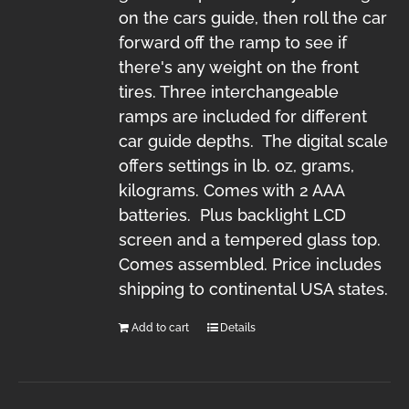
on the cars guide, then roll the car
forward off the ramp to see if
there's any weight on the front
tires. Three interchangeable
ramps are included for different
car guide depths. The digital scale
offers settings in lb. oz, grams,
kilograms. Comes with 2 AAA
batteries. Plus backlight LCD
screen and a tempered glass top.
Comes assembled. Price includes
shipping to continental USA states.
Add to cart
Details