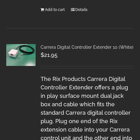
Add to cart
Details
Carrera Digital Controller Extender 10 (White)
$
21.95
The Rix Products Carrera Digital
Controller Extender offers a plug
in play surface mount dual jack
box and cable which fits the
standard Carrera digital controller
plug. Plug one end of the Rix
extension cable into your Carrera
control unit and the other end into