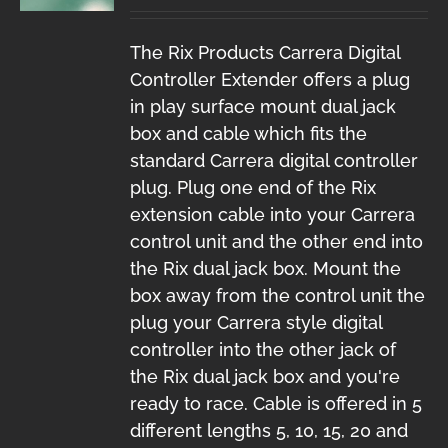
The Rix Products Carrera Digital
Controller Extender offers a plug
in play surface mount dual jack
box and cable which fits the
standard Carrera digital controller
plug. Plug one end of the Rix
extension cable into your Carrera
control unit and the other end into
the Rix dual jack box. Mount the
box away from the control unit the
plug your Carrera style digital
controller into the other jack of
the Rix dual jack box and you're
ready to race. Cable is offered in 5
different lengths 5, 10, 15, 20 and