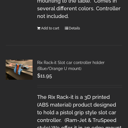
mounting to the table. Comes in
several different colors. Controller
not included.
Add to cart
Details
Rix Rack-it Slot car controller holder
(Blue/Orange U mount)
$
11.95
The Rix Rack-it is a 3D printed
(ABS material) product designed
to hold a pistol grip style slot car
controller. (Ram-Jet & TruSpeed
style) We offer it in an edge mount