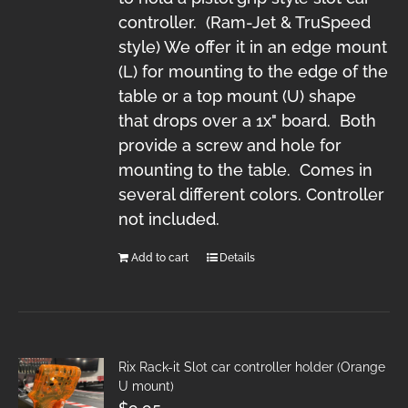
controller. (Ram-Jet & TruSpeed
style) We offer it in an edge mount
(L) for mounting to the edge of the
table or a top mount (U) shape
that drops over a 1x" board. Both
provide a screw and hole for
mounting to the table. Comes in
several different colors. Controller
not included.
Add to cart
Details
Rix Rack-it Slot car controller holder (Orange
U mount)