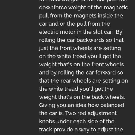
downforce weight of the magnetic
pull from the magnets inside the
car and or the pull from the
electric motor in the slot car. By
rolling the car backwards so that
just the front wheels are setting
on the white tread you'll get the
weight that's on the front wheels
and by rolling the car forward so
that the rear wheels are setting on
the white tread you'll get the
weight that's on the back wheels.
Giving you an idea how balanced
the car is. Two red adjustment
knobs under each side of the
track provide a way to adjust the