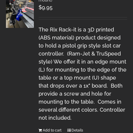
$
9.95
The Rix Rack-it is a 3D printed
(ABS material) product designed
to hold a pistol grip style slot car
controller. (Ram-Jet & TruSpeed
style) We offer it in an edge mount
(L) for mounting to the edge of the
table or a top mount (U) shape
that drops over a 1x" board. Both
provide a screw and hole for
mounting to the table. Comes in
several different colors. Controller
not included.
Add to cart
Details