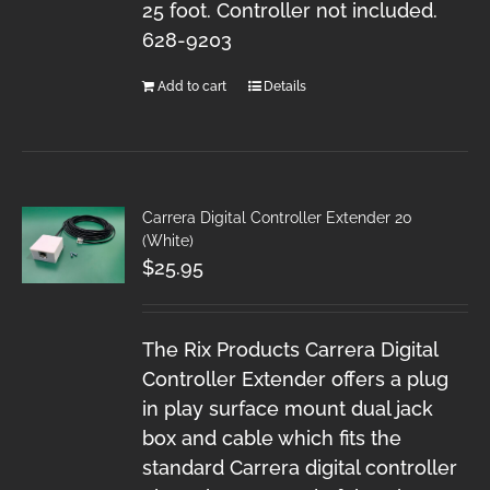
25 foot. Controller not included.
628-9203
Add to cart
Details
Carrera Digital Controller Extender 20
(White)
$
25.95
The Rix Products Carrera Digital
Controller Extender offers a plug
in play surface mount dual jack
box and cable which fits the
standard Carrera digital controller