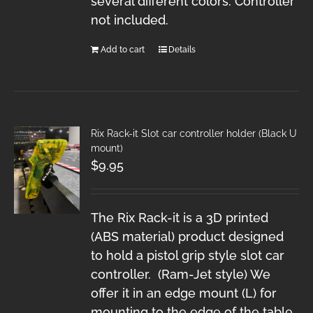
several different colors. Controller
not included.
Add to cart
Details
Rix Rack-it Slot car controller holder (Black U
mount)
$
9.95
The Rix Rack-it is a 3D printed
(ABS material) product designed
to hold a pistol grip style slot car
controller. (Ram-Jet style) We
offer it in an edge mount (L) for
mounting to the edge of the table