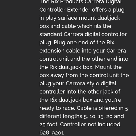
The Rix Products Carrera Digital
Controller Extender offers a plug
in play surface mount dual jack
box and cable which fits the
standard Carrera digital controller
plug. Plug one end of the Rix
extension cable into your Carrera
control unit and the other end into
the Rix dual jack box. Mount the
box away from the control unit the
plug your Carrera style digital
controller into the other jack of
the Rix dual jack box and you're
ready to race. Cable is offered in 5
different lengths 5, 10, 15, 20 and
25 foot. Controller not included.
628-9201