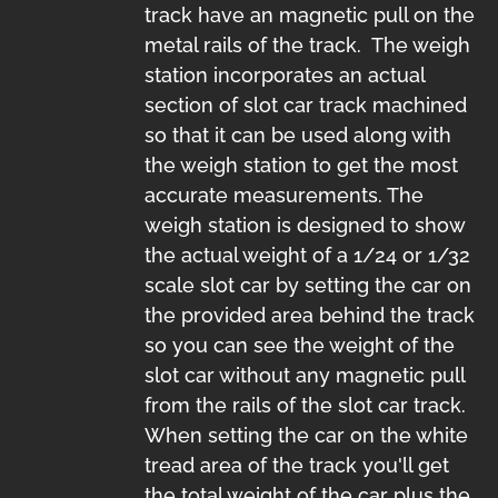
track have an magnetic pull on the
metal rails of the track. The weigh
station incorporates an actual
section of slot car track machined
so that it can be used along with
the weigh station to get the most
accurate measurements. The
weigh station is designed to show
the actual weight of a 1/24 or 1/32
scale slot car by setting the car on
the provided area behind the track
so you can see the weight of the
slot car without any magnetic pull
from the rails of the slot car track.
When setting the car on the white
tread area of the track you'll get
the total weight of the car plus the