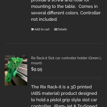
mounting to the table. Comes in
several different colors. Controller
not included.
Add to cart
Details
Rix Rack-it Slot car controller holder (Green L
mount)
$
9.95
The Rix Rack-it is a 3D printed
(ABS material) product designed
to hold a pistol grip style slot car
controller. (Ram-Jet & TruSpeed