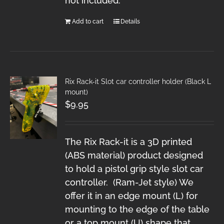
not included.
Add to cart
Details
Rix Rack-it Slot car controller holder (Black L
mount)
$
9.95
The Rix Rack-it is a 3D printed
(ABS material) product designed
to hold a pistol grip style slot car
controller. (Ram-Jet style) We
offer it in an edge mount (L) for
mounting to the edge of the table
or a top mount (U) shape that