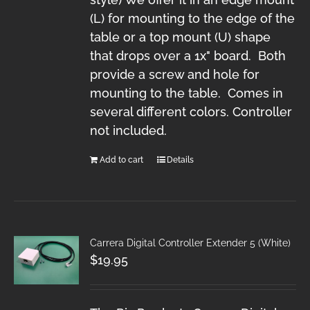
(L) for mounting to the edge of the
table or a top mount (U) shape
that drops over a 1x" board. Both
provide a screw and hole for
mounting to the table. Comes in
several different colors. Controller
not included.
Add to cart
Details
Carrera Digital Controller Extender 5 (White)
$
19.95