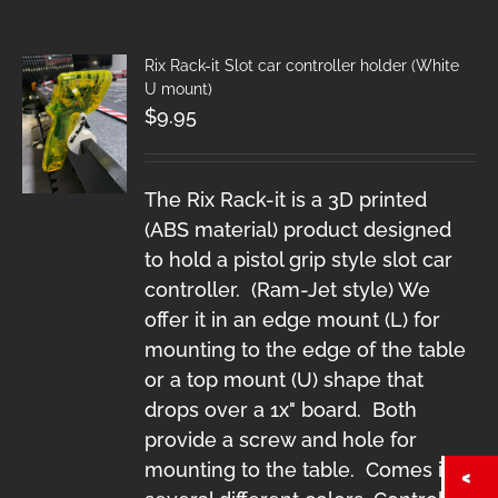
Rix Rack-it Slot car controller holder (White
U mount)
$
9.95
The Rix Rack-it is a 3D printed
(ABS material) product designed
to hold a pistol grip style slot car
controller. (Ram-Jet style) We
offer it in an edge mount (L) for
mounting to the edge of the table
or a top mount (U) shape that
drops over a 1x" board. Both
provide a screw and hole for
mounting to the table. Comes in