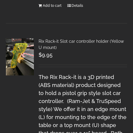
Add to cart
Details
Rix Rack-it Slot car controller holder (Yellow
U mount)
$
9.95
The Rix Rack-it is a 3D printed
(ABS material) product designed
to hold a pistol grip style slot car
controller. (Ram-Jet & TruSpeed
style) We offer it in an edge mount
(L) for mounting to the edge of the
table or a top mount (U) shape