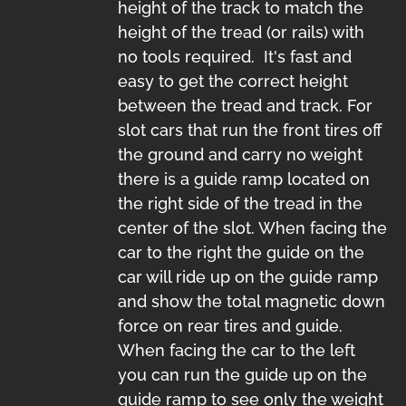
height of the track to match the
height of the tread (or rails) with
no tools required. It's fast and
easy to get the correct height
between the tread and track. For
slot cars that run the front tires off
the ground and carry no weight
there is a guide ramp located on
the right side of the tread in the
center of the slot. When facing the
car to the right the guide on the
car will ride up on the guide ramp
and show the total magnetic down
force on rear tires and guide.
When facing the car to the left
you can run the guide up on the
guide ramp to see only the weight