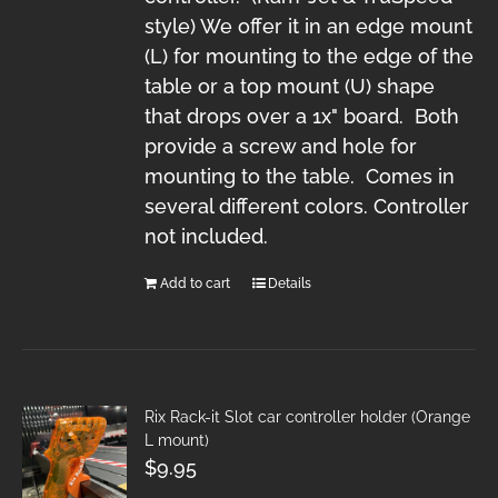
style) We offer it in an edge mount
(L) for mounting to the edge of the
table or a top mount (U) shape
that drops over a 1x" board. Both
provide a screw and hole for
mounting to the table. Comes in
several different colors. Controller
not included.
Add to cart
Details
Rix Rack-it Slot car controller holder (Orange
L mount)
$
9.95