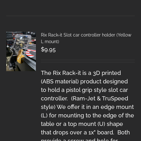
Rix Rack-it Slot car controller holder (Yellow
L mount)
$
9.95
The Rix Rack-it is a 3D printed
(ABS material) product designed
to hold a pistol grip style slot car
controller. (Ram-Jet & TruSpeed
style) We offer it in an edge mount
(L) for mounting to the edge of the
table or a top mount (U) shape
that drops over a 1x" board. Both
provide a screw and hole for