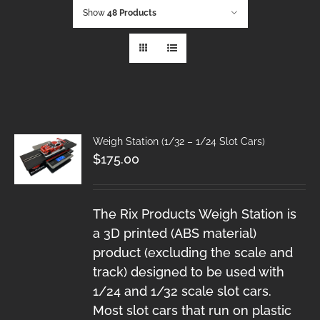
Show
48 Products
Weigh Station (1/32 – 1/24 Slot Cars)
$
175.00
The Rix Products Weigh Station is
a 3D printed (ABS material)
product (excluding the scale and
track) designed to be used with
1/24 and 1/32 scale slot cars.
Most slot cars that run on plastic