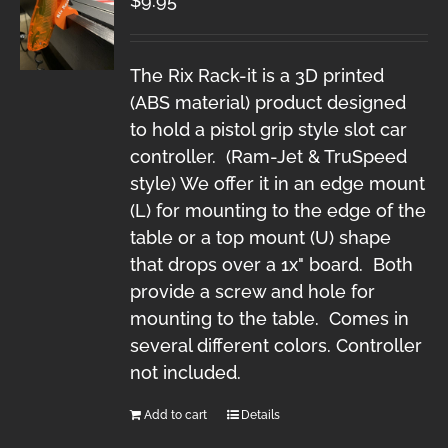
$
9.95
The Rix Rack-it is a 3D printed
(ABS material) product designed
to hold a pistol grip style slot car
controller. (Ram-Jet & TruSpeed
style) We offer it in an edge mount
(L) for mounting to the edge of the
table or a top mount (U) shape
that drops over a 1x" board. Both
provide a screw and hole for
mounting to the table. Comes in
several different colors. Controller
not included.
Add to cart
Details