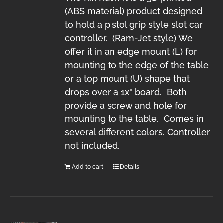
(ABS material) product designed
to hold a pistol grip style slot car
controller. (Ram-Jet style) We
offer it in an edge mount (L) for
mounting to the edge of the table
or a top mount (U) shape that
drops over a 1x" board. Both
provide a screw and hole for
mounting to the table. Comes in
several different colors. Controller
not included.
Add to cart
Details