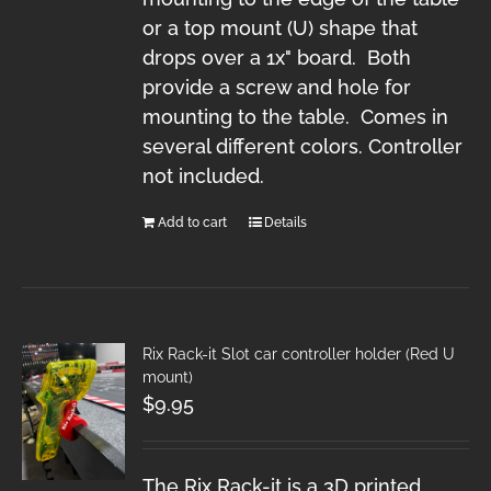
or a top mount (U) shape that
drops over a 1x" board. Both
provide a screw and hole for
mounting to the table. Comes in
several different colors. Controller
not included.
Add to cart
Details
Rix Rack-it Slot car controller holder (Red U
mount)
$
9.95
The Rix Rack-it is a 3D printed