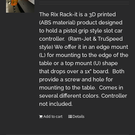
The Rix Rack-it is a 3D printed
(ABS material) product designed
to hold a pistol grip style slot car
controller. (Ram-Jet & TruSpeed
style) We offer it in an edge mount
(L) for mounting to the edge of the
table or a top mount (U) shape
that drops over a 1x" board. Both
provide a screw and hole for
mounting to the table. Comes in
several different colors. Controller
not included.
Add to cart
Details