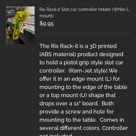
Rix Rack-it Slot car controller holder (White L
mount)
$
9.95
The Rix Rack-it is a 3D printed
(ABS material) product designed
to hold a pistol grip style slot car
controller. (Ram-Jet style) We
offer it in an edge mount (L) for
mounting to the edge of the table
or a top mount (U) shape that
drops over a 1x" board. Both
provide a screw and hole for
mounting to the table. Comes in
several different colors. Controller