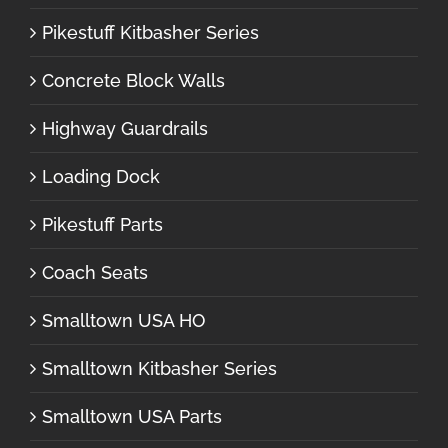
Pikestuff Kitbasher Series
Concrete Block Walls
Highway Guardrails
Loading Dock
Pikestuff Parts
Coach Seats
Smalltown USA HO
Smalltown Kitbasher Series
Smalltown USA Parts