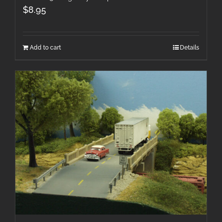
$
8.95
Add to cart
Details