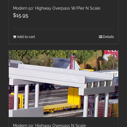
Modern 50′ Highway Overpass W/Pier N Scale
$
15.95
Add to cart
Details
Modern 50′ Highway Overpass N Scale