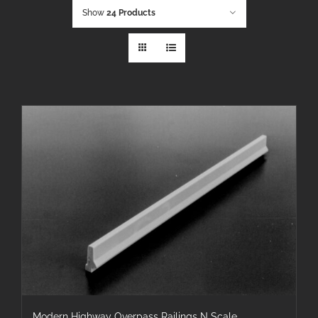
Show
24 Products
Modern Highway Overpass Railings N Scale