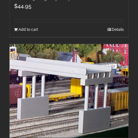
$
44.95
Add to cart
Details