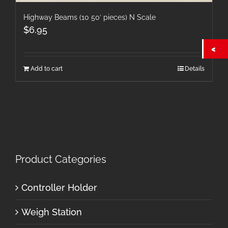
Highway Beams (10 50′ pieces) N Scale
$
6.95
Add to cart
Details
Product Categories
Controller Holder
Weigh Station