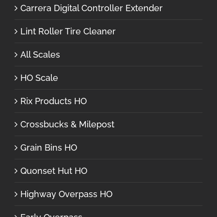
Carrera Digital Controller Extender
Lint Roller Tire Cleaner
All Scales
HO Scale
Rix Products HO
Crossbucks & Milepost
Grain Bins HO
Quonset Hut HO
Highway Overpass HO