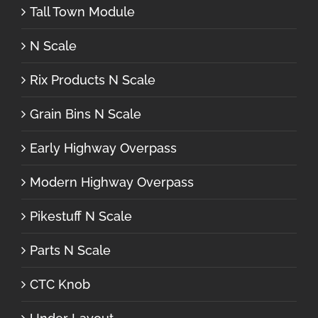
Tall Town Module
N Scale
Rix Products N Scale
Grain Bins N Scale
Early Highway Overpass
Modern Highway Overpass
Pikestuff N Scale
Parts N Scale
CTC Knob