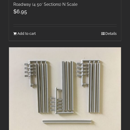
Roadway (4 50′ Sections) N Scale
$
6.95
Add to cart
Details