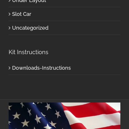
Under Layout
Slot Car
Uncategorized
Kit Instructions
Downloads-Instructions