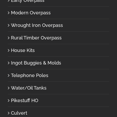
Early Overpass
Modern Overpass
Wrought Iron Overpass
Rural Timber Overpass
House Kits
Ingot Buggies & Molds
Telephone Poles
Water/Oil Tanks
Pikestuff HO
Culvert