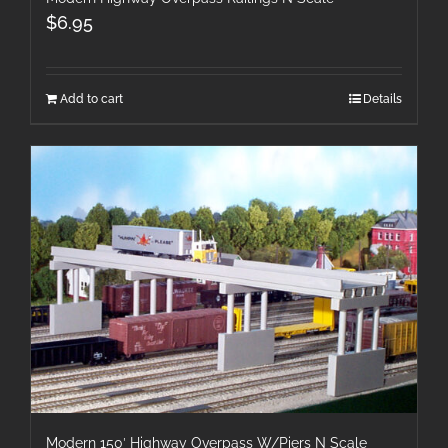
$
6.95
Add to cart
Details
Modern 150′ Highway Overpass W/Piers N Scale