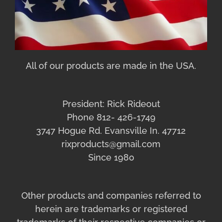
All of our products are made in the USA.
President: Rick Rideout
Phone 812- 426-1749
3747 Hogue Rd. Evansville In. 47712
rixproducts@gmail.com
Since 1980
Other products and companies referred to
herein are trademarks or registered