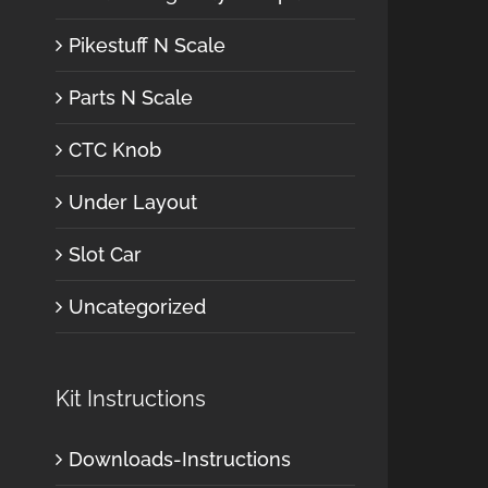
Pikestuff N Scale
Parts N Scale
CTC Knob
Under Layout
Slot Car
Uncategorized
Kit Instructions
Downloads-Instructions