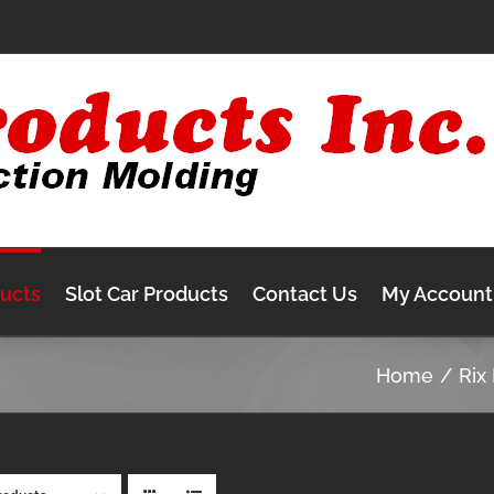
ducts
Slot Car Products
Contact Us
My Account
Home
Rix