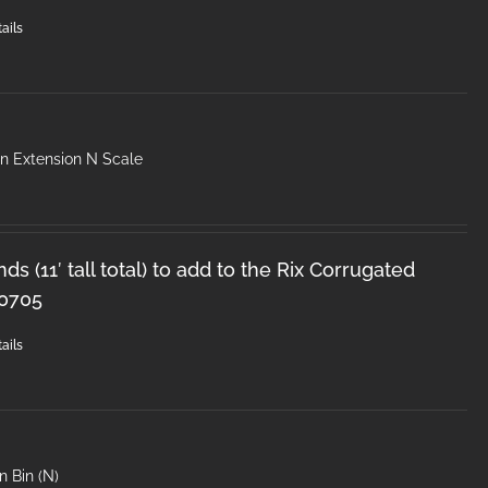
ails
in Extension N Scale
ds (11′ tall total) to add to the Rix Corrugated
-0705
ails
n Bin (N)