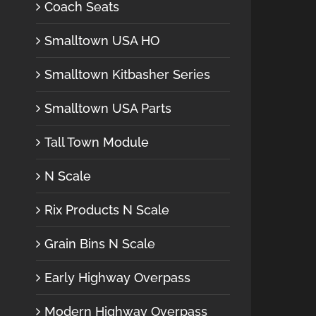
Coach Seats
Smalltown USA HO
Smalltown Kitbasher Series
Smalltown USA Parts
Tall Town Module
N Scale
Rix Products N Scale
Grain Bins N Scale
Early Highway Overpass
Modern Highway Overpass