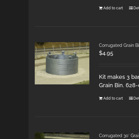
Add to cart
Det
Corrugated Grain B
$
4.95
Kit makes 3 ban
Grain Bin. 628
Add to cart
Det
Corrugated 30′ Grai