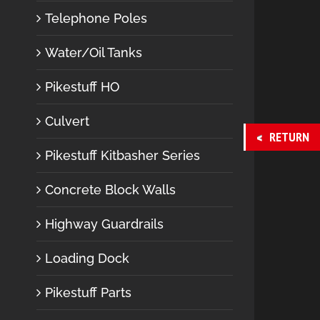
Telephone Poles
Water/Oil Tanks
Pikestuff HO
Culvert
RETURN
Pikestuff Kitbasher Series
Concrete Block Walls
Highway Guardrails
Loading Dock
Pikestuff Parts