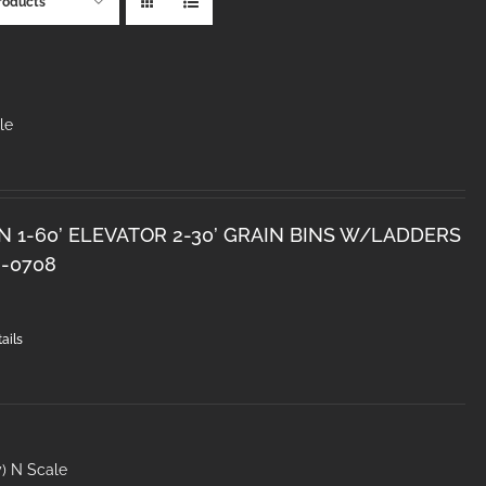
roducts
le
N 1-60’ ELEVATOR 2-30’ GRAIN BINS W/LADDERS
8-0708
ails
y) N Scale