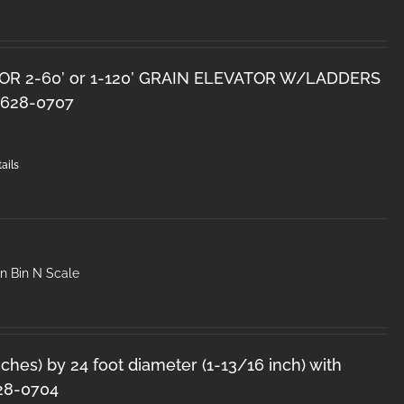
OR 2-60’ or 1-120’ GRAIN ELEVATOR W/LADDERS
628-0707
ails
n Bin N Scale
inches) by 24 foot diameter (1-13/16 inch) with
28-0704