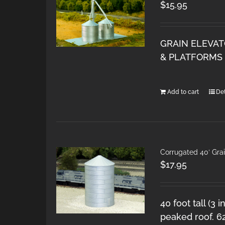
$
15.95
GRAIN ELEVAT
& PLATFORMS 
Add to cart
Det
Corrugated 40′ Grai
$
17.95
40 foot tall (3 
peaked roof. 6