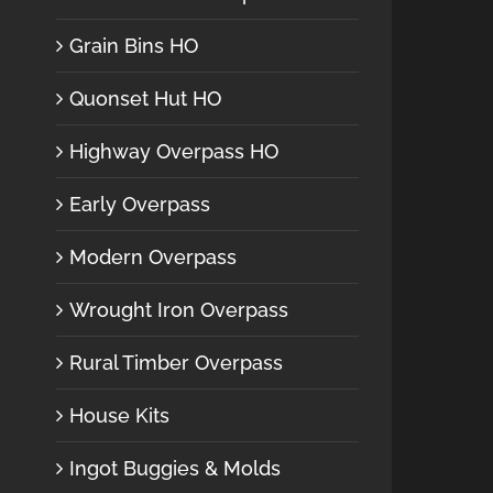
Grain Bins HO
Quonset Hut HO
Highway Overpass HO
Early Overpass
Modern Overpass
Wrought Iron Overpass
Rural Timber Overpass
House Kits
Ingot Buggies & Molds