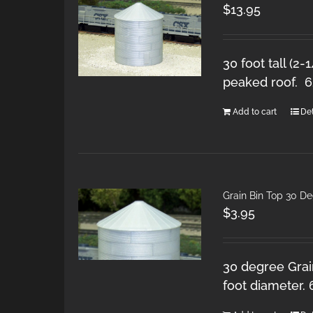
$
13.95
30 foot tall (2-
peaked roof. 
Add to cart
Det
Grain Bin Top 30 D
$
3.95
30 degree Grain
foot diameter.