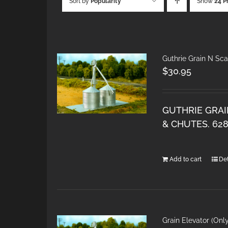
Sort by
Popularity
Show
24 P
Guthrie Grain N Sca
$
30.95
GUTHRIE GRAI
& CHUTES. 62
Add to cart
Det
Grain Elevator (Onl