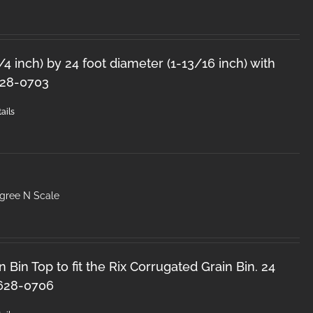
1/4 inch) by 24 foot diameter (1-13/16 inch) with
628-0703
ails
egree N Scale
 Bin Top to fit the Rix Corrugated Grain Bin. 24
 628-0706