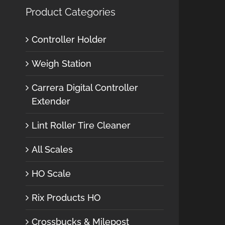
Product Categories
Controller Holder
Weigh Station
Carrera Digital Controller
Extender
Lint Roller Tire Cleaner
All Scales
HO Scale
Rix Products HO
Crossbucks & Milepost