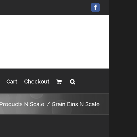
Facebook
Cart
Checkout
 Products N Scale
Grain Bins N Scale