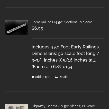
Early Railings (4 50′ Sections) N Scale
$
6.95
Includes 4 50 Foot Early Railings.
Dimensions: 50 scale feet long /
3-3/4 inches X 5/16 inches tall.
(Each rail) 628-0154
Add to cart
Details
Highway Beams (10 50′ pieces) N Scale