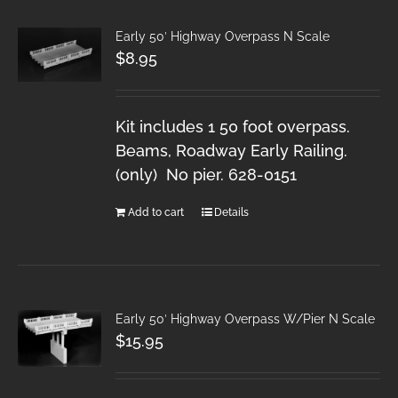
Early 50′ Highway Overpass N Scale
$
8.95
Kit includes 1 50 foot overpass.
Beams, Roadway Early Railing.
(only) No pier. 628-0151
Add to cart
Details
Early 50′ Highway Overpass W/Pier N Scale
$
15.95