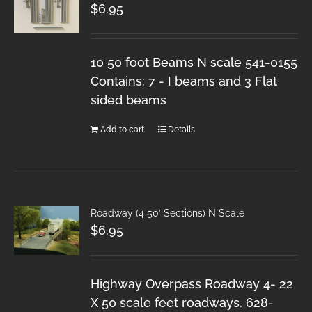
$
6.95
10 50 foot Beams N scale 541-0155
Contains: 7 - I beams and 3 Flat
sided beams
Add to cart
Details
Roadway (4 50′ Sections) N Scale
$
6.95
Highway Overpass Roadway 4- 22
X 50 scale feet roadways. 628-