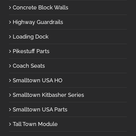
Concrete Block Walls
Highway Guardrails
Loading Dock
Pikestuff Parts
Coach Seats
Smalltown USA HO
Smalltown Kitbasher Series
Smalltown USA Parts
Tall Town Module