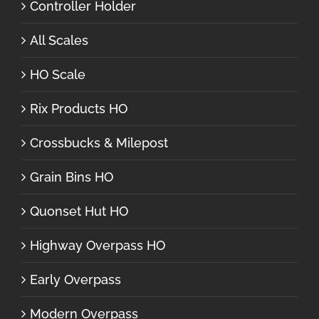
Controller Holder
All Scales
HO Scale
Rix Products HO
Crossbucks & Milepost
Grain Bins HO
Quonset Hut HO
Highway Overpass HO
Early Overpass
Modern Overpass