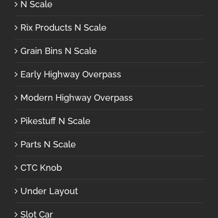
N Scale
Rix Products N Scale
Grain Bins N Scale
Early Highway Overpass
Modern Highway Overpass
Pikestuff N Scale
Parts N Scale
CTC Knob
Under Layout
Slot Car