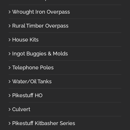
Wrought Iron Overpass
Rural Timber Overpass
House Kits
Ingot Buggies & Molds
Telephone Poles
Water/Oil Tanks
Pikestuff HO
Culvert
Pikestuff Kitbasher Series