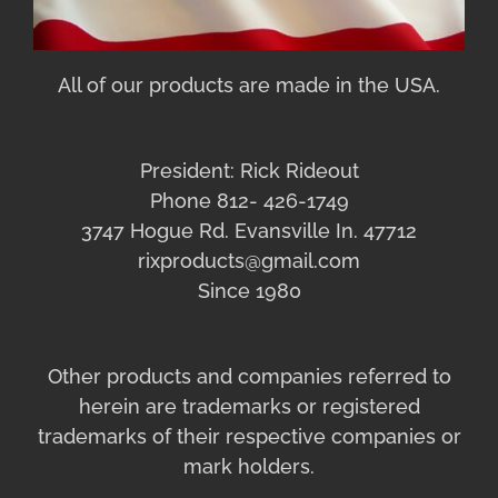
All of our products are made in the USA.
President: Rick Rideout
Phone 812- 426-1749
3747 Hogue Rd. Evansville In. 47712
rixproducts@gmail.com
Since 1980
Other products and companies referred to
herein are trademarks or registered
trademarks of their respective companies or
mark holders.