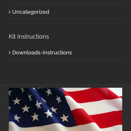
Uncategorized
Kit Instructions
Downloads-Instructions