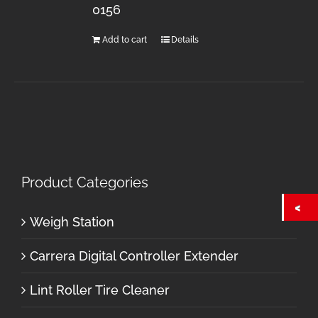
0156
Add to cart
Details
Product Categories
Weigh Station
Carrera Digital Controller Extender
Lint Roller Tire Cleaner