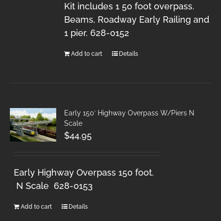
Kit includes 1 50 foot overpass.
Beams, Roadway Early Railing and
1 pier. 628-0152
Add to cart
Details
Early 150′ Highway Overpass W/Piers N
Scale
$
44.95
Early Highway Overpass 150 foot.
N Scale 628-0153
Add to cart
Details