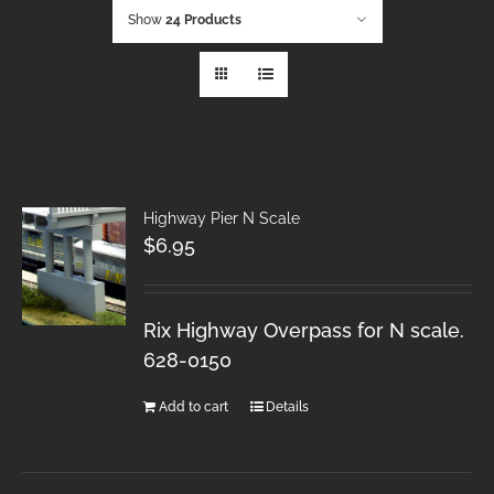
Show
24 Products
Highway Pier N Scale
$
6.95
Rix Highway Overpass for N scale.
628-0150
Add to cart
Details