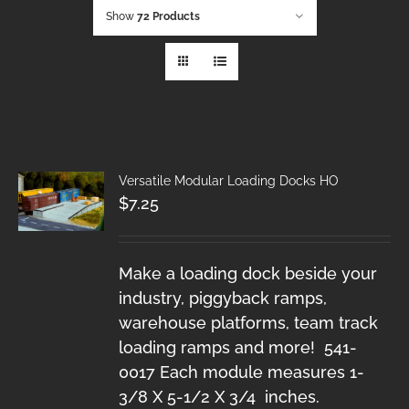
Show
72 Products
Versatile Modular Loading Docks HO
$
7.25
Make a loading dock beside your
industry, piggyback ramps,
warehouse platforms, team track
loading ramps and more! 541-
0017 Each module measures 1-
3/8 X 5-1/2 X 3/4 inches.