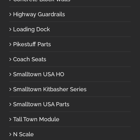
Highway Guardrails
Loading Dock
Pikestuff Parts
Coach Seats
Smalltown USA HO
Smalltown Kitbasher Series
Smalltown USA Parts
Tall Town Module
N Scale