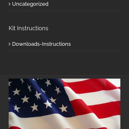
Uncategorized
Kit Instructions
Downloads-Instructions