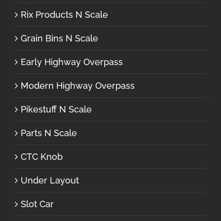
Rix Products N Scale
Grain Bins N Scale
Early Highway Overpass
Modern Highway Overpass
Pikestuff N Scale
Parts N Scale
CTC Knob
Under Layout
Slot Car