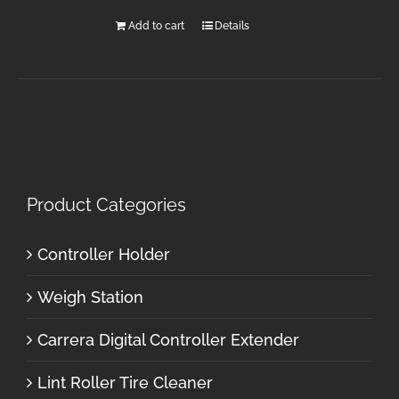
Add to cart
Details
Product Categories
Controller Holder
Weigh Station
Carrera Digital Controller Extender
Lint Roller Tire Cleaner