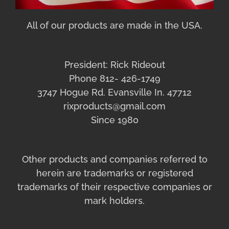
All of our products are made in the USA.
President: Rick Rideout
Phone 812- 426-1749
3747 Hogue Rd. Evansville In. 47712
rixproducts@gmail.com
Since 1980
Other products and companies referred to
herein are trademarks or registered
trademarks of their respective companies or
mark holders.