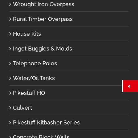
Wrought Iron Overpass
Rural Timber Overpass
House Kits
Ingot Buggies & Molds
Telephone Poles
Water/Oil Tanks
Pikestuff HO
Culvert
Pikestuff Kitbasher Series
Concrete Block Walls