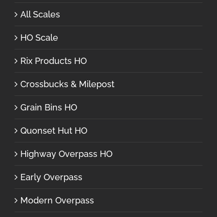
All Scales
HO Scale
Rix Products HO
Crossbucks & Milepost
Grain Bins HO
Quonset Hut HO
Highway Overpass HO
Early Overpass
Modern Overpass