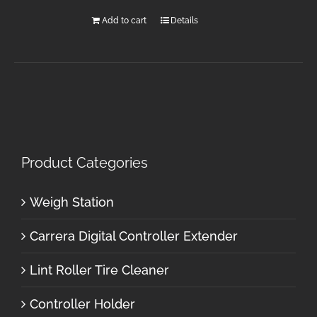
Add to cart
Details
Product Categories
Weigh Station
Carrera Digital Controller Extender
Lint Roller Tire Cleaner
Controller Holder