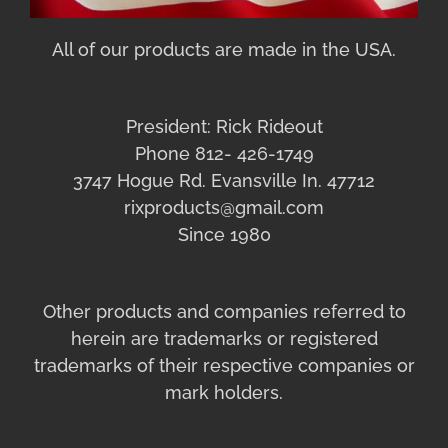
All of our products are made in the USA.
President: Rick Rideout
Phone 812- 426-1749
3747 Hogue Rd. Evansville In. 47712
rixproducts@gmail.com
Since 1980
Other products and companies referred to
herein are trademarks or registered
trademarks of their respective companies or
mark holders.