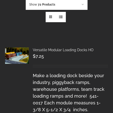
Show
72 Products
Versatile Modular Loading Docks HO
$
7.25
Make a loading dock beside your
industry, piggyback ramps,
warehouse platforms, team track
loading ramps and more! 541-
0017 Each module measures 1-
3/8 X 5-1/2 X 3/4 inches.