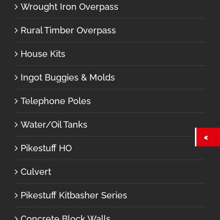
Wrought Iron Overpass
Rural Timber Overpass
House Kits
Ingot Buggies & Molds
Telephone Poles
Water/Oil Tanks
Pikestuff HO
Culvert
Pikestuff Kitbasher Series
Concrete Block Walls