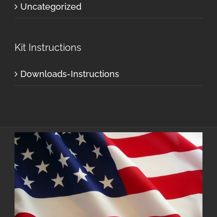
Uncategorized
Kit Instructions
Downloads-Instructions