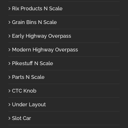
Rix Products N Scale
Grain Bins N Scale
Early Highway Overpass
Modern Highway Overpass
Pikestuff N Scale
Parts N Scale
CTC Knob
Under Layout
Slot Car