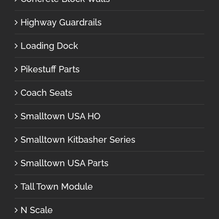
Highway Guardrails
Loading Dock
Pikestuff Parts
Coach Seats
Smalltown USA HO
Smalltown Kitbasher Series
Smalltown USA Parts
Tall Town Module
N Scale