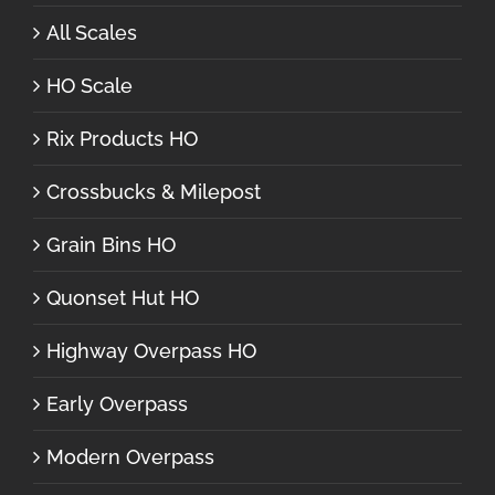
All Scales
HO Scale
Rix Products HO
Crossbucks & Milepost
Grain Bins HO
Quonset Hut HO
Highway Overpass HO
Early Overpass
Modern Overpass