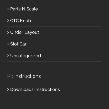
Parts N Scale
CTC Knob
Under Layout
Slot Car
Uncategorized
Kit Instructions
Downloads-Instructions