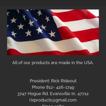
All of our products are made in the USA.
President: Rick Rideout
Phone 812- 426-1749
3747 Hogue Rd. Evansville In. 47712
rixproducts@gmail.com