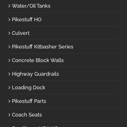
Water/Oil Tanks
Pikestuff HO
Culvert
Pikestuff Kitbasher Series
Concrete Block Walls
Highway Guardrails
Loading Dock
Pikestuff Parts
Coach Seats