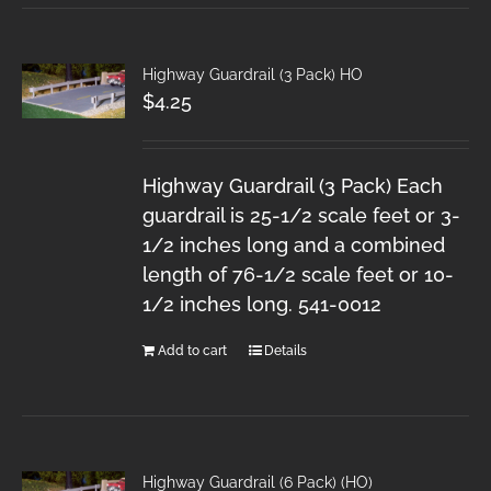
Highway Guardrail (3 Pack) HO
$
4.25
Highway Guardrail (3 Pack) Each
guardrail is 25-1/2 scale feet or 3-
1/2 inches long and a combined
length of 76-1/2 scale feet or 10-
1/2 inches long. 541-0012
Add to cart
Details
Highway Guardrail (6 Pack) (HO)