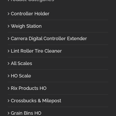
Controller Holder
Weigh Station
Carrera Digital Controller Extender
Lint Roller Tire Cleaner
All Scales
HO Scale
Rix Products HO
Crossbucks & Milepost
Grain Bins HO