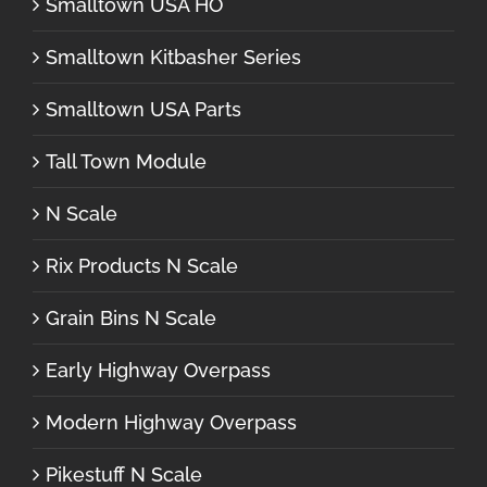
Smalltown USA HO
Smalltown Kitbasher Series
Smalltown USA Parts
Tall Town Module
N Scale
Rix Products N Scale
Grain Bins N Scale
Early Highway Overpass
Modern Highway Overpass
Pikestuff N Scale