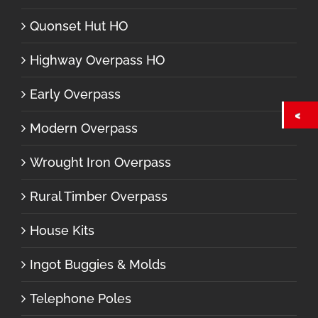
Quonset Hut HO
Highway Overpass HO
Early Overpass
Modern Overpass
Wrought Iron Overpass
Rural Timber Overpass
House Kits
Ingot Buggies & Molds
Telephone Poles