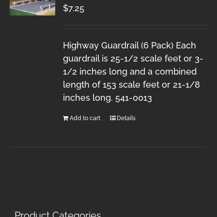
$
7.25
Highway Guardrail (6 Pack) Each
guardrail is 25-1/2 scale feet or 3-
1/2 inches long and a combined
length of 153 scale feet or 21-1/8
inches long. 541-0013
Add to cart
Details
Product Categories