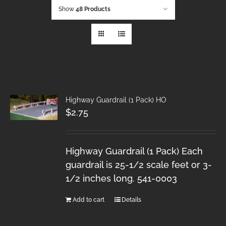
Show
48 Products
Highway Guardrail (1 Pack) HO
$
2.75
Highway Guardrail (1 Pack) Each
guardrail is 25-1/2 scale feet or 3-
1/2 inches long. 541-0003
Add to cart
Details