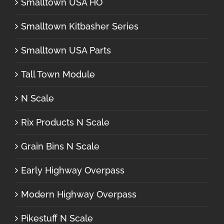
Smalltown USA HO
Smalltown Kitbasher Series
Smalltown USA Parts
Tall Town Module
N Scale
Rix Products N Scale
Grain Bins N Scale
Early Highway Overpass
Modern Highway Overpass
Pikestuff N Scale