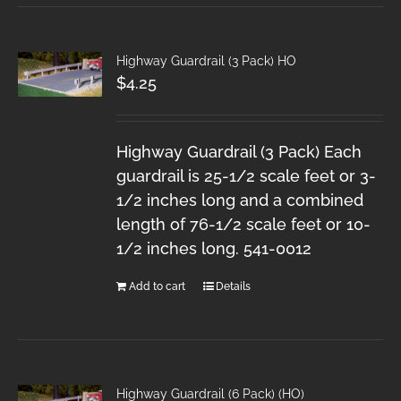
Highway Guardrail (3 Pack) HO
$
4.25
Highway Guardrail (3 Pack) Each
guardrail is 25-1/2 scale feet or 3-
1/2 inches long and a combined
length of 76-1/2 scale feet or 10-
1/2 inches long. 541-0012
Add to cart
Details
Highway Guardrail (6 Pack) (HO)