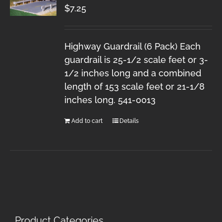
$
7.25
Highway Guardrail (6 Pack) Each
guardrail is 25-1/2 scale feet or 3-
1/2 inches long and a combined
length of 153 scale feet or 21-1/8
inches long. 541-0013
Add to cart
Details
Product Categories