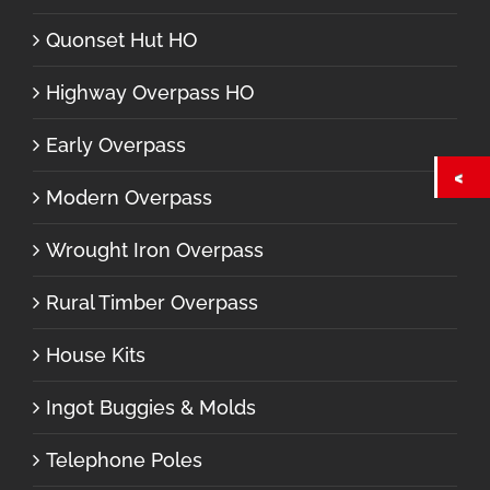
Quonset Hut HO
Highway Overpass HO
Early Overpass
Modern Overpass
Wrought Iron Overpass
Rural Timber Overpass
House Kits
Ingot Buggies & Molds
Telephone Poles