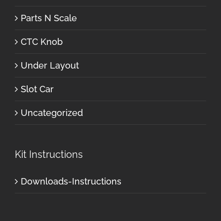
Parts N Scale
CTC Knob
Under Layout
Slot Car
Uncategorized
Kit Instructions
Downloads-Instructions