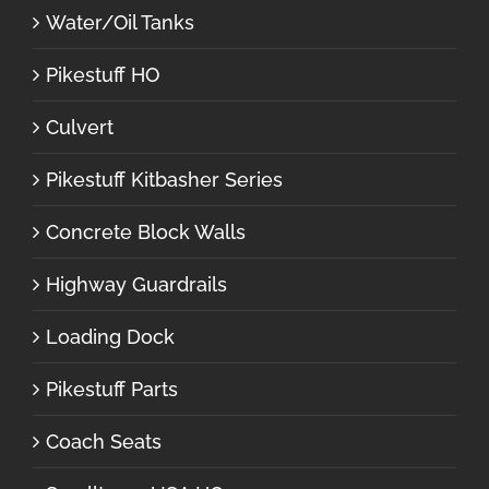
Water/Oil Tanks
Pikestuff HO
Culvert
Pikestuff Kitbasher Series
Concrete Block Walls
Highway Guardrails
Loading Dock
Pikestuff Parts
Coach Seats