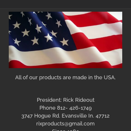
All of our products are made in the USA.
President: Rick Rideout
Phone 812- 426-1749
3747 Hogue Rd. Evansville In. 47712
rixproducts@gmail.com