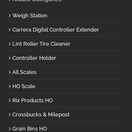
Weigh Station
Carrera Digital Controller Extender
Lint Roller Tire Cleaner
Controller Holder
All Scales
HO Scale
Rix Products HO
Crossbucks & Milepost
Grain Bins HO