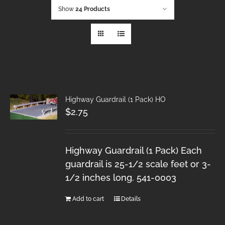
Show
24 Products
Highway Guardrail (1 Pack) HO
$
2.75
Highway Guardrail (1 Pack) Each
guardrail is 25-1/2 scale feet or 3-
1/2 inches long. 541-0003
Add to cart
Details