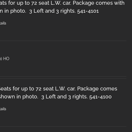
ts for up to 72 seat L.W. car. Package comes with
n in photo. 3 Left and 3 rights. 541-4101
ails
n) HO
ats for up to 72 seat L.W. car. Package comes
 shown in photo. 3 Left and 3 rights. 541-4100
ails