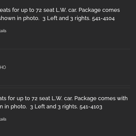
ats for up to 72 seat L.W. car. Package comes
 shown in photo. 3 Left and 3 rights. 541-4104
ails
 HO
ts for up to 72 seat L.W. car. Package comes with
n in photo. 3 Left and 3 rights. 541-4103
ails