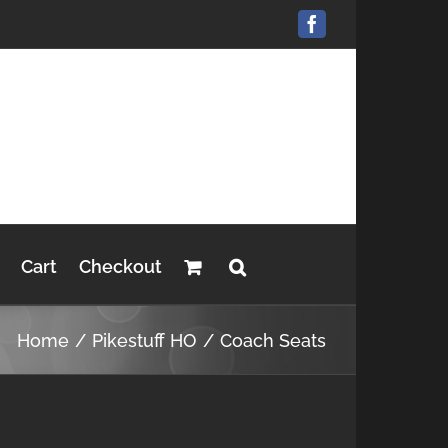
Facebook
Cart
Checkout
Home
Pikestuff HO
Coach Seats