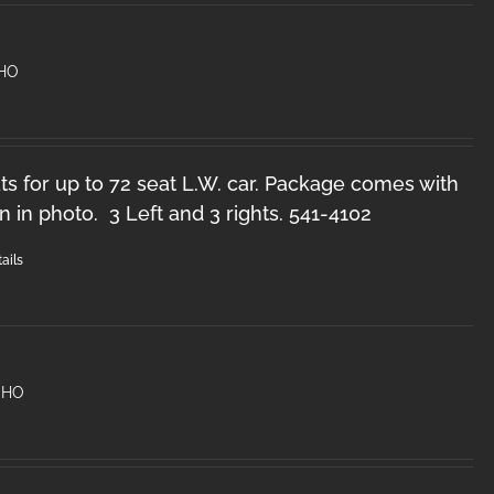
 HO
s for up to 72 seat L.W. car. Package comes with
n in photo. 3 Left and 3 rights. 541-4102
ails
 HO