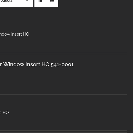
roducts
dow Insert HO
 Window Insert HO 541-0001
n) HO