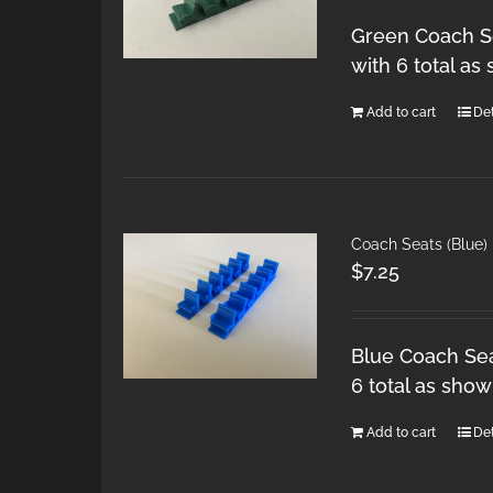
Green Coach Se
with 6 total as
Add to cart
Det
Coach Seats (Blue)
$
7.25
Blue Coach Sea
6 total as show
Add to cart
Det