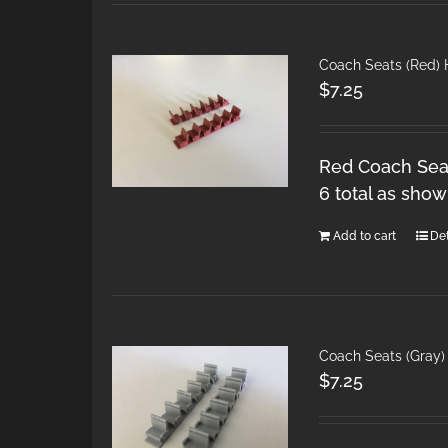
Coach Seats (Red)
$
7.25
Red Coach Seat
6 total as show
Add to cart
Det
Coach Seats (Gray)
$
7.25