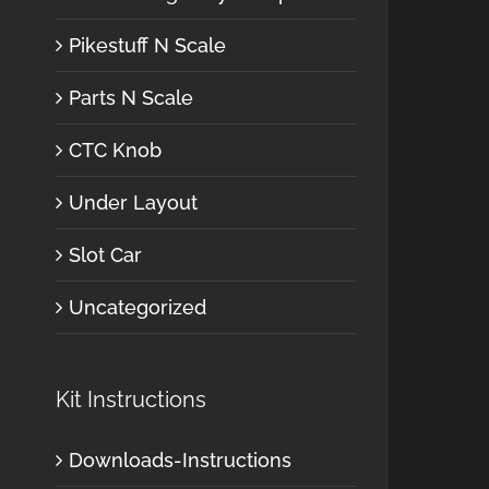
Pikestuff N Scale
Parts N Scale
CTC Knob
Under Layout
Slot Car
Uncategorized
Kit Instructions
Downloads-Instructions