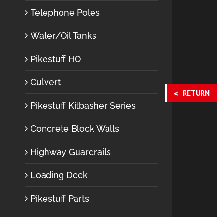
Telephone Poles
Water/Oil Tanks
Pikestuff HO
Culvert
RETURN
Pikestuff Kitbasher Series
Concrete Block Walls
Highway Guardrails
Loading Dock
Pikestuff Parts