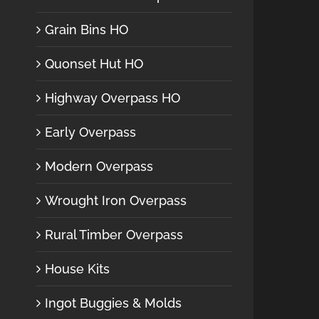
Grain Bins HO
Quonset Hut HO
Highway Overpass HO
Early Overpass
Modern Overpass
Wrought Iron Overpass
Rural Timber Overpass
House Kits
Ingot Buggies & Molds