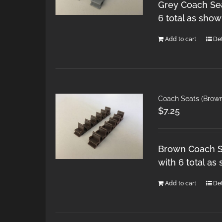
Grey Coach Sea
6 total as show
Add to cart
Det
Coach Seats (Brow
$
7.25
Brown Coach Se
with 6 total as
Add to cart
Det