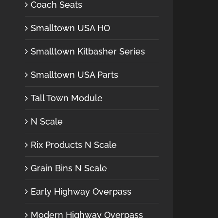
Coach Seats
Smalltown USA HO
Smalltown Kitbasher Series
Smalltown USA Parts
Tall Town Module
N Scale
Rix Products N Scale
Grain Bins N Scale
Early Highway Overpass
Modern Highway Overpass