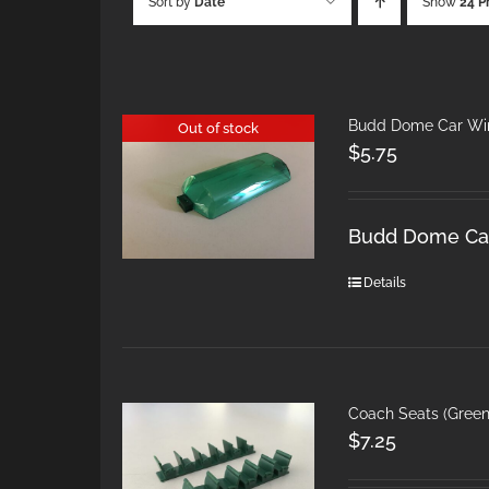
Sort by
Date
Show
24 P
Budd Dome Car Win
Out of stock
$
5.75
Budd Dome Car
Details
Coach Seats (Gree
$
7.25