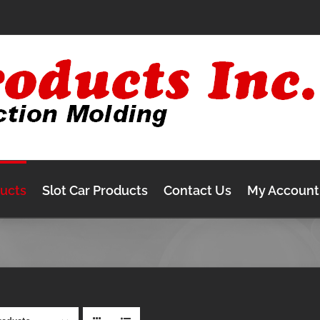
ducts
Slot Car Products
Contact Us
My Account