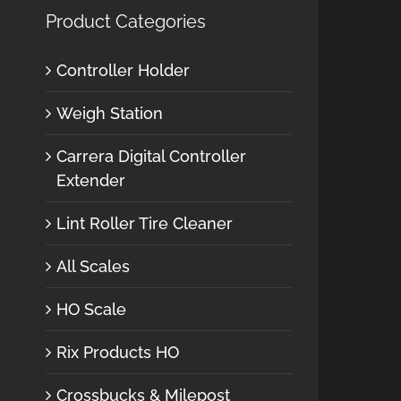
Product Categories
Controller Holder
Weigh Station
Carrera Digital Controller
Extender
Lint Roller Tire Cleaner
All Scales
HO Scale
Rix Products HO
Crossbucks & Milepost