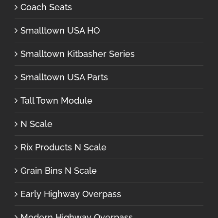
Coach Seats
Smalltown USA HO
Smalltown Kitbasher Series
Smalltown USA Parts
Tall Town Module
N Scale
Rix Products N Scale
Grain Bins N Scale
Early Highway Overpass
Modern Highway Overpass