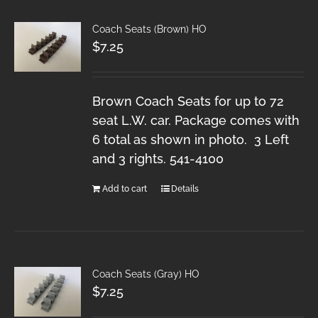
Coach Seats (Brown) HO
$
7.25
Brown Coach Seats for up to 72
seat L.W. car. Package comes with
6 total as shown in photo. 3 Left
and 3 rights. 541-4100
Add to cart
Details
Coach Seats (Gray) HO
$
7.25