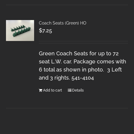
Coach Seats (Green) HO
$
7.25
Green Coach Seats for up to 72
seat L.W. car. Package comes with
6 total as shown in photo. 3 Left
and 3 rights. 541-4104
Add to cart
Details