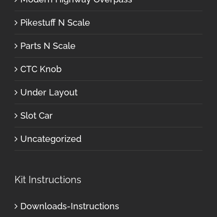
Pikestuff N Scale
Parts N Scale
CTC Knob
Under Layout
Slot Car
Uncategorized
Kit Instructions
Downloads-Instructions