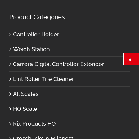
Product Categories
Controller Holder
Weigh Station
Carrera Digital Controller Extender
Lint Roller Tire Cleaner
All Scales
HO Scale
Rix Products HO
Crossbucks & Milepost