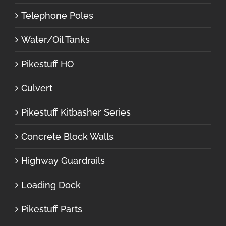
Telephone Poles
Water/Oil Tanks
Pikestuff HO
Culvert
Pikestuff Kitbasher Series
Concrete Block Walls
Highway Guardrails
Loading Dock
Pikestuff Parts