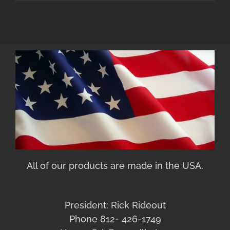
All of our products are made in the USA.
President: Rick Rideout
Phone 812- 426-1749