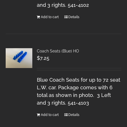
and 3 rights. 541-4102
Add to cart
Details
Coach Seats (Blue) HO
$
7.25
Blue Coach Seats for up to 72 seat
L.W. car. Package comes with 6
total as shown in photo. 3 Left
and 3 rights. 541-4103
Add to cart
Details