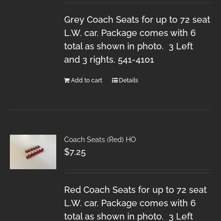
Grey Coach Seats for up to 72 seat
L.W. car. Package comes with 6
total as shown in photo. 3 Left
and 3 rights. 541-4101
Add to cart
Details
Coach Seats (Red) HO
$
7.25
Red Coach Seats for up to 72 seat
L.W. car. Package comes with 6
total as shown in photo. 3 Left