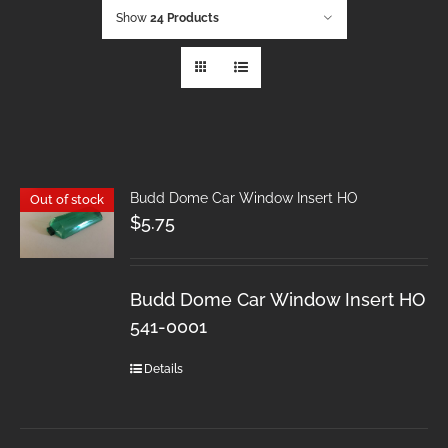
Show
24 Products
Budd Dome Car Window Insert HO
Out of stock
$
5.75
Budd Dome Car Window Insert HO
541-0001
Details