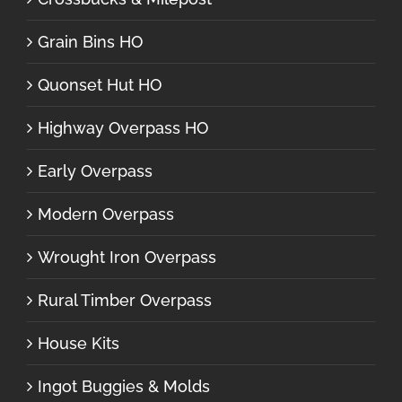
Grain Bins HO
Quonset Hut HO
Highway Overpass HO
Early Overpass
Modern Overpass
Wrought Iron Overpass
Rural Timber Overpass
House Kits
Ingot Buggies & Molds