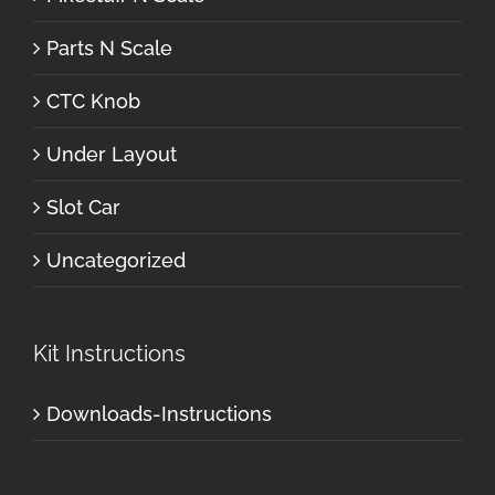
Parts N Scale
CTC Knob
Under Layout
Slot Car
Uncategorized
Kit Instructions
Downloads-Instructions