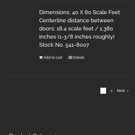
Dimensions: 40 X 80 Scale Feet
Centerline distance between
doors: 18.4 scale feet / 1.380
inches (1-3/8 inches roughly)
Stock No. 541-8007
Add to cart
Details
1
2
Next