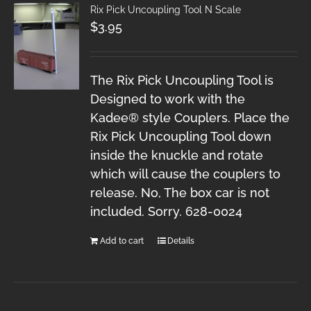
Rix Pick Uncoupling Tool N Scale
$
3.95
The Rix Pick Uncoupling Tool is
Designed to work with the
Kadee® style Couplers. Place the
Rix Pick Uncoupling Tool down
inside the knuckle and rotate
which will cause the couplers to
release. No, The box car is not
included. Sorry. 628-0024
Add to cart
Details