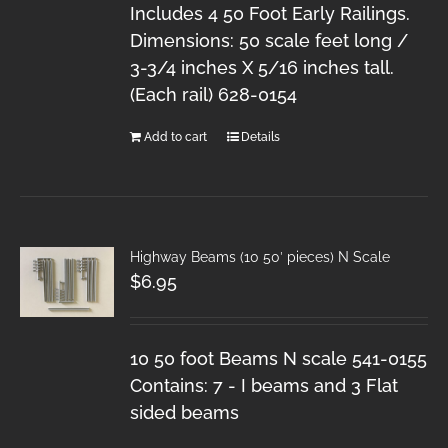
Includes 4 50 Foot Early Railings.
Dimensions: 50 scale feet long /
3-3/4 inches X 5/16 inches tall.
(Each rail) 628-0154
Add to cart
Details
Highway Beams (10 50′ pieces) N Scale
$
6.95
10 50 foot Beams N scale 541-0155
Contains: 7 - I beams and 3 Flat
sided beams