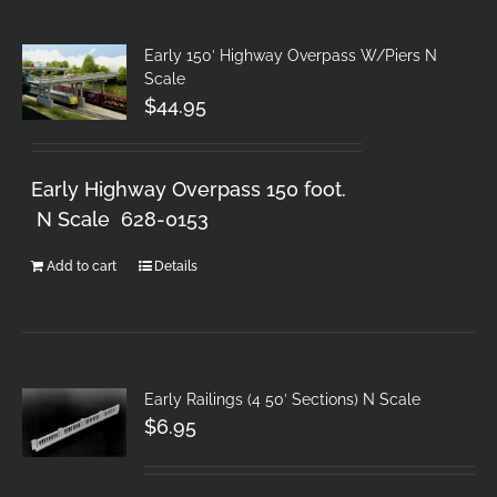
Early 150′ Highway Overpass W/Piers N
Scale
$
44.95
Early Highway Overpass 150 foot.
N Scale 628-0153
Add to cart
Details
Early Railings (4 50′ Sections) N Scale
$
6.95