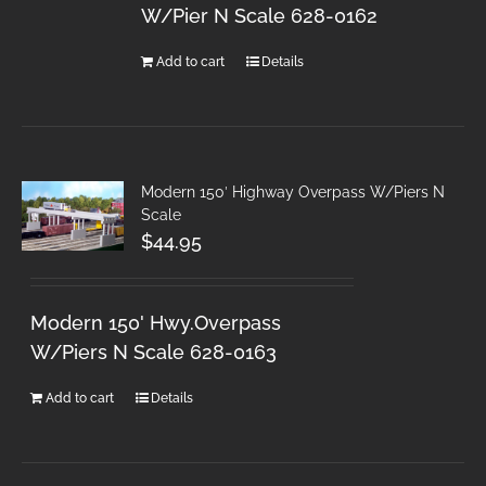
W/Pier N Scale 628-0162
Add to cart
Details
Modern 150′ Highway Overpass W/Piers N
Scale
$
44.95
Modern 150' Hwy.Overpass
W/Piers N Scale 628-0163
Add to cart
Details