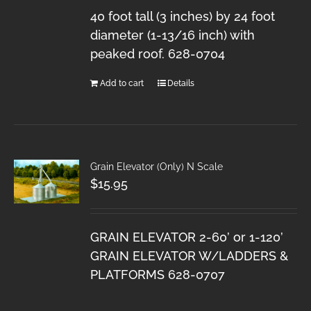
40 foot tall (3 inches) by 24 foot
diameter (1-13/16 inch) with
peaked roof. 628-0704
Add to cart
Details
Grain Elevator (Only) N Scale
$
15.95
GRAIN ELEVATOR 2-60’ or 1-120’
GRAIN ELEVATOR W/LADDERS &
PLATFORMS 628-0707