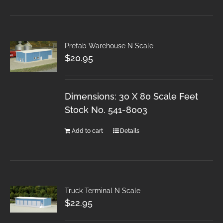
Prefab Warehouse N Scale
$
20.95
Dimensions: 30 X 80 Scale Feet
Stock No. 541-8003
Add to cart
Details
Truck Terminal N Scale
$
22.95