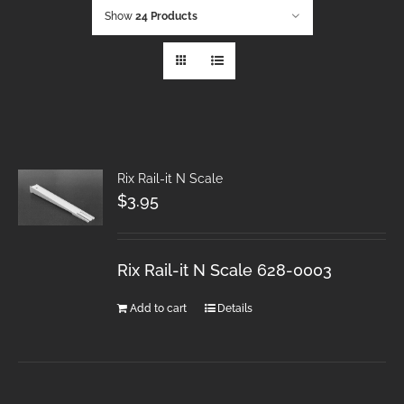
Show
24 Products
Rix Rail-it N Scale
$
3.95
Rix Rail-it N Scale 628-0003
Add to cart
Details