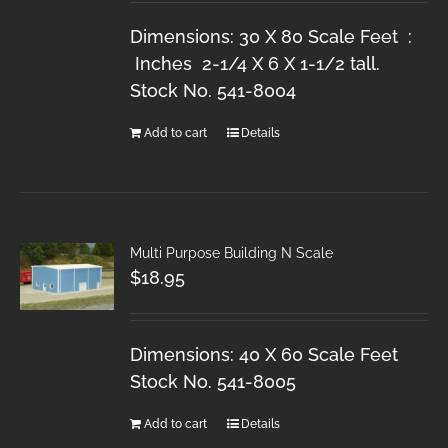
Dimensions: 30 X 80 Scale Feet :
Inches 2-1/4 X 6 X 1-1/2 tall.
Stock No. 541-8004
Add to cart
Details
Multi Purpose Building N Scale
$
18.95
Dimensions: 40 X 60 Scale Feet
Stock No. 541-8005
Add to cart
Details