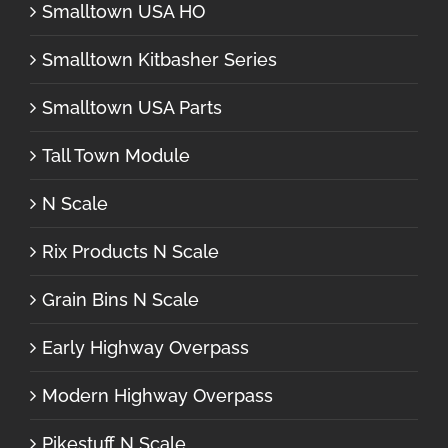
Smalltown USA HO
Smalltown Kitbasher Series
Smalltown USA Parts
Tall Town Module
N Scale
Rix Products N Scale
Grain Bins N Scale
Early Highway Overpass
Modern Highway Overpass
Pikestuff N Scale