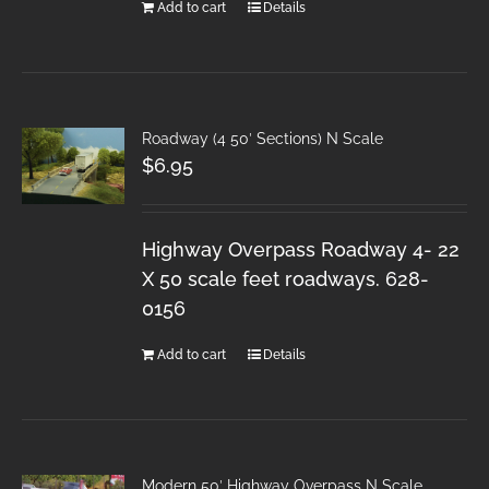
Add to cart
Details
Roadway (4 50′ Sections) N Scale
$
6.95
Highway Overpass Roadway 4- 22
X 50 scale feet roadways. 628-
0156
Add to cart
Details
Modern 50′ Highway Overpass N Scale