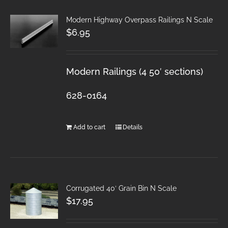
Modern Highway Overpass Railings N Scale
$
6.95
Modern Railings (4 50′ sections)
628-0164
Add to cart
Details
Corrugated 40′ Grain Bin N Scale
$
17.95