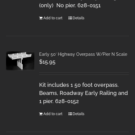
(only) No pier. 628-0151
Add to cart
Details
Early 50′ Highway Overpass W/Pier N Scale
$
15.95
Kit includes 1 50 foot overpass.
Beams, Roadway Early Railing and
1 pier. 628-0152
Add to cart
Details