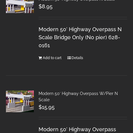
$
8.95
Modern 50′ Highway Overpass N
Scale Bridge Only (No pier) 628-
0161
Add to cart
Details
Modern 50′ Highway Overpass W/Pier N
Scale
$
15.95
Modern 50′ Highway Overpass