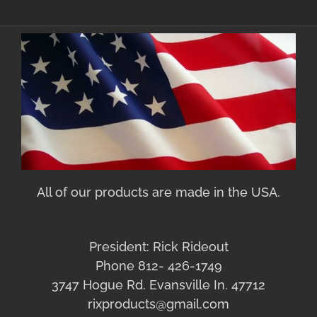
All of our products are made in the USA.
President: Rick Rideout
Phone 812- 426-1749
3747 Hogue Rd. Evansville In. 47712
rixproducts@gmail.com