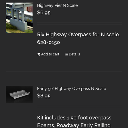
Highway Pier N Scale
$
6.95
Rix Highway Overpass for N scale.
628-0150
Add to cart
Details
Early 50′ Highway Overpass N Scale
$
8.95
Kit includes 1 50 foot overpass.
Beams, Roadway Early Railing.