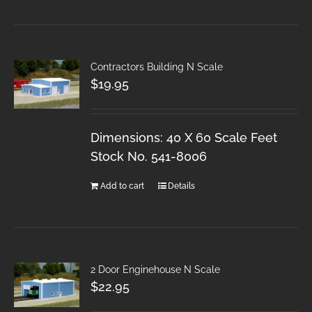
Contractors Building N Scale
$
19.95
Dimensions: 40 X 60 Scale Feet
Stock No. 541-8006
Add to cart
Details
2 Door Enginehouse N Scale
$
22.95