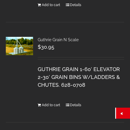
Add to cart
Details
Guthrie Grain N Scale
$
30.95
GUTHRIE GRAIN 1-60’ ELEVATOR
2-30’ GRAIN BINS W/LADDERS &
CHUTES. 628-0708
Add to cart
Details