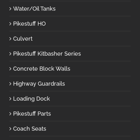
Water/Oil Tanks
Pikestuff HO
Culvert
Pikestuff Kitbasher Series
Concrete Block Walls
Highway Guardrails
Loading Dock
Pikestuff Parts
Coach Seats