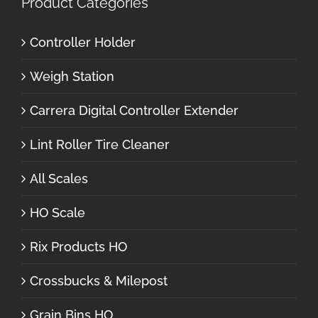
Product Categories
Controller Holder
Weigh Station
Carrera Digital Controller Extender
Lint Roller Tire Cleaner
All Scales
HO Scale
Rix Products HO
Crossbucks & Milepost
Grain Bins HO