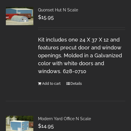
Quonset Hut N Scale
$
15.95
Kit includes one 24 X 37 X 12 and
features precut door and window
openings. Molded in a Galvanized
color with white doors and
windows. 628-0710
Add to cart
Details
Modern Yard Office N Scale
$
14.95