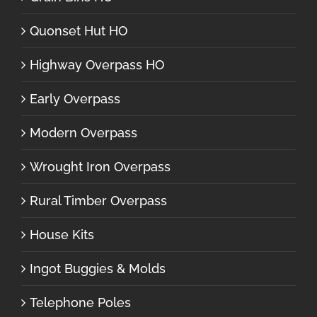
Quonset Hut HO
Highway Overpass HO
Early Overpass
Modern Overpass
Wrought Iron Overpass
Rural Timber Overpass
House Kits
Ingot Buggies & Molds
Telephone Poles