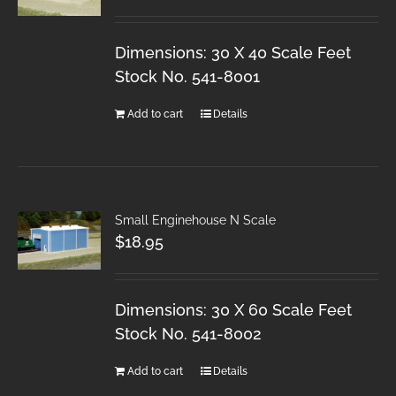
Dimensions: 30 X 40 Scale Feet
Stock No. 541-8001
Add to cart
Details
Small Enginehouse N Scale
$
18.95
Dimensions: 30 X 60 Scale Feet
Stock No. 541-8002
Add to cart
Details