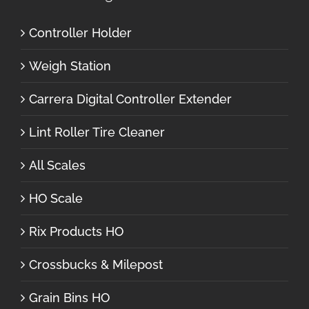
Controller Holder
Weigh Station
Carrera Digital Controller Extender
Lint Roller Tire Cleaner
All Scales
HO Scale
Rix Products HO
Crossbucks & Milepost
Grain Bins HO