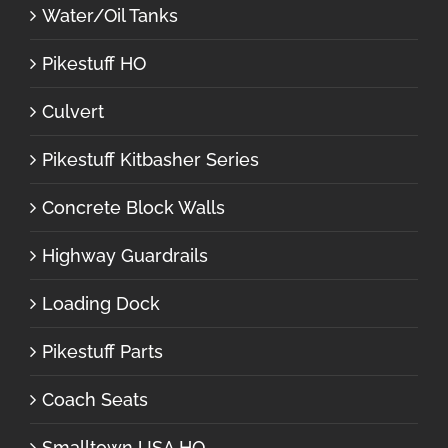
Water/Oil Tanks
Pikestuff HO
Culvert
Pikestuff Kitbasher Series
Concrete Block Walls
Highway Guardrails
Loading Dock
Pikestuff Parts
Coach Seats
Smalltown USA HO