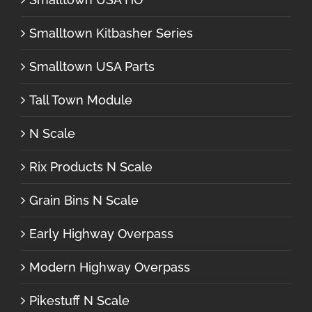
Smalltown Kitbasher Series
Smalltown USA Parts
Tall Town Module
N Scale
Rix Products N Scale
Grain Bins N Scale
Early Highway Overpass
Modern Highway Overpass
Pikestuff N Scale