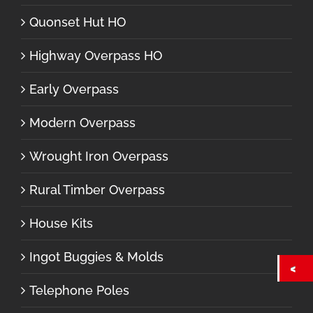
Quonset Hut HO
Highway Overpass HO
Early Overpass
Modern Overpass
Wrought Iron Overpass
Rural Timber Overpass
House Kits
Ingot Buggies & Molds
Telephone Poles