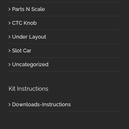
Parts N Scale
CTC Knob
Under Layout
Slot Car
Uncategorized
Kit Instructions
Downloads-Instructions