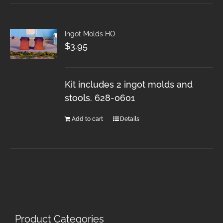
Ingot Molds HO
$
3.95
Kit includes 2 ingot molds and
stools. 628-0601
Add to cart
Details
Product Categories