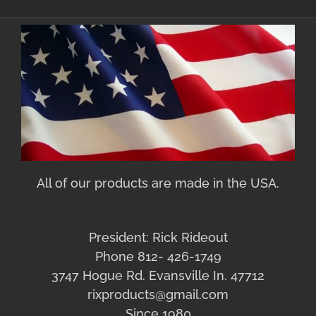
All of our products are made in the USA.
President: Rick Rideout
Phone 812- 426-1749
3747 Hogue Rd. Evansville In. 47712
rixproducts@gmail.com
Since 1980