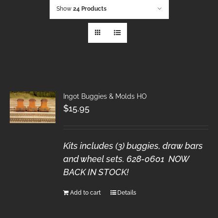
Show
24 Products
Ingot Buggies & Molds HO
$
15.95
Kits includes (3) buggies, draw bars
and wheel sets. 628-0601 NOW
BACK IN STOCK!
Add to cart
Details