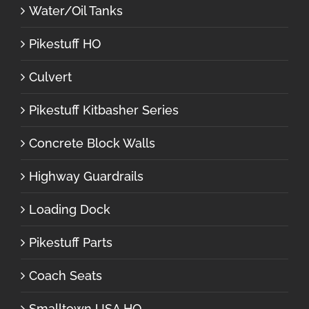
Water/Oil Tanks
Pikestuff HO
Culvert
Pikestuff Kitbasher Series
Concrete Block Walls
Highway Guardrails
Loading Dock
Pikestuff Parts
Coach Seats
Smalltown USA HO