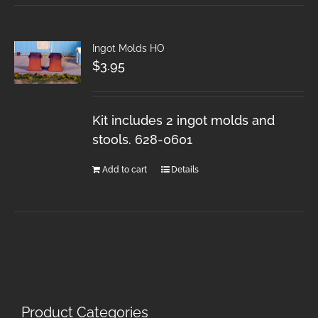
Ingot Molds HO
$
3.95
Kit includes 2 ingot molds and
stools. 628-0601
Add to cart
Details
Product Categories