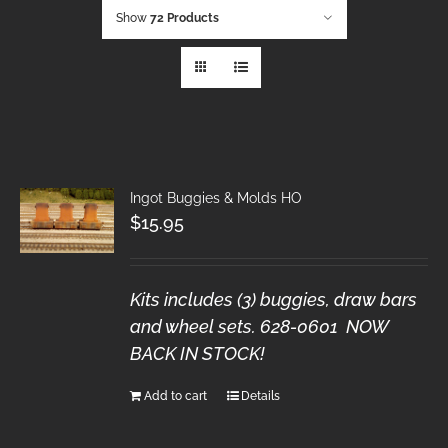
Show
72 Products
Ingot Buggies & Molds HO
$
15.95
Kits includes (3) buggies, draw bars
and wheel sets. 628-0601 NOW
BACK IN STOCK!
Add to cart
Details