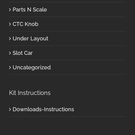
Parts N Scale
CTC Knob
Under Layout
Slot Car
Uncategorized
Kit Instructions
Downloads-Instructions