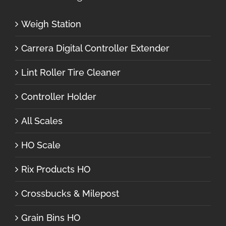
Weigh Station
Carrera Digital Controller Extender
Lint Roller Tire Cleaner
Controller Holder
All Scales
HO Scale
Rix Products HO
Crossbucks & Milepost
Grain Bins HO