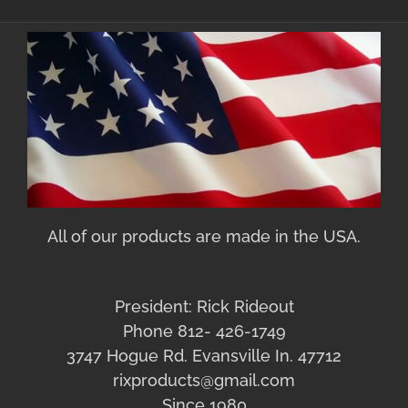
All of our products are made in the USA.
President: Rick Rideout
Phone 812- 426-1749
3747 Hogue Rd. Evansville In. 47712
rixproducts@gmail.com
Since 1980