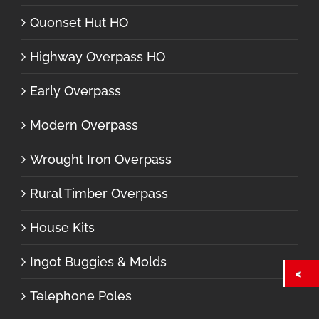
Quonset Hut HO
Highway Overpass HO
Early Overpass
Modern Overpass
Wrought Iron Overpass
Rural Timber Overpass
House Kits
Ingot Buggies & Molds
Telephone Poles