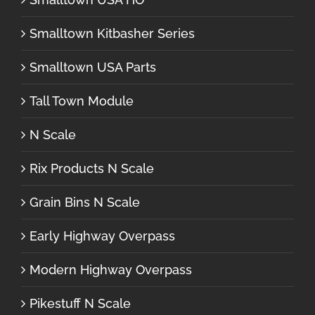
Smalltown Kitbasher Series
Smalltown USA Parts
Tall Town Module
N Scale
Rix Products N Scale
Grain Bins N Scale
Early Highway Overpass
Modern Highway Overpass
Pikestuff N Scale