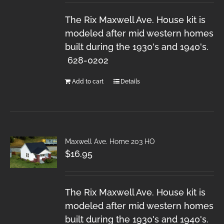
The Rix Maxwell Ave. House kit is
modeled after mid western homes
built during the 1930's and 1940's.
628-0202
Add to cart
Details
Maxwell Ave. Home 203 HO
$
16.95
The Rix Maxwell Ave. House kit is
modeled after mid western homes
built during the 1930's and 1940's.