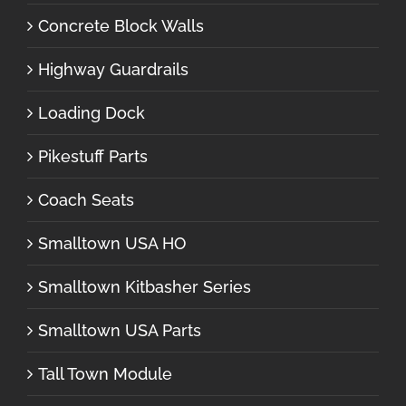
Concrete Block Walls
Highway Guardrails
Loading Dock
Pikestuff Parts
Coach Seats
Smalltown USA HO
Smalltown Kitbasher Series
Smalltown USA Parts
Tall Town Module