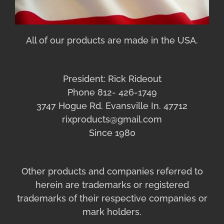
All of our products are made in the USA.
President: Rick Rideout
Phone 812- 426-1749
3747 Hogue Rd. Evansville In. 47712
rixproducts@gmail.com
Since 1980
Other products and companies referred to
herein are trademarks or registered
trademarks of their respective companies or
mark holders.