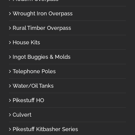
Wrought Iron Overpass
Rural Timber Overpass
House Kits
Ingot Buggies & Molds
Telephone Poles
Water/Oil Tanks
Pikestuff HO
Culvert
Pikestuff Kitbasher Series