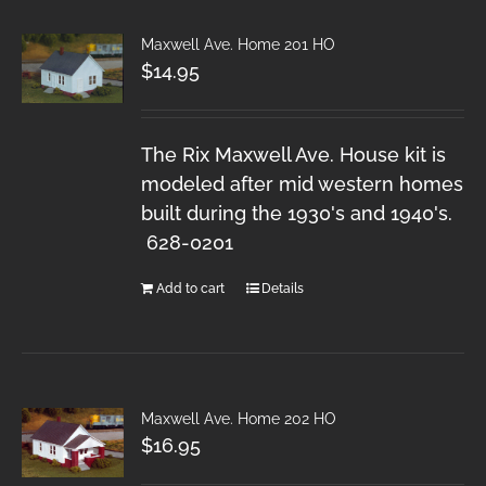
Maxwell Ave. Home 201 HO
$
14.95
The Rix Maxwell Ave. House kit is
modeled after mid western homes
built during the 1930's and 1940's.
628-0201
Add to cart
Details
Maxwell Ave. Home 202 HO
$
16.95