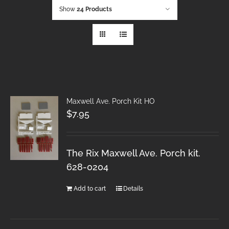
Show
24 Products
Maxwell Ave. Porch Kit HO
$
7.95
The Rix Maxwell Ave. Porch kit.
628-0204
Add to cart
Details