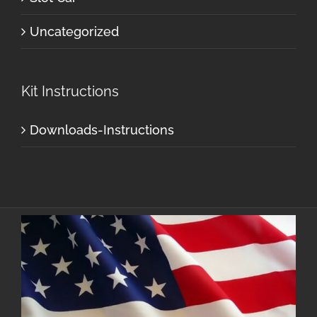
Uncategorized
Kit Instructions
Downloads-Instructions