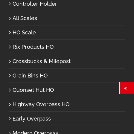
Controller Holder
All Scales
HO Scale
Rix Products HO
Crossbucks & Milepost
Grain Bins HO
Quonset Hut HO
Highway Overpass HO
Early Overpass
Modern Overpass