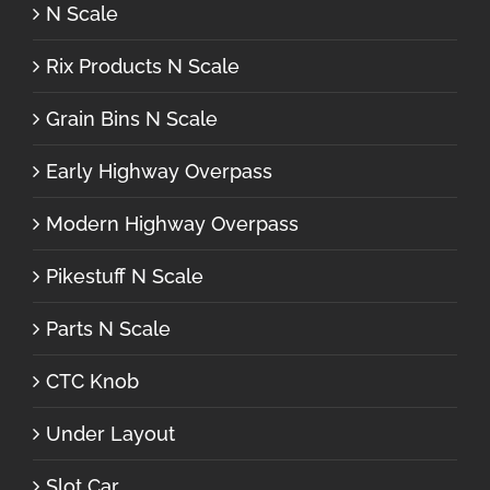
N Scale
Rix Products N Scale
Grain Bins N Scale
Early Highway Overpass
Modern Highway Overpass
Pikestuff N Scale
Parts N Scale
CTC Knob
Under Layout
Slot Car