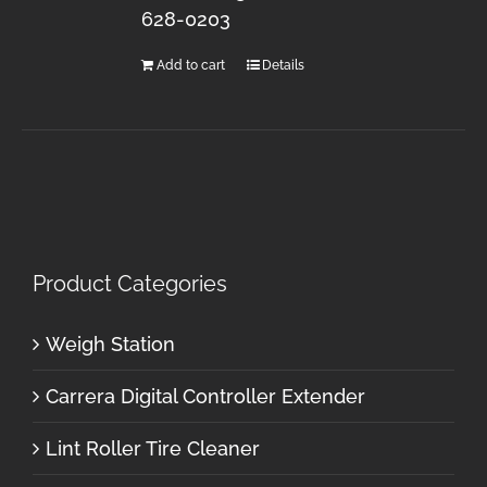
628-0203
Add to cart
Details
Product Categories
Weigh Station
Carrera Digital Controller Extender
Lint Roller Tire Cleaner