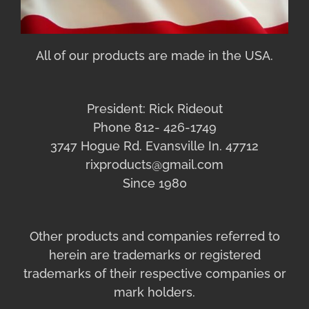
All of our products are made in the USA.
President: Rick Rideout
Phone 812- 426-1749
3747 Hogue Rd. Evansville In. 47712
rixproducts@gmail.com
Since 1980
Other products and companies referred to
herein are trademarks or registered
trademarks of their respective companies or
mark holders.