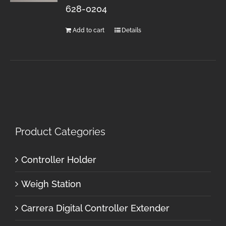
628-0204
Add to cart
Details
Product Categories
Controller Holder
Weigh Station
Carrera Digital Controller Extender