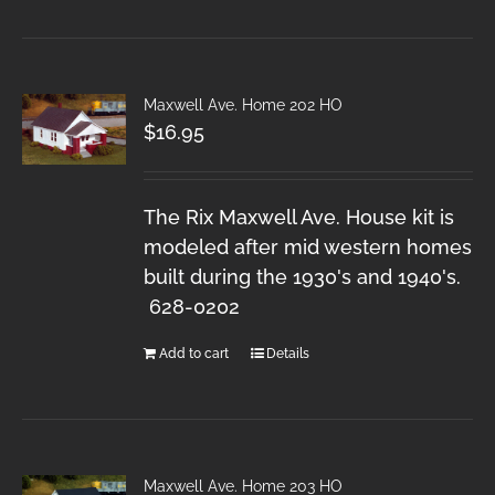
Maxwell Ave. Home 202 HO
$
16.95
The Rix Maxwell Ave. House kit is
modeled after mid western homes
built during the 1930's and 1940's.
628-0202
Add to cart
Details
Maxwell Ave. Home 203 HO