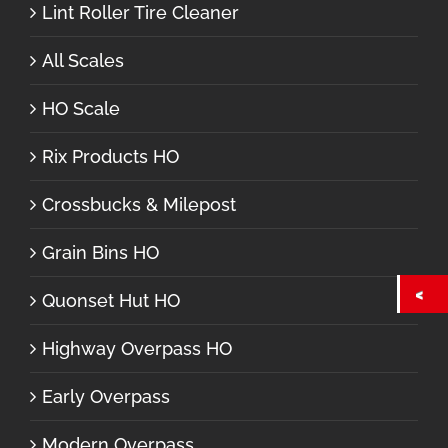
Lint Roller Tire Cleaner
All Scales
HO Scale
Rix Products HO
Crossbucks & Milepost
Grain Bins HO
Quonset Hut HO
Highway Overpass HO
Early Overpass
Modern Overpass