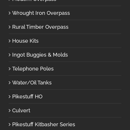
Wrought Iron Overpass
Rural Timber Overpass
House Kits
Ingot Buggies & Molds
Telephone Poles
Water/Oil Tanks
Pikestuff HO
Culvert
Pikestuff Kitbasher Series