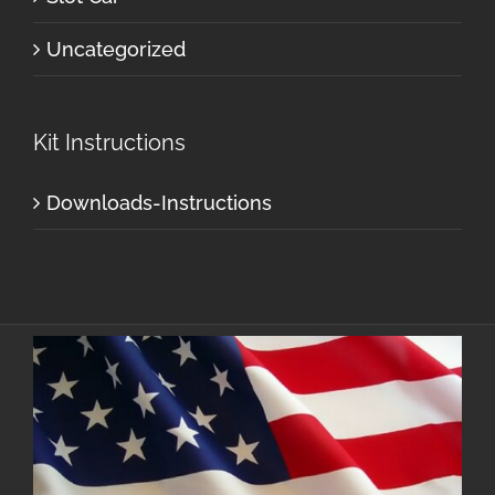
Uncategorized
Kit Instructions
Downloads-Instructions