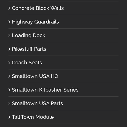
Concrete Block Walls
Highway Guardrails
Loading Dock
Pikestuff Parts
Coach Seats
Smalltown USA HO
Smalltown Kitbasher Series
Smalltown USA Parts
Tall Town Module