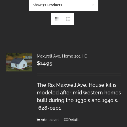
Show
72 Products
Maxwell Ave. Home 201 HO
$
14.95
The Rix Maxwell Ave. House kit is
modeled after mid western homes
built during the 1930's and 1940's.
628-0201
Add to cart
Details