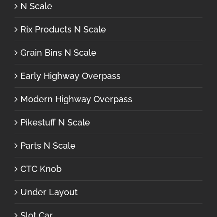
N Scale
Rix Products N Scale
Grain Bins N Scale
Early Highway Overpass
Modern Highway Overpass
Pikestuff N Scale
Parts N Scale
CTC Knob
Under Layout
Slot Car