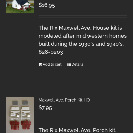
$
16.95
The Rix Maxwell Ave. House kit is
modeled after mid western homes
built during the 1930's and 1940's.
628-0203
Add to cart
Details
Maxwell Ave. Porch Kit HO
$
7.95
The Rix Maxwell Ave. Porch kit.