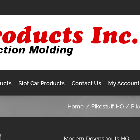
ducts
Slot Car Products
Contact Us
My Account
Home
Pikestuff HO
Pik
Modern Downspouts HO