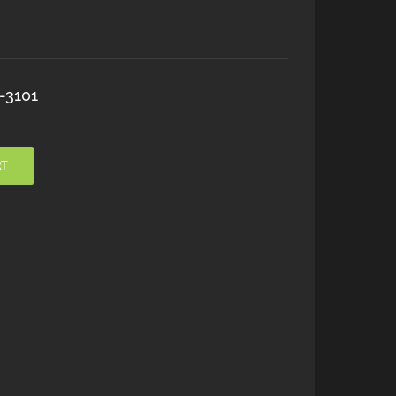
-3101
RT