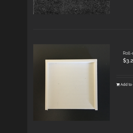
Roll-
$
3.
Add to 