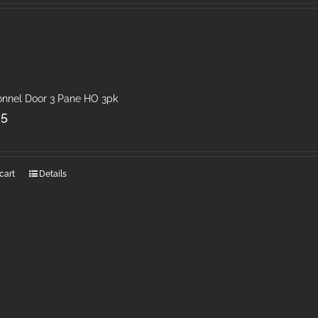
onnel Door 3 Pane HO 3pk
25
cart
Details