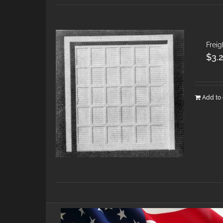
Frei
$
3.
Add to 