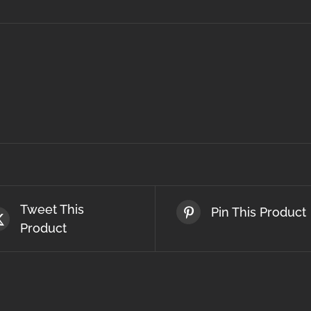
Tweet This
Pin This Product
Product