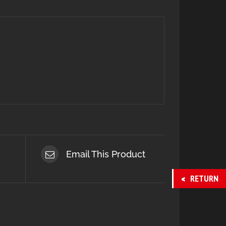
Email This Product
RETURN