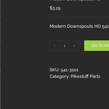
$
3.25
Modern Downspouts HO 541
ADD TO CA
Modern
Downspouts
HO
quantity
SKU:
541-3101
Category:
Pikestuff Parts