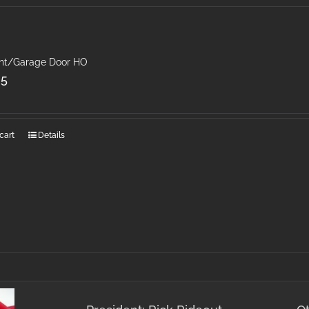
ght/Garage Door HO
25
cart
Details