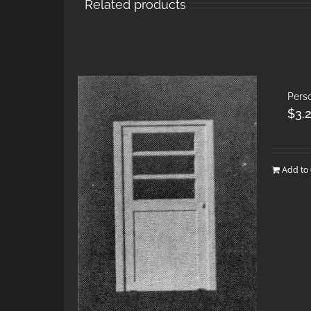
Related products
Pers
$
3.
Add to 