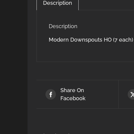
Description
Description
Modern Downspouts HO (7 each)
Share On
Facebook