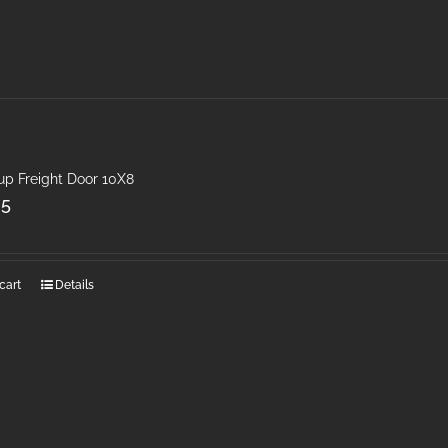
up Freight Door 10X8
25
cart
Details