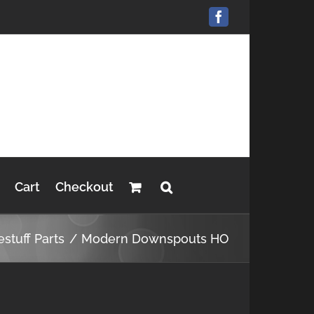
Facebook
Cart
Checkout
estuff Parts
Modern Downspouts HO