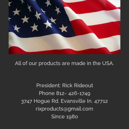
All of our products are made in the USA.
President: Rick Rideout
Phone 812- 426-1749
3747 Hogue Rd. Evansville In. 47712
rixproducts@gmail.com
Since 1980