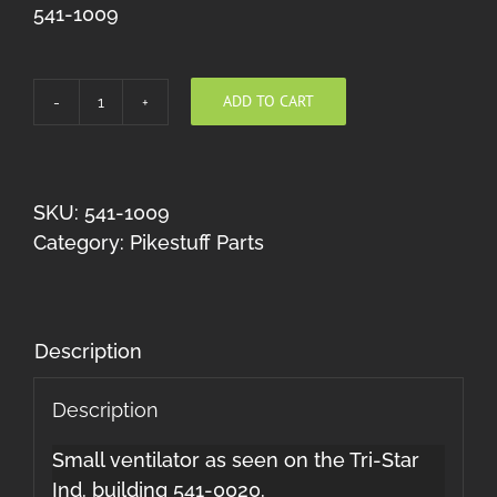
541-1009
ADD TO CART
Louvered
Ventilators
(HO)
quantity
SKU:
541-1009
Category:
Pikestuff Parts
Description
Description
Small ventilator as seen on the Tri-Star
Ind. building 541-0020.