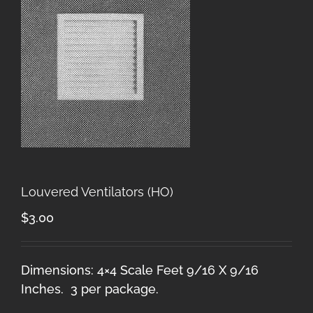
Louvered Ventilators (HO)
$
3.00
Dimensions: 4×4 Scale Feet 9/16 X 9/16
Inches. 3 per package.