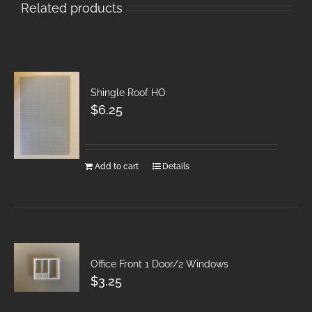
Related products
Shingle Roof HO
$
6.25
Add to cart
Details
Office Front 1 Door/2 Windows
$
3.25