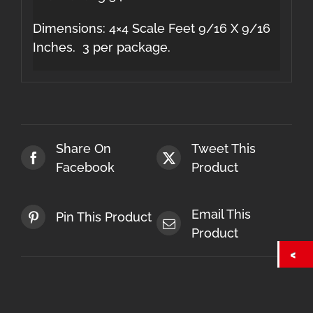
Dimensions: 4×4 Scale Feet 9/16 X 9/16
Inches. 3 per package.
Share On
Tweet This
Facebook
Product
Email This
Pin This Product
Product