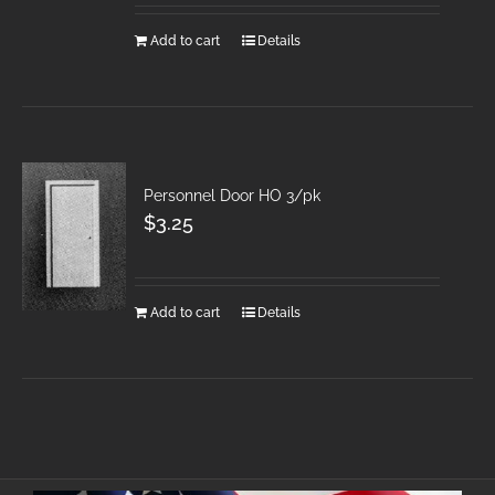
Add to cart
Details
Personnel Door HO 3/pk
$
3.25
Add to cart
Details