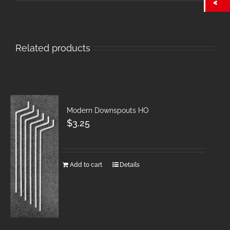
Related products
Modern Downspouts HO
$
3.25
Add to cart
Details