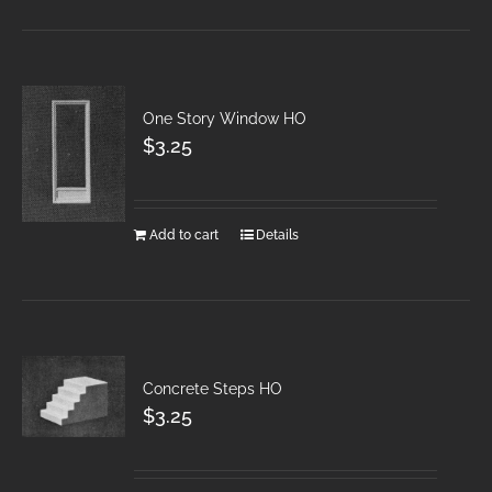
One Story Window HO
$
3.25
Add to cart
Details
Concrete Steps HO
$
3.25