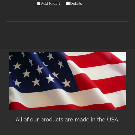
Add to cart
Details
All of our products are made in the USA.