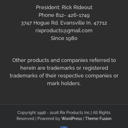
President: Rick Rideout
Phone 812- 426-1749
3747 Hogue Rd. Evansville In. 47712
rixproducts@gmail.com
Since 1980
Other products and companies referred to
herein are trademarks or registered
trademarks of their respective companies or
mark holders.
Copyright 1998 - 2026 Rix Products Inc.| All Rights
Reserved | Powered by
WordPress
|
Theme Fusion