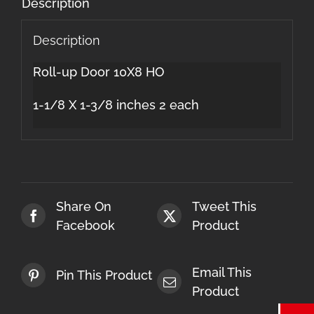
Description
Description
Roll-up Door 10X8 HO
1-1/8 X 1-3/8 inches 2 each
Share On
Tweet This
Facebook
Product
Email This
Pin This Product
Product