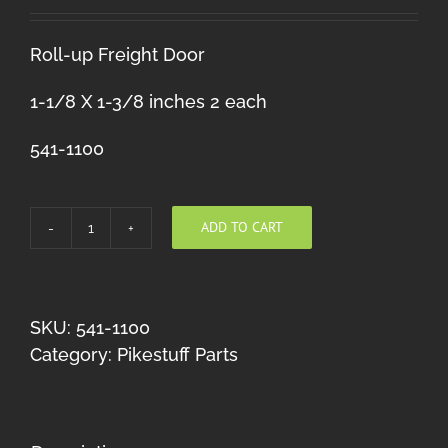
Roll-up Freight Door
1-1/8 X 1-3/8 inches 2 each
541-1100
ADD TO CART
Roll-
up
Freight
Door
SKU:
541-1100
10X8
Category:
Pikestuff Parts
quantity