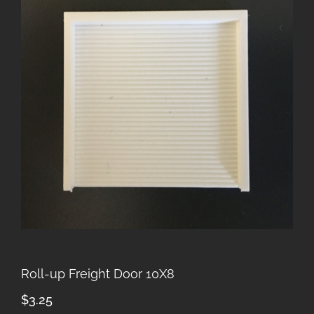
Roll-up Freight Door 10X8
$
3.25