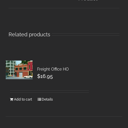
Related products
Freight Office HO
$
16.95
Add to cart
Details