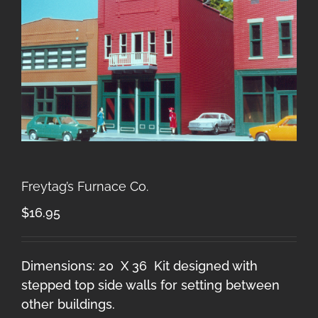
Freytag’s Furnace Co.
$
16.95
Dimensions: 20 X 36 Kit designed with
stepped top side walls for setting between
other buildings.