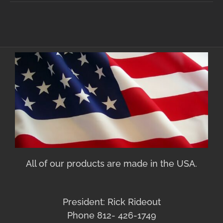
All of our products are made in the USA.
President: Rick Rideout
Phone 812- 426-1749