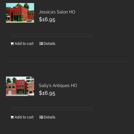
Jessica’s Salon HO
$
16.95
Add to cart
Details
Sally’s Antiques HO
$
16.95
Add to cart
Details