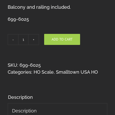
Balcony and railing included.
699-6025
ADD TO CART
Freytag's
Furnace
Co.
quantity
SKU:
699-6025
Categories:
HO Scale
,
Smalltown USA HO
Description
Description