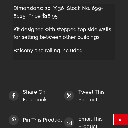
Dimensions: 20 X 36 Stock No. 699-
6025 Price $16.95
Kit designed with stepped top side walls
for setting between other buildings.
Balcony and railing included.
Share On
Tweet This
Facebook
Product
Email This
Pin This Product
Product