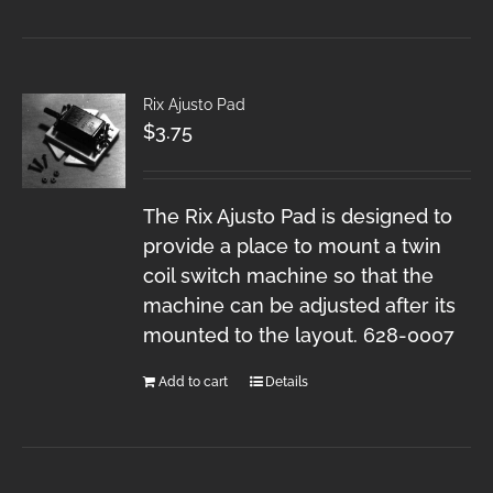
Rix Ajusto Pad
$
3.75
The Rix Ajusto Pad is designed to
provide a place to mount a twin
coil switch machine so that the
machine can be adjusted after its
mounted to the layout. 628-0007
Add to cart
Details