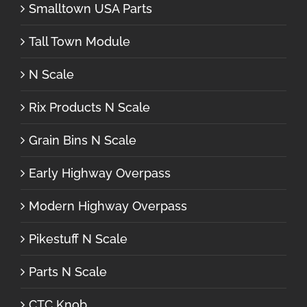
Smalltown USA Parts
Tall Town Module
N Scale
Rix Products N Scale
Grain Bins N Scale
Early Highway Overpass
Modern Highway Overpass
Pikestuff N Scale
Parts N Scale
CTC Knob