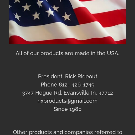
All of our products are made in the USA.
President: Rick Rideout
Phone 812- 426-1749
3747 Hogue Rd. Evansville In. 47712
rixproducts@gmail.com
Since 1980
Other products and companies referred to