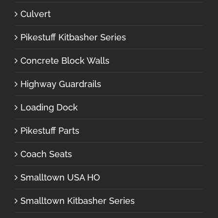
Culvert
Pikestuff Kitbasher Series
Concrete Block Walls
Highway Guardrails
Loading Dock
Pikestuff Parts
Coach Seats
Smalltown USA HO
Smalltown Kitbasher Series