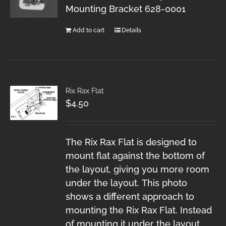
Mounting Bracket 628-0001
Add to cart
Details
Rix Rax Flat
$
4.50
The Rix Rax Flat is designed to
mount flat against the bottom of
the layout, giving you more room
under the layout. This photo
shows a different approach to
mounting the Rix Rax Flat. Instead
of mounting it under the layout