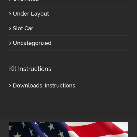
Under Layout
Slot Car
Uncategorized
Kit Instructions
Downloads-Instructions