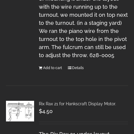
with the wire running up to the
turnout, we mounted it on top next
to the turnout. (in a staging yard)
We ran the piano wire from the
turnout to the top hole in the pivot
arm. The fulcrum can still be used
to adjust the throw. 628-0005
Add to cart
Details
Rix Rax 21 for Hankscraft Display Motor.
$
4.50