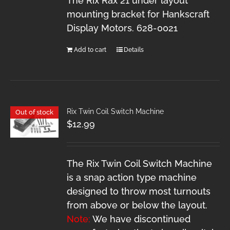
The Rix Rax 21 under layout
mounting bracket for Hankscraft
Display Motors. 628-0021
Add to cart
Details
Rix Twin Coil Switch Machine
Out of stock
$
12.99
The Rix Twin Coil Switch Machine
is a snap action type machine
designed to throw most turnouts
from above or below the layout.
Note:
We have discontinued