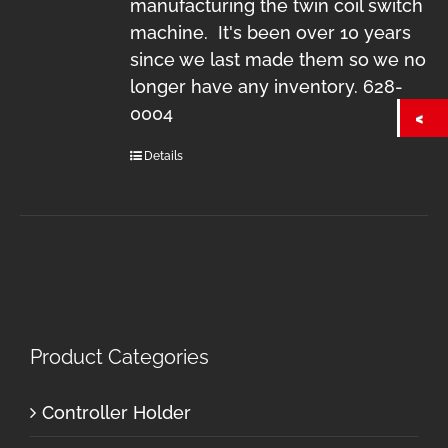
manufacturing the twin coil switch
machine. It's been over 10 years
since we last made them so we no
longer have any inventory. 628-
0004
Details
Product Categories
Controller Holder