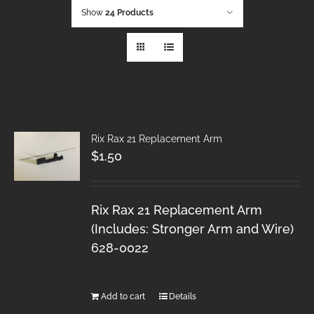
Show
24 Products
Rix Rax 21 Replacement Arm
$
1.50
Rix Rax 21 Replacement Arm
(Includes: Stronger Arm and Wire)
628-0022
Add to cart
Details