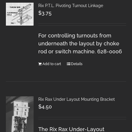
Rix P.T.L. Pivoting Turnout Linkage
$
3.75
For controlling turnouts from
underneath the layout by choke
rod or switch machine. 628-0006
Add to cart
Details
Rix Rax Under Layout Mounting Bracket
$
4.50
The Rix Rax Under-Layout