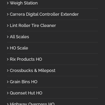
Weigh Station
Carrera Digital Controller Extender
Lint Roller Tire Cleaner
All Scales
HO Scale
Rix Products HO
Crossbucks & Milepost
Grain Bins HO
Quonset Hut HO
Highway Overpass HO