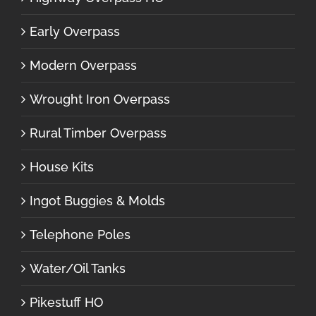
Early Overpass
Modern Overpass
Wrought Iron Overpass
Rural Timber Overpass
House Kits
Ingot Buggies & Molds
Telephone Poles
Water/Oil Tanks
Pikestuff HO