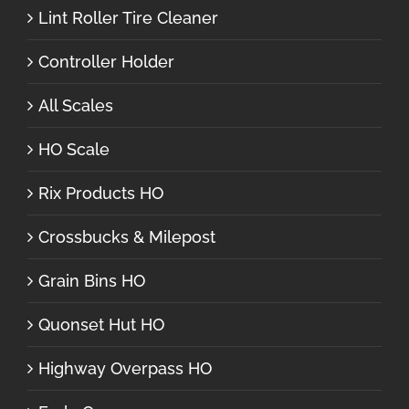
Lint Roller Tire Cleaner
Controller Holder
All Scales
HO Scale
Rix Products HO
Crossbucks & Milepost
Grain Bins HO
Quonset Hut HO
Highway Overpass HO