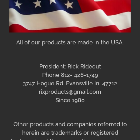
All of our products are made in the USA.
President: Rick Rideout
Phone 812- 426-1749
3747 Hogue Rd. Evansville In. 47712
rixproducts@gmail.com
Since 1980
Other products and companies referred to
herein are trademarks or registered