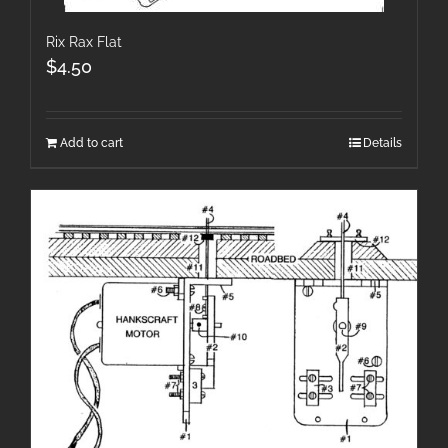
Rix Rax Flat
$
4.50
Add to cart
Details