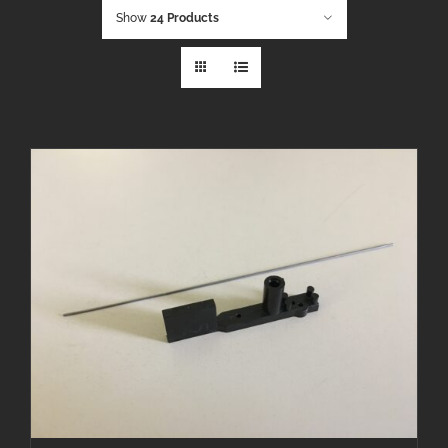
Show
24 Products