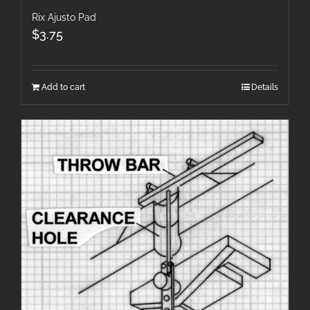
Rix Ajusto Pad
$
3.75
Add to cart
Details