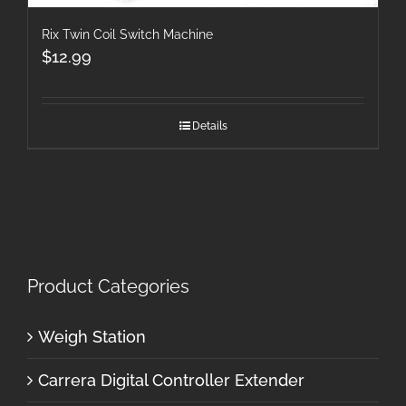
Rix Twin Coil Switch Machine
$
12.99
Details
Product Categories
Weigh Station
Carrera Digital Controller Extender