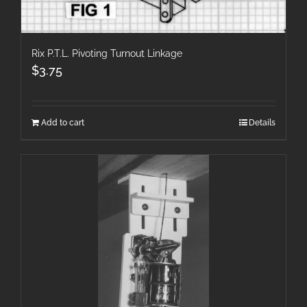
Rix P.T.L. Pivoting Turnout Linkage
$
3.75
Add to cart
Details