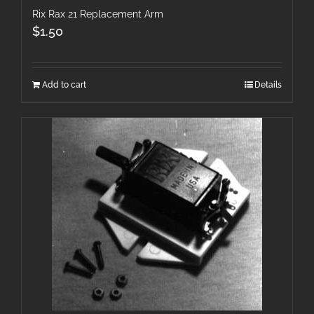
Rix Rax 21 Replacement Arm
$
1.50
Add to cart
Details