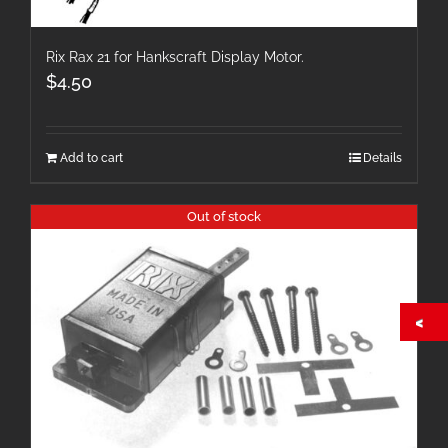
Rix Rax 21 for Hankscraft Display Motor.
$
4.50
Add to cart
Details
Out of stock