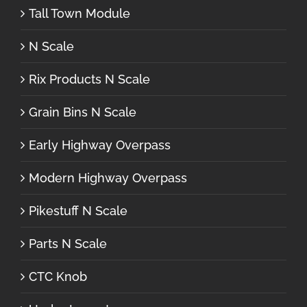
Tall Town Module
N Scale
Rix Products N Scale
Grain Bins N Scale
Early Highway Overpass
Modern Highway Overpass
Pikestuff N Scale
Parts N Scale
CTC Knob