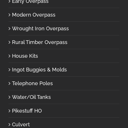
Early Overpass
Modern Overpass
Wrought Iron Overpass
Rural Timber Overpass
House Kits
Ingot Buggies & Molds
Telephone Poles
Water/Oil Tanks
Pikestuff HO
Culvert