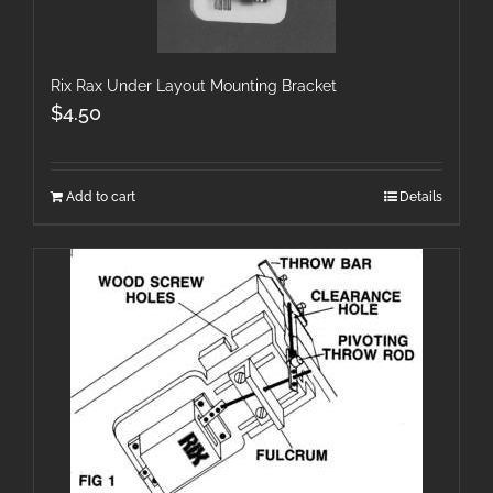
Rix Rax Under Layout Mounting Bracket
$
4.50
Add to cart
Details