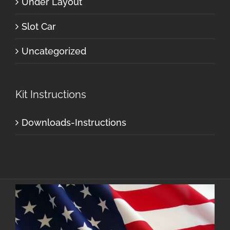
Under Layout
Slot Car
Uncategorized
Kit Instructions
Downloads-Instructions