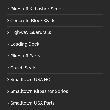
Pikestuff Kitbasher Series
Concrete Block Walls
Highway Guardrails
Loading Dock
Pikestuff Parts
Coach Seats
Smalltown USA HO
Smalltown Kitbasher Series
Smalltown USA Parts