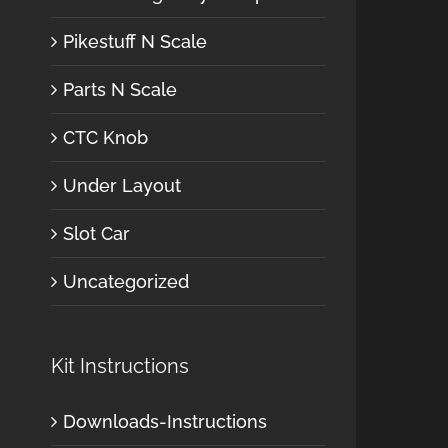
Pikestuff N Scale
Parts N Scale
CTC Knob
Under Layout
Slot Car
Uncategorized
Kit Instructions
Downloads-Instructions