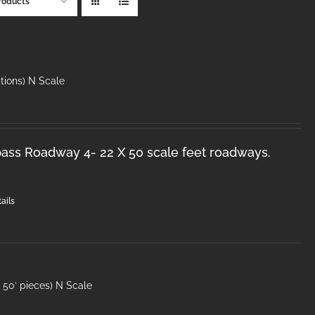
roducts
tions) N Scale
ss Roadway 4- 22 X 50 scale feet roadways.
ails
50′ pieces) N Scale