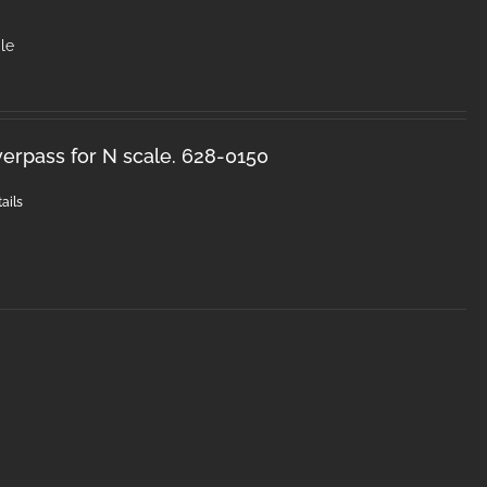
le
erpass for N scale. 628-0150
ails