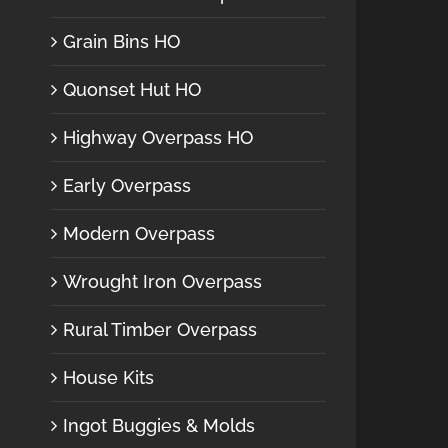
Grain Bins HO
Quonset Hut HO
Highway Overpass HO
Early Overpass
Modern Overpass
Wrought Iron Overpass
Rural Timber Overpass
House Kits
Ingot Buggies & Molds