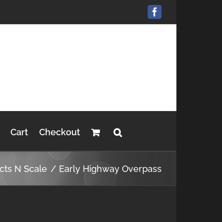
Facebook
Cart
Checkout
cts N Scale
Early Highway Overpass