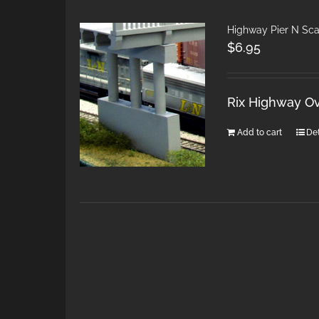
Highway Pier N Sca
$
6.95
Rix Highway Ov
Add to cart
Det