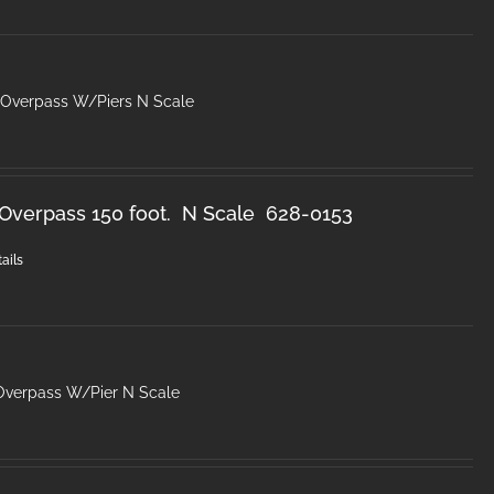
 Overpass W/Piers N Scale
Overpass 150 foot. N Scale 628-0153
ails
Overpass W/Pier N Scale