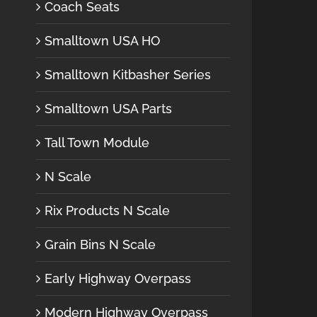
Coach Seats
Smalltown USA HO
Smalltown Kitbasher Series
Smalltown USA Parts
Tall Town Module
N Scale
Rix Products N Scale
Grain Bins N Scale
Early Highway Overpass
Modern Highway Overpass