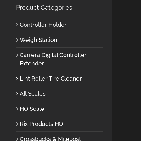
Product Categories
Controller Holder
Weigh Station
Carrera Digital Controller
Extender
Lint Roller Tire Cleaner
All Scales
HO Scale
Rix Products HO
Crossbucks & Milepost