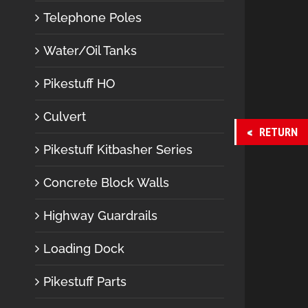
Telephone Poles
Water/Oil Tanks
Pikestuff HO
Culvert
RETURN
Pikestuff Kitbasher Series
Concrete Block Walls
Highway Guardrails
Loading Dock
Pikestuff Parts