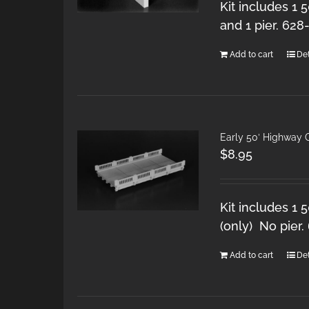
Kit includes 1 
and 1 pier. 628
Add to cart
Det
Early 50′ Highway 
$
8.95
Kit includes 1 
(only) No pier.
Add to cart
Det