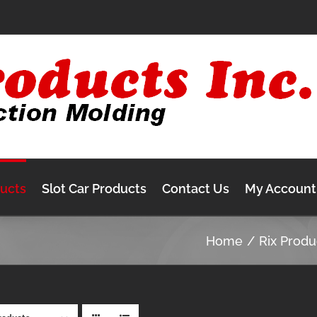
ducts
Slot Car Products
Contact Us
My Account
Home
Rix Produ