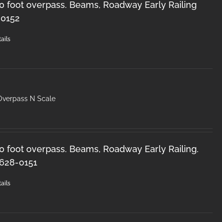
50 foot overpass. Beams, Roadway Early Railing
-0152
ails
Overpass N Scale
50 foot overpass. Beams, Roadway Early Railing.
 628-0151
ails