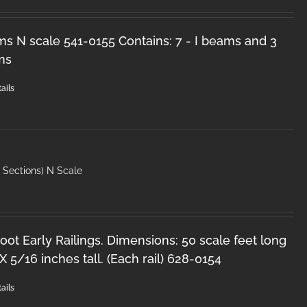
ms N scale 541-0155 Contains: 7 - I beams and 3
ms
ails
′ Sections) N Scale
oot Early Railings. Dimensions: 50 scale feet long
X 5/16 inches tall. (Each rail) 628-0154
ails