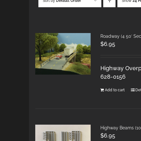
Sort by
Default Order
Show
24 P
Roadway (4 50′ Sec
$
6.95
Highway Overpa
628-0156
Add to cart
Det
Highway Beams (10 
$
6.95