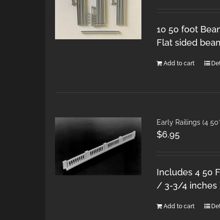
10 50 foot Bea
Flat sided bea
Add to cart
Det
Early Railings (4 50
$
6.95
Includes 4 50 F
/ 3-3/4 inches 
Add to cart
Det