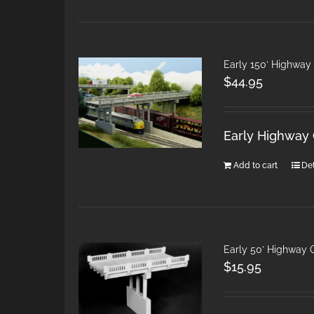
Early 150′ Highway
$
44.95
Early Highway 
Add to cart
Det
Early 50′ Highway 
$
15.95