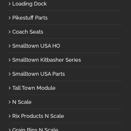
Loading Dock
Pikestuff Parts
Coach Seats
Smalltown USA HO
Smalltown Kitbasher Series
Smalltown USA Parts
Tall Town Module
N Scale
Rix Products N Scale
Grain Bins N Scale