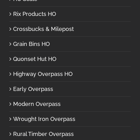
Rix Products HO
Crossbucks & Milepost
Grain Bins HO
Quonset Hut HO
Highway Overpass HO
Early Overpass
Modern Overpass
Wrought Iron Overpass
Rural Timber Overpass