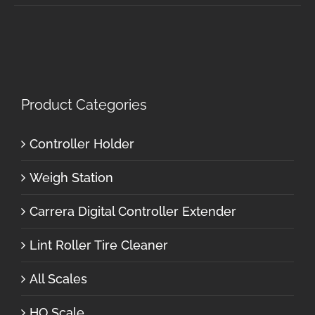
Product Categories
Controller Holder
Weigh Station
Carrera Digital Controller Extender
Lint Roller Tire Cleaner
All Scales
HO Scale