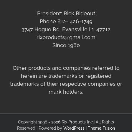
President: Rick Rideout
Phone 812- 426-1749
3747 Hogue Rd. Evansville In. 47712
rixproducts@gmail.com
Since 1980
Other products and companies referred to
herein are trademarks or registered
trademarks of their respective companies or
mark holders.
Copyright 1998 - 2026 Rix Products Inc.| All Rights
Reserved | Powered by
WordPress
|
Theme Fusion