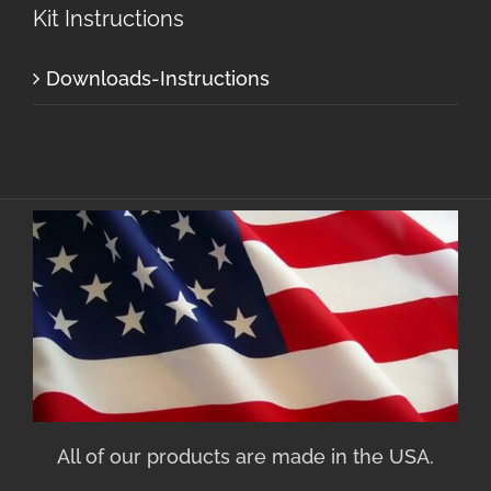
Kit Instructions
Downloads-Instructions
All of our products are made in the USA.