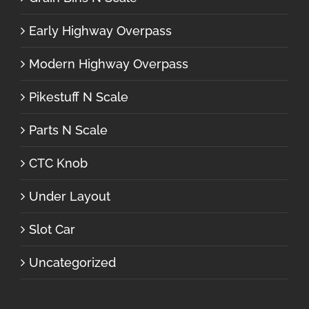
Early Highway Overpass
Modern Highway Overpass
Pikestuff N Scale
Parts N Scale
CTC Knob
Under Layout
Slot Car
Uncategorized