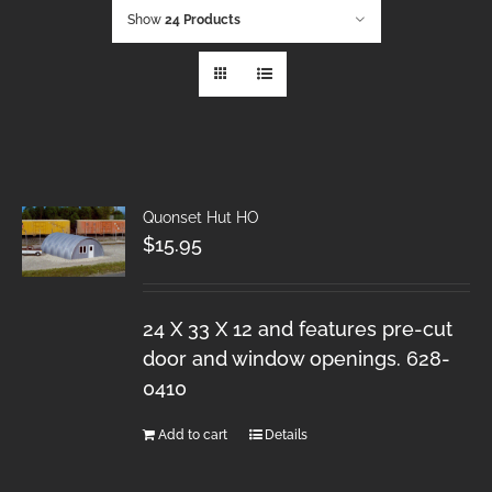
Show
24 Products
Quonset Hut HO
$
15.95
24 X 33 X 12 and features pre-cut
door and window openings. 628-
0410
Add to cart
Details