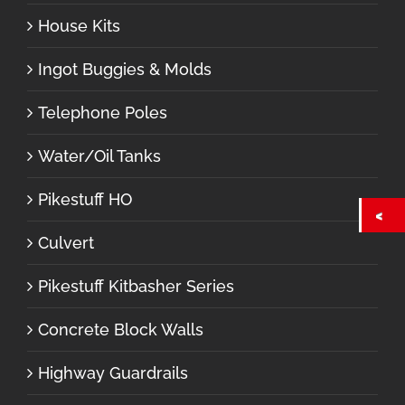
House Kits
Ingot Buggies & Molds
Telephone Poles
Water/Oil Tanks
Pikestuff HO
Culvert
Pikestuff Kitbasher Series
Concrete Block Walls
Highway Guardrails