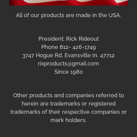
All of our products are made in the USA.
President: Rick Rideout
Phone 812- 426-1749
3747 Hogue Rd. Evansville In. 47712
rixproducts@gmail.com
Since 1980
Other products and companies referred to
herein are trademarks or registered
trademarks of their respective companies or
mark holders.