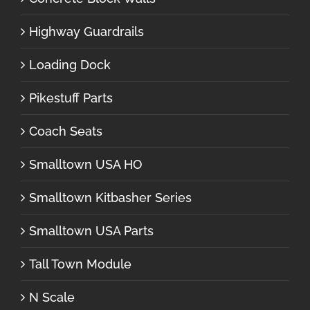
Highway Guardrails
Loading Dock
Pikestuff Parts
Coach Seats
Smalltown USA HO
Smalltown Kitbasher Series
Smalltown USA Parts
Tall Town Module
N Scale