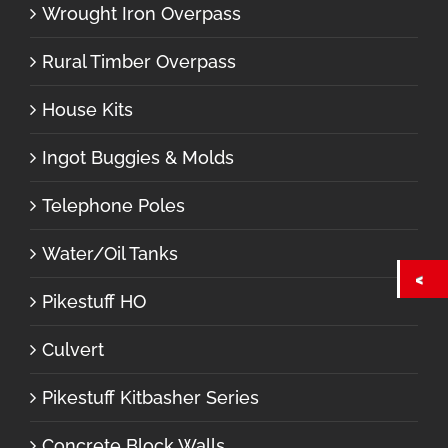
Wrought Iron Overpass
Rural Timber Overpass
House Kits
Ingot Buggies & Molds
Telephone Poles
Water/Oil Tanks
Pikestuff HO
Culvert
Pikestuff Kitbasher Series
Concrete Block Walls