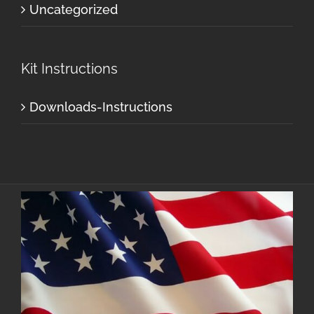
Uncategorized
Kit Instructions
Downloads-Instructions