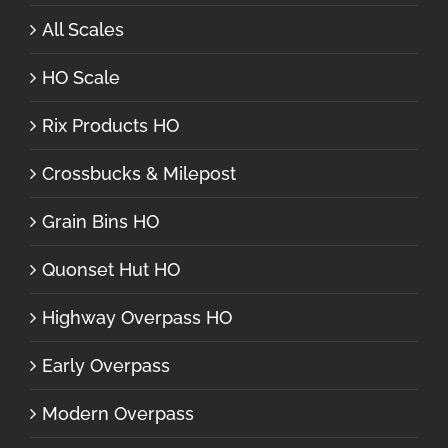
All Scales
HO Scale
Rix Products HO
Crossbucks & Milepost
Grain Bins HO
Quonset Hut HO
Highway Overpass HO
Early Overpass
Modern Overpass