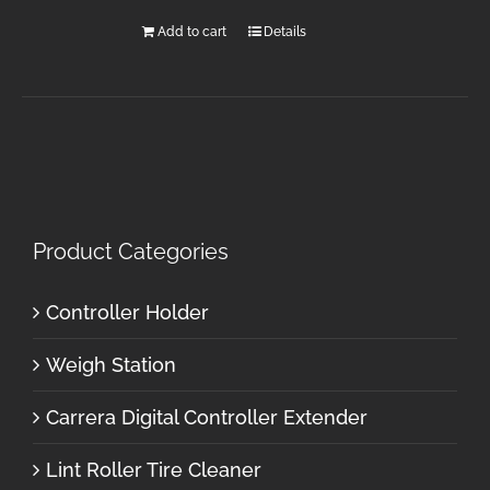
Add to cart
Details
Product Categories
Controller Holder
Weigh Station
Carrera Digital Controller Extender
Lint Roller Tire Cleaner