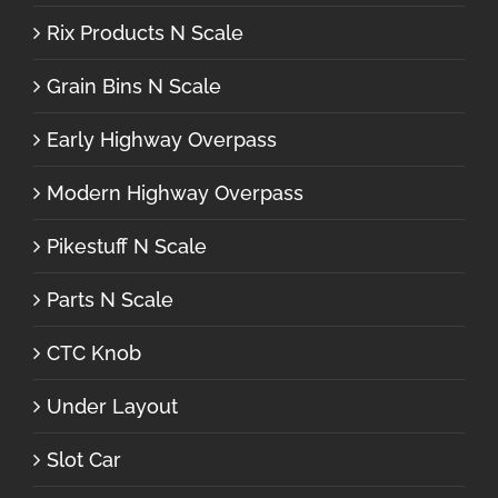
Rix Products N Scale
Grain Bins N Scale
Early Highway Overpass
Modern Highway Overpass
Pikestuff N Scale
Parts N Scale
CTC Knob
Under Layout
Slot Car