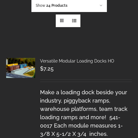
Show
24 Products
Versatile Modular Loading Docks HO
$
7.25
Make a loading dock beside your
industry, piggyback ramps,
warehouse platforms, team track
loading ramps and more! 541-
0017 Each module measures 1-
3/8 X 5-1/2 X 3/4 inches.