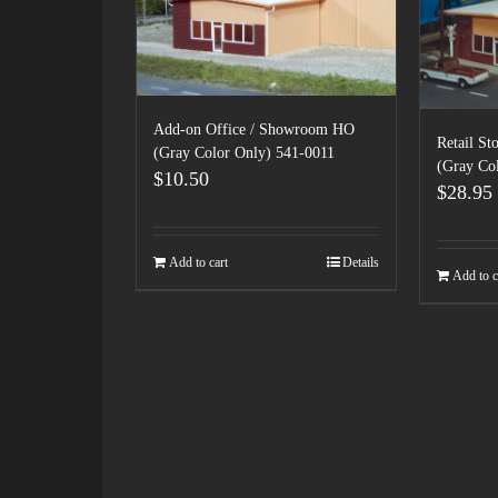
Add-on Office / Showroom HO
Retail S
(Gray Color Only) 541-0011
(Gray Co
$
10.50
$
28.95
Add to cart
Details
Add to c