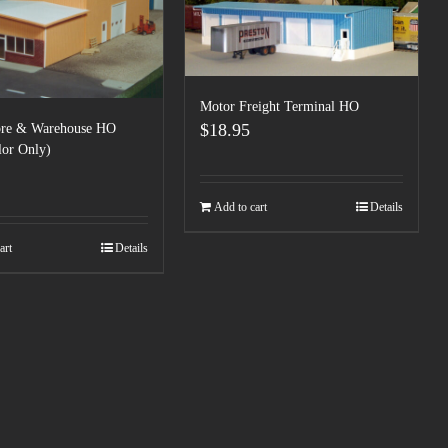
Motor Freight Terminal HO
$
18.95
tore & Warehouse HO
lor Only)
Add to cart
Details
art
Details