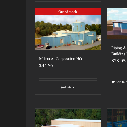
Out of stock
Piping & 
Building
Milton A. Corporation HO
$
28.95
$
44.95
Add to c
Details