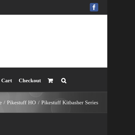
Facebook
Cart
Checkout
e
Pikestuff HO
Pikestuff Kitbasher Series