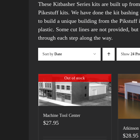
These Kitbasher Series kits are built up fro
Pikestuff kits. We have done the kit bashing
to build a unique building from the Pikstuff 
plastic. Some cut lines are not provided, but 
through each step along the way.
Sort by
Date
Show
24 Pr
Out of stock
Machine Tool Center
$
27.95
Atkinson
$
28.95