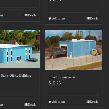
art
Details
Add to cart
Details
Story Office Building
Small Enginehouse
$
15.25
Add to cart
Details
art
Details