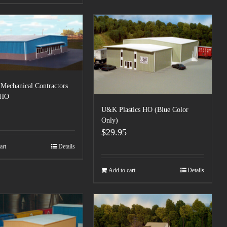
Mechanical Contractors
 HO
U&K Plastics HO (Blue Color
Only)
$
29.95
art
Details
Add to cart
Details