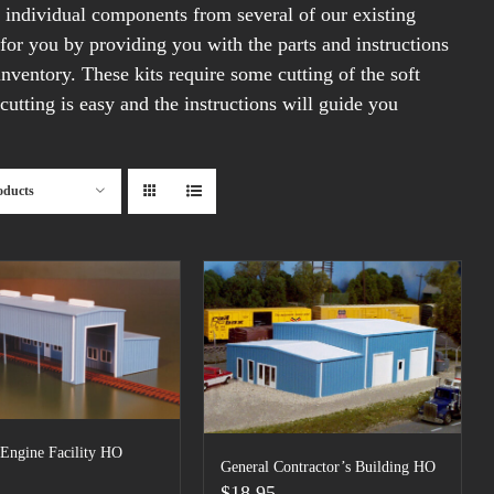
m individual components from several of our existing
 for you by providing you with the parts and instructions
inventory. These kits require some cutting of the soft
cutting is easy and the instructions will guide you
oducts
 Engine Facility HO
General Contractor’s Building HO
$
18.95