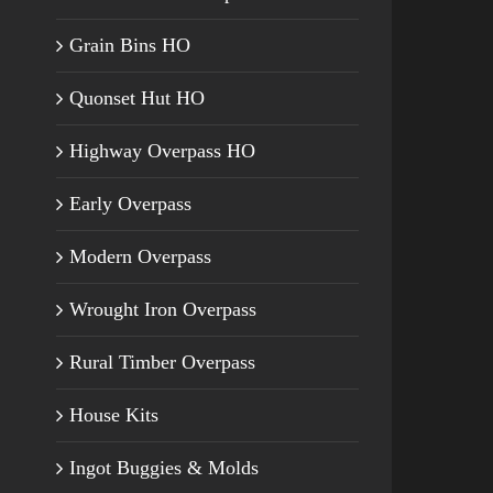
Grain Bins HO
Quonset Hut HO
Highway Overpass HO
Early Overpass
Modern Overpass
Wrought Iron Overpass
Rural Timber Overpass
House Kits
Ingot Buggies & Molds