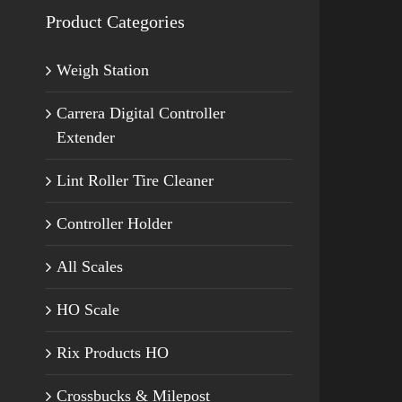
Product Categories
Weigh Station
Carrera Digital Controller
Extender
Lint Roller Tire Cleaner
Controller Holder
All Scales
HO Scale
Rix Products HO
Crossbucks & Milepost