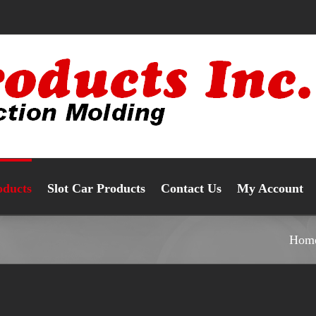
oducts
Slot Car Products
Contact Us
My Account
Hom