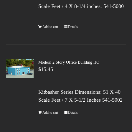
Scale Feet / 4 X 8-1/4 inches. 541-5000
Add to cart
Details
Modern 2 Story Office Building HO
$
15.45
Kitbasher Series Dimensions: 51 X 40
Scale Feet / 7 X 5-1/2 Inches 541-5002
Add to cart
Details