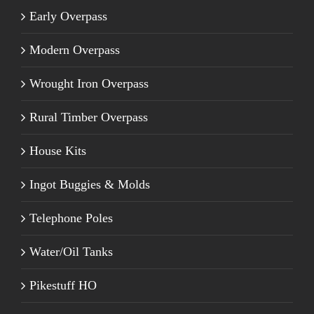
Early Overpass
Modern Overpass
Wrought Iron Overpass
Rural Timber Overpass
House Kits
Ingot Buggies & Molds
Telephone Poles
Water/Oil Tanks
Pikestuff HO