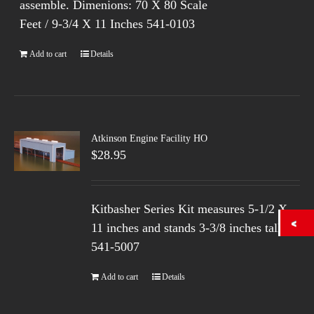
assemble. Dimenions: 70 X 80 Scale
Feet / 9-3/4 X 11 Inches 541-0103
Add to cart
Details
Atkinson Engine Facility HO
$
28.95
Kitbasher Series Kit measures 5-1/2 X
11 inches and stands 3-3/8 inches tall.
541-5007
Add to cart
Details