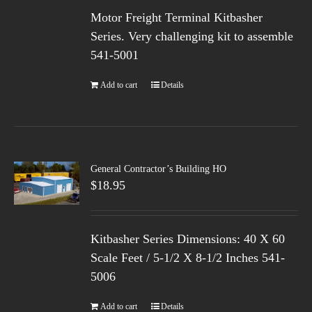
Motor Freight Terminal Kitbasher
Series. Very challenging kit to assemble
541-5001
Add to cart
Details
General Contractor’s Building HO
$
18.95
Kitbasher Series Dimensions: 40 X 60
Scale Feet / 5-1/2 X 8-1/2 Inches 541-
5006
Add to cart
Details