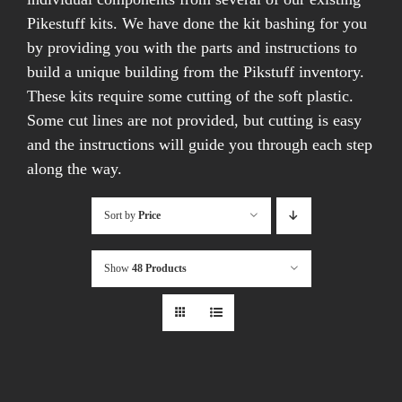
Pikestuff kits. We have done the kit bashing for you
by providing you with the parts and instructions to
build a unique building from the Pikstuff inventory.
These kits require some cutting of the soft plastic.
Some cut lines are not provided, but cutting is easy
and the instructions will guide you through each step
along the way.
Sort by
Price
Show
48 Products