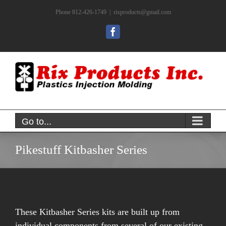
Skip
Phone 812-426-1749
|
rixproducts@gmail.com
to
content
Facebook
Go to...
Pikestuff Kitbasher Series
These Kitbasher Series kits are built up from
individual components from several of our existing