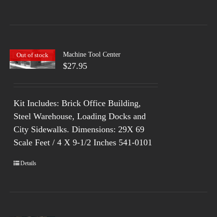
Machine Tool Center
Out of stock
$
27.95
Kit Includes: Brick Office Building,
Steel Warehouse, Loading Docks and
City Sidewalks. Dimensions: 29X 69
Scale Feet / 4 X 9-1/2 Inches 541-0101
Details