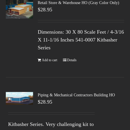
Retail Store & Warehouse HO (Gray Color Only)
$
28.95
Dimensions: 30 X 80 Scale Feet / 4-3/16
X 11-1/16 Inches 541-0007 Kitbasher
Series
Add to cart
Details
Piping & Mechanical Contractors Building HO
$
28.95
Kitbasher Series. Very challenging kit to