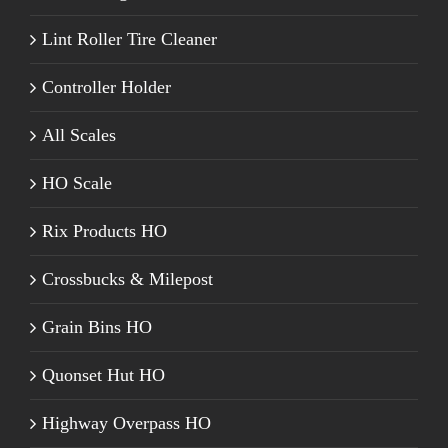
Lint Roller Tire Cleaner
Controller Holder
All Scales
HO Scale
Rix Products HO
Crossbucks & Milepost
Grain Bins HO
Quonset Hut HO
Highway Overpass HO