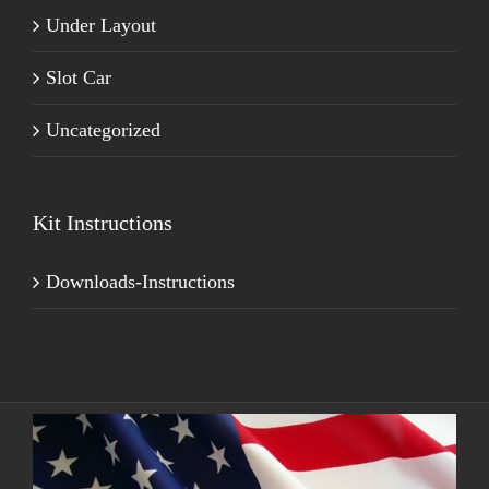
Under Layout
Slot Car
Uncategorized
Kit Instructions
Downloads-Instructions