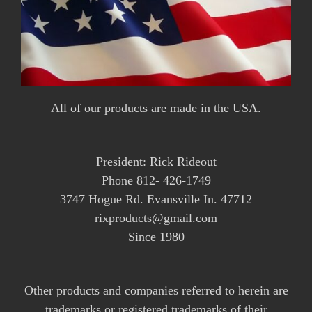
All of our products are made in the USA.
President: Rick Rideout
Phone 812- 426-1749
3747 Hogue Rd. Evansville In. 47712
rixproducts@gmail.com
Since 1980
Other products and companies referred to herein are
trademarks or registered trademarks of their