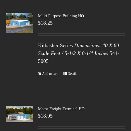
Multi Purpose Building HO
$
18.25
Kitbasher Series
Dimensions: 40 X 60
Scale Feet / 5-1/2 X 8-1/4 Inches
541-
5005
Add to cart
Details
Motor Freight Terminal HO
$
18.95