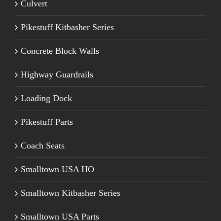
Culvert
Pikestuff Kitbasher Series
Concrete Block Walls
Highway Guardrails
Loading Dock
Pikestuff Parts
Coach Seats
Smalltown USA HO
Smalltown Kitbasher Series
Smalltown USA Parts