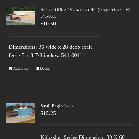
Add-on Office / Showroom HO (Gray Color Only)
541-0011
$
10.50
Dimensions: 36 wide x 28 deep scale
feet / 5 x 3-7/8 inches.
541-0011
Add to cart
Details
Small Enginehouse
$
15.25
Kitbasher Series Dimension: 30 X 60