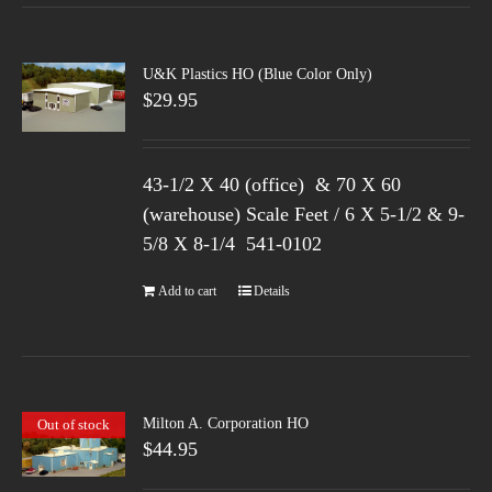
U&K Plastics HO (Blue Color Only)
$
29.95
43-1/2 X 40 (office) & 70 X 60
(warehouse) Scale Feet / 6 X 5-1/2 & 9-
5/8 X 8-1/4 541-0102
Add to cart
Details
Milton A. Corporation HO
Out of stock
$
44.95