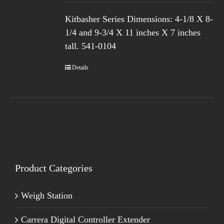
Kitbasher Series
Dimensions: 4-1/8 X 8-
1/4 and 9-3/4 X 11 inches X 7 inches
tall.
541-0104
Details
Product Categories
Weigh Station
Carrera Digital Controller Extender