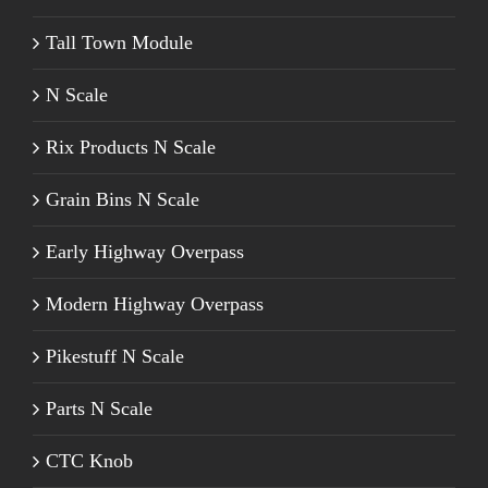
Tall Town Module
N Scale
Rix Products N Scale
Grain Bins N Scale
Early Highway Overpass
Modern Highway Overpass
Pikestuff N Scale
Parts N Scale
CTC Knob