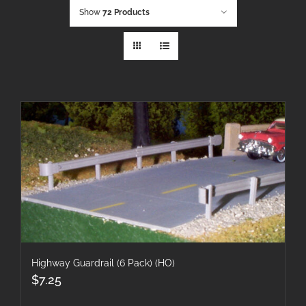
Show
72 Products
Highway Guardrail (6 Pack) (HO)
$
7.25