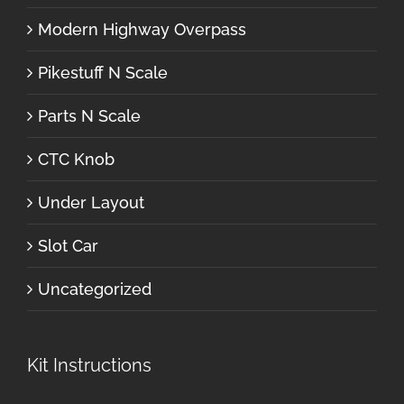
Modern Highway Overpass
Pikestuff N Scale
Parts N Scale
CTC Knob
Under Layout
Slot Car
Uncategorized
Kit Instructions