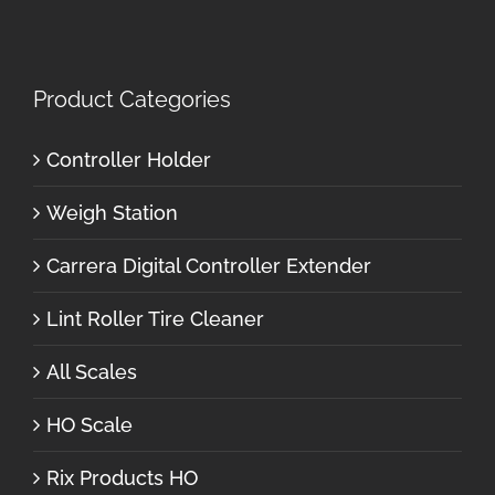
Product Categories
Controller Holder
Weigh Station
Carrera Digital Controller Extender
Lint Roller Tire Cleaner
All Scales
HO Scale
Rix Products HO