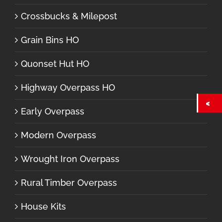
Crossbucks & Milepost
Grain Bins HO
Quonset Hut HO
Highway Overpass HO
Early Overpass
Modern Overpass
Wrought Iron Overpass
Rural Timber Overpass
House Kits