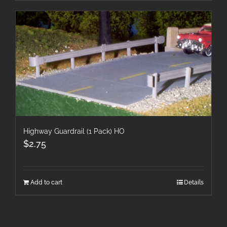
Highway Guardrail (1 Pack) HO
$
2.75
Add to cart
Details