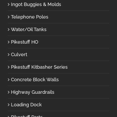
Ingot Buggies & Molds
Telephone Poles
Water/Oil Tanks
Pikestuff HO
Culvert
Pikestuff Kitbasher Series
Concrete Block Walls
Highway Guardrails
Loading Dock