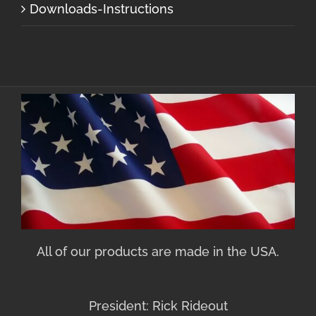
Downloads-Instructions
All of our products are made in the USA.
President: Rick Rideout