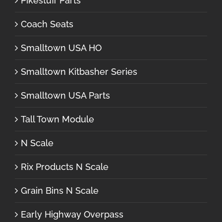
Pikestuff Parts
Coach Seats
Smalltown USA HO
Smalltown Kitbasher Series
Smalltown USA Parts
Tall Town Module
N Scale
Rix Products N Scale
Grain Bins N Scale
Early Highway Overpass