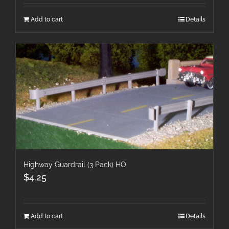
Add to cart
Details
Highway Guardrail (3 Pack) HO
$
4.25
Add to cart
Details