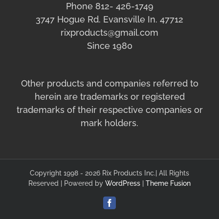
Phone 812- 426-1749
3747 Hogue Rd. Evansville In. 47712
rixproducts@gmail.com
Since 1980
Other products and companies referred to
herein are trademarks or registered
trademarks of their respective companies or
mark holders.
Copyright 1998 - 2026 Rix Products Inc.| All Rights
Reserved | Powered by
WordPress
|
Theme Fusion
Facebook