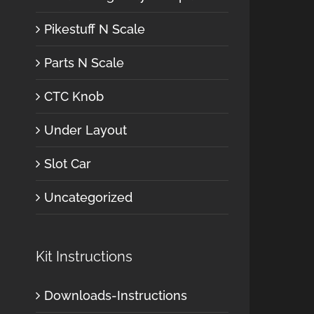
Pikestuff N Scale
Parts N Scale
CTC Knob
Under Layout
Slot Car
Uncategorized
Kit Instructions
Downloads-Instructions