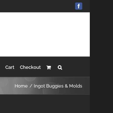
Facebook
Cart
Checkout
Home
Ingot Buggies & Molds