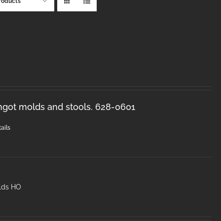
roducts
ingot molds and stools. 628-0601
ails
lds HO