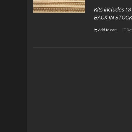
Kits includes (
BACK IN STOCK
Add to cart
Det