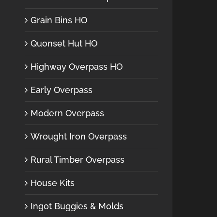
Grain Bins HO
Quonset Hut HO
Highway Overpass HO
Early Overpass
Modern Overpass
Wrought Iron Overpass
Rural Timber Overpass
House Kits
Ingot Buggies & Molds