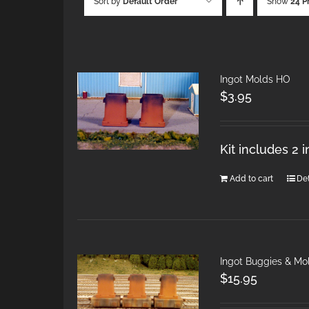
Sort by
Default Order
Show
24 P
Ingot Molds HO
$
3.95
Kit includes 2 
Add to cart
Det
Ingot Buggies & Mo
$
15.95