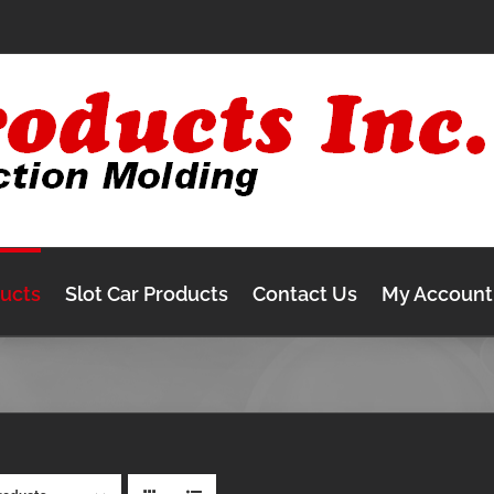
ducts
Slot Car Products
Contact Us
My Account