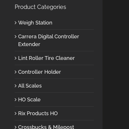
Product Categories
Weigh Station
Carrera Digital Controller
Extender
Lint Roller Tire Cleaner
Controller Holder
All Scales
HO Scale
Rix Products HO
Crossbucks & Milepost