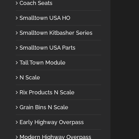
Coach Seats
Smalltown USA HO
Smalltown Kitbasher Series
Smalltown USA Parts
Tall Town Module
N Scale
Rix Products N Scale
Grain Bins N Scale
Early Highway Overpass
Modern Highway Overpass