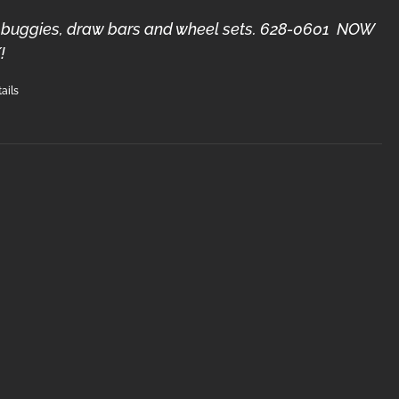
3) buggies, draw bars and wheel sets. 628-0601 NOW
!
ails