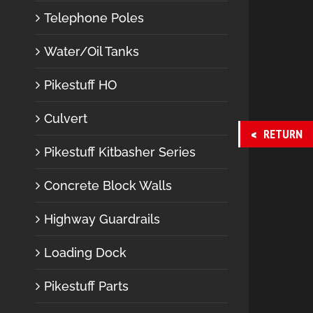
Telephone Poles
Water/Oil Tanks
Pikestuff HO
Culvert
RETURN
Pikestuff Kitbasher Series
Concrete Block Walls
Highway Guardrails
Loading Dock
Pikestuff Parts