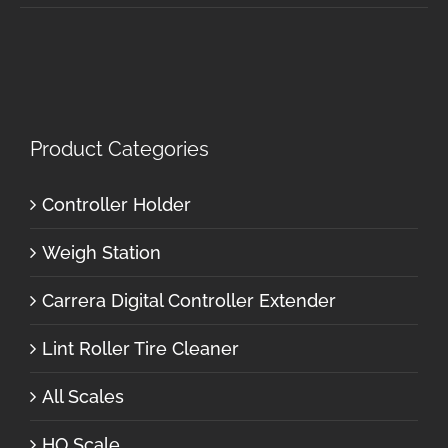
Product Categories
Controller Holder
Weigh Station
Carrera Digital Controller Extender
Lint Roller Tire Cleaner
All Scales
HO Scale