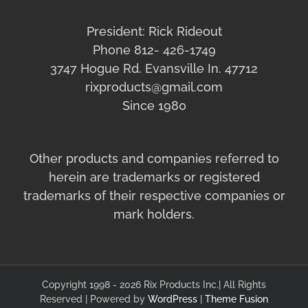
President: Rick Rideout
Phone 812- 426-1749
3747 Hogue Rd. Evansville In. 47712
rixproducts@gmail.com
Since 1980
Other products and companies referred to
herein are trademarks or registered
trademarks of their respective companies or
mark holders.
Copyright 1998 - 2026 Rix Products Inc.| All Rights
Reserved | Powered by
WordPress
|
Theme Fusion