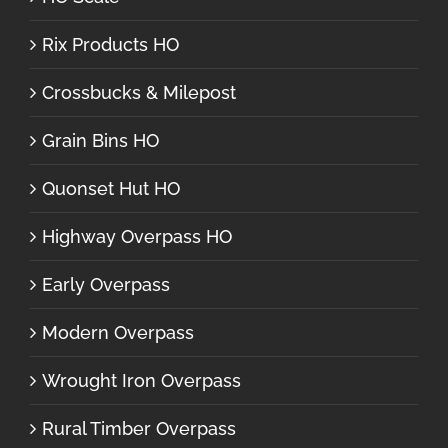
Rix Products HO
Crossbucks & Milepost
Grain Bins HO
Quonset Hut HO
Highway Overpass HO
Early Overpass
Modern Overpass
Wrought Iron Overpass
Rural Timber Overpass