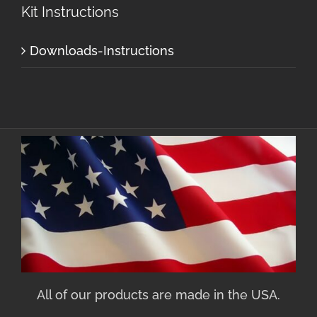
Kit Instructions
Downloads-Instructions
All of our products are made in the USA.