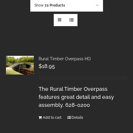
Show
72 Products
Rural Timber Overpass HO
$
18.95
The Rural Timber Overpass
features great detail and easy
assembly. 628-0200
Add to cart
Details