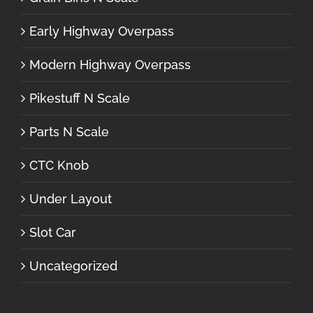
Early Highway Overpass
Modern Highway Overpass
Pikestuff N Scale
Parts N Scale
CTC Knob
Under Layout
Slot Car
Uncategorized