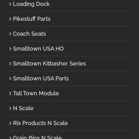
Loading Dock
Pikestuff Parts
Coach Seats
Smalltown USA HO
Smalltown Kitbasher Series
Smalltown USA Parts
Tall Town Module
N Scale
Rix Products N Scale
Grain Bins N Scale