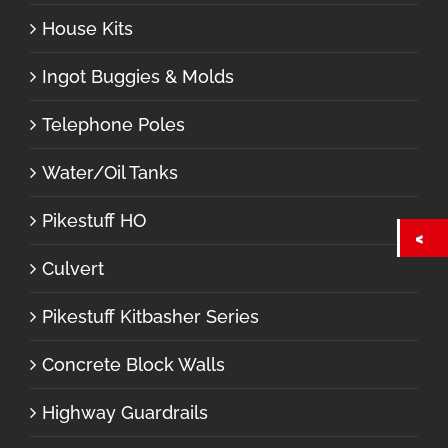
House Kits
Ingot Buggies & Molds
Telephone Poles
Water/Oil Tanks
Pikestuff HO
Culvert
Pikestuff Kitbasher Series
Concrete Block Walls
Highway Guardrails