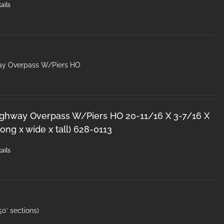
ails
ay Overpass W/Piers HO
ighway Overpass W/Piers HO 20-11/16 X 3-7/16 X
ong x wide x tall) 628-0113
ails
0′ sections)