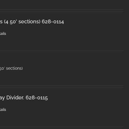
 (4 50' sections) 628-0114
ails
50′ sections)
y Divider. 628-0115
ails