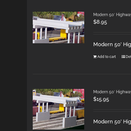
Modern 50′ Highwa
$
8.95
Modern 50' Hi
Add to cart
Det
Modern 50′ Highwa
$
15.95
Modern 50' Hi