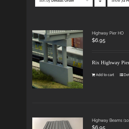
Sort by
Default Order
Show
72 P
Highway Pier HO
$
6.95
Rix Highway Pie
Add to cart
Det
Highway Beams (10 
$
6.95