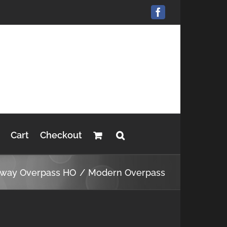
Facebook
Cart
Checkout
hway Overpass HO
Modern Overpass