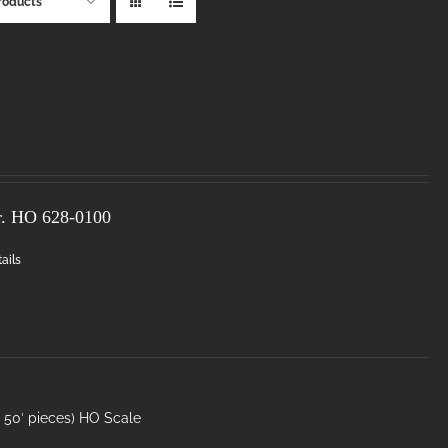
roducts
r. HO
628-0100
ails
50′ pieces) HO Scale