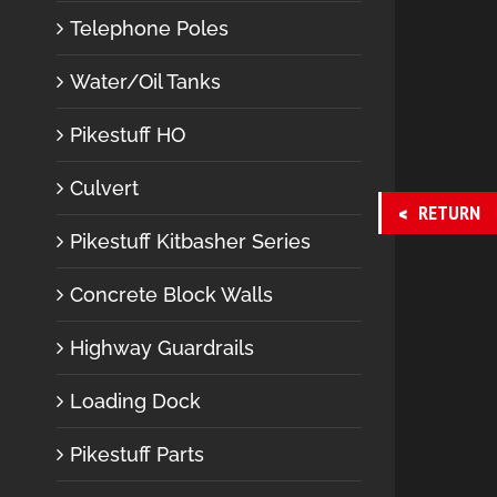
Telephone Poles
Water/Oil Tanks
Pikestuff HO
Culvert
RETURN
Pikestuff Kitbasher Series
Concrete Block Walls
Highway Guardrails
Loading Dock
Pikestuff Parts