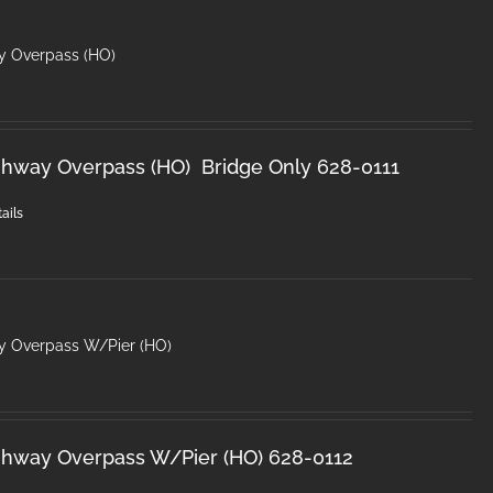
y Overpass (HO)
ghway Overpass (HO) Bridge Only 628-0111
ails
y Overpass W/Pier (HO)
ghway Overpass W/Pier (HO) 628-0112