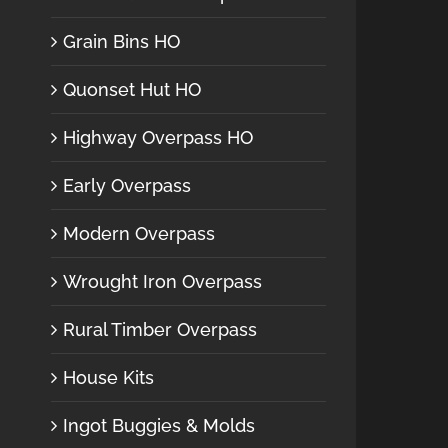
Grain Bins HO
Quonset Hut HO
Highway Overpass HO
Early Overpass
Modern Overpass
Wrought Iron Overpass
Rural Timber Overpass
House Kits
Ingot Buggies & Molds