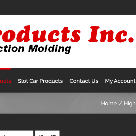
ducts
Slot Car Products
Contact Us
My Account
Home
Hig