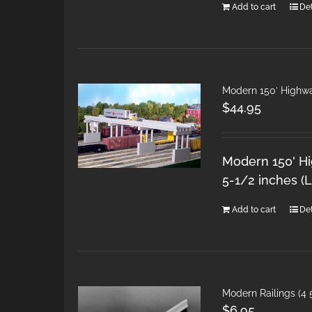
Add to cart
Det
Modern 150′ Highw
$
44.95
Modern 150' H
5-1/2 inches (L
Add to cart
Det
Modern Railings (4 5
$
6.95