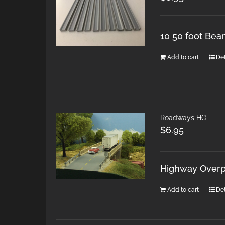
10 50 foot Bea
Add to cart
Det
Roadways HO
$
6.95
Highway Overpa
Add to cart
Det