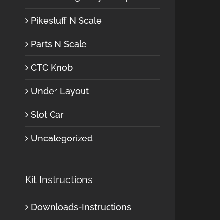
Pikestuff N Scale
Parts N Scale
CTC Knob
Under Layout
Slot Car
Uncategorized
Kit Instructions
Downloads-Instructions