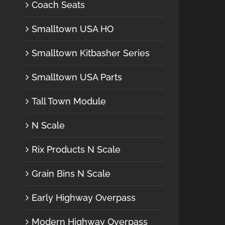
Coach Seats
Smalltown USA HO
Smalltown Kitbasher Series
Smalltown USA Parts
Tall Town Module
N Scale
Rix Products N Scale
Grain Bins N Scale
Early Highway Overpass
Modern Highway Overpass