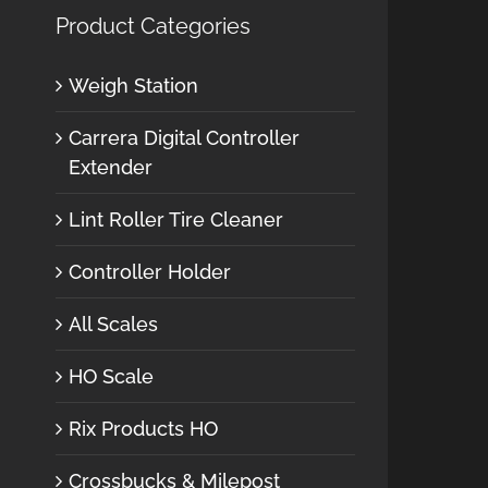
Product Categories
Weigh Station
Carrera Digital Controller
Extender
Lint Roller Tire Cleaner
Controller Holder
All Scales
HO Scale
Rix Products HO
Crossbucks & Milepost