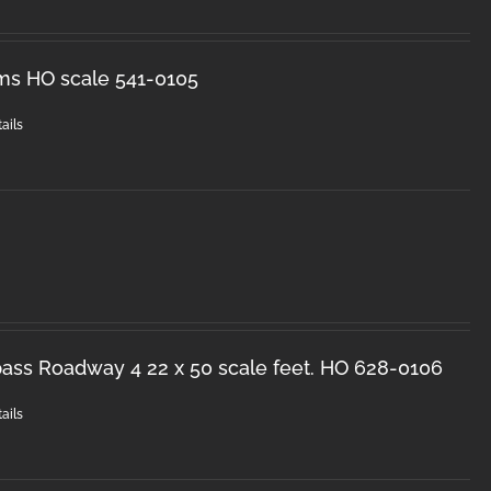
ms HO scale 541-0105
ails
ss Roadway 4 22 x 50 scale feet. HO 628-0106
ails