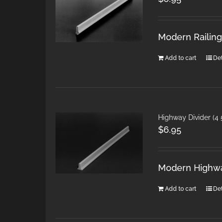
Modern Railings
Add to cart
Det
Highway Divider (4 
$
6.95
Modern Highwa
Add to cart
Det