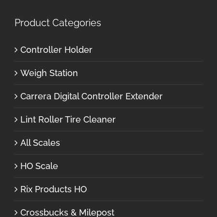
Product Categories
Controller Holder
Weigh Station
Carrera Digital Controller Extender
Lint Roller Tire Cleaner
All Scales
HO Scale
Rix Products HO
Crossbucks & Milepost