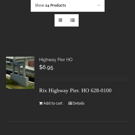
Show
24 Products
Highway Pier HO
$
6.95
Rix Highway Pier. HO
628-0100
Add to cart
Details