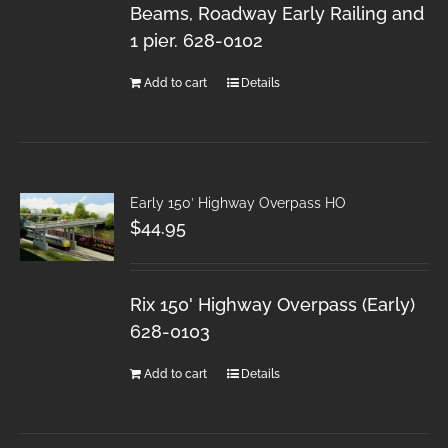
Beams, Roadway Early Railing and
1 pier. 628-0102
Add to cart
Details
Early 150′ Highway Overpass HO
$
44.95
Rix 150' Highway Overpass (Early)
628-0103
Add to cart
Details