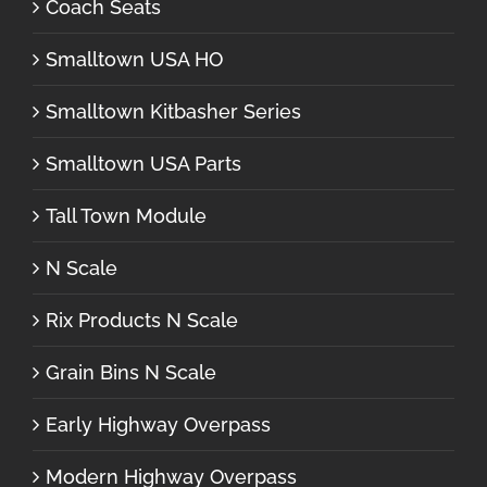
Coach Seats
Smalltown USA HO
Smalltown Kitbasher Series
Smalltown USA Parts
Tall Town Module
N Scale
Rix Products N Scale
Grain Bins N Scale
Early Highway Overpass
Modern Highway Overpass