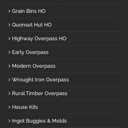
Grain Bins HO
Quonset Hut HO
Highway Overpass HO
Early Overpass
Modern Overpass
Wrought Iron Overpass
Rural Timber Overpass
House Kits
Ingot Buggies & Molds