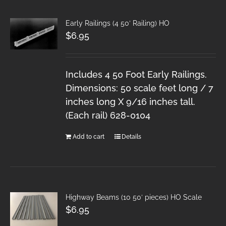
Early Railings (4 50′ Railing) HO
$
6.95
Includes 4 50 Foot Early Railings.
Dimensions: 50 scale feet long / 7
inches long X 9/16 inches tall.
(Each rail) 628-0104
Add to cart
Details
Highway Beams (10 50′ pieces) HO Scale
$
6.95