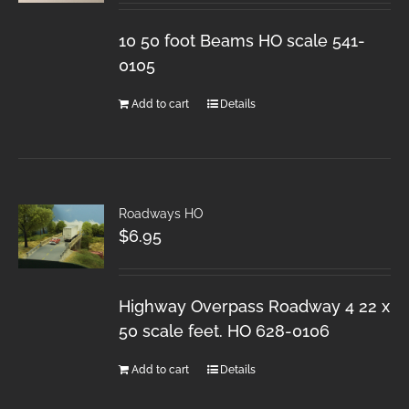
10 50 foot Beams HO scale 541-
0105
Add to cart
Details
Roadways HO
$
6.95
Highway Overpass Roadway 4 22 x
50 scale feet. HO 628-0106
Add to cart
Details