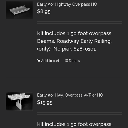
Early 50′ Highway Overpass HO
$
8.95
Kit includes 1 50 foot overpass.
Beams, Roadway Early Railing.
(only) No pier. 628-0101
Add to cart
Details
Early 50′ Hwy. Overpass w/Pier HO
$
15.95
Kit includes 1 50 foot overpass.