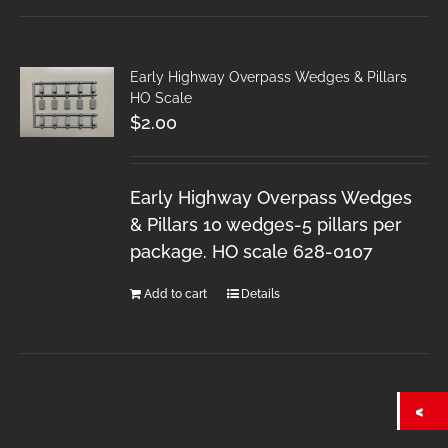
Early Highway Overpass Wedges & Pillars
HO Scale
$
2.00
Early Highway Overpass Wedges
& Pillars 10 wedges-5 pillars per
package. HO scale 628-0107
Add to cart
Details