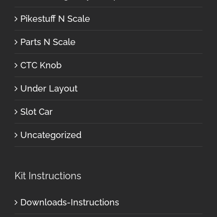
Pikestuff N Scale
Parts N Scale
CTC Knob
Under Layout
Slot Car
Uncategorized
Kit Instructions
Downloads-Instructions