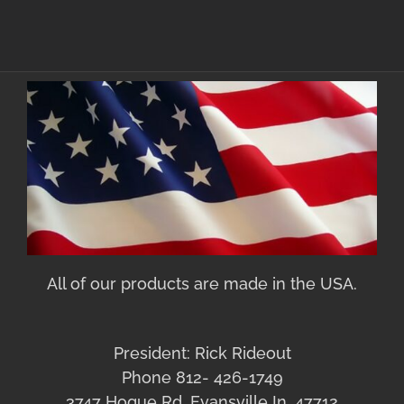
All of our products are made in the USA.
President: Rick Rideout
Phone 812- 426-1749
3747 Hogue Rd. Evansville In. 47712