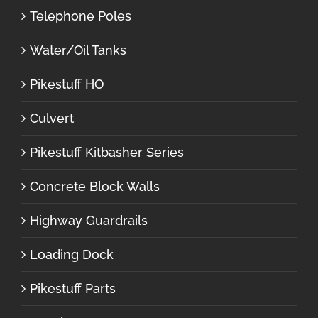
Telephone Poles
Water/Oil Tanks
Pikestuff HO
Culvert
Pikestuff Kitbasher Series
Concrete Block Walls
Highway Guardrails
Loading Dock
Pikestuff Parts