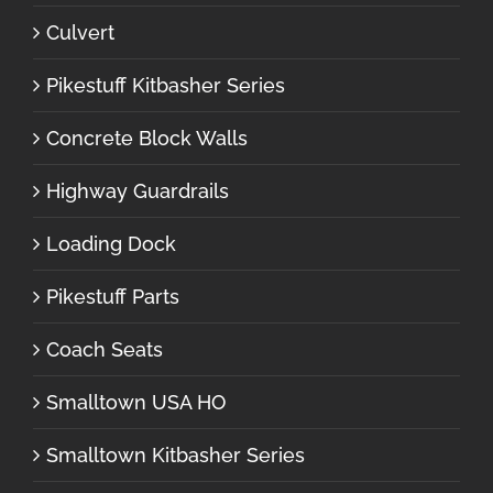
Culvert
Pikestuff Kitbasher Series
Concrete Block Walls
Highway Guardrails
Loading Dock
Pikestuff Parts
Coach Seats
Smalltown USA HO
Smalltown Kitbasher Series