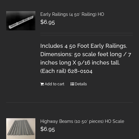
Early Railings (4 50′ Railing) HO
$
6.95
Includes 4 50 Foot Early Railings.
Dimensions: 50 scale feet long / 7
inches long X 9/16 inches tall.
(Each rail) 628-0104
Add to cart
Details
Highway Beams (10 50′ pieces) HO Scale
$
6.95