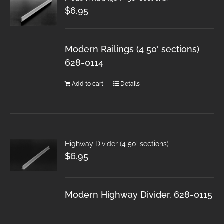
$
6.95
Modern Railings (4 50' sections)
628-0114
Add to cart
Details
Highway Divider (4 50′ sections)
$
6.95
Modern Highway Divider. 628-0115