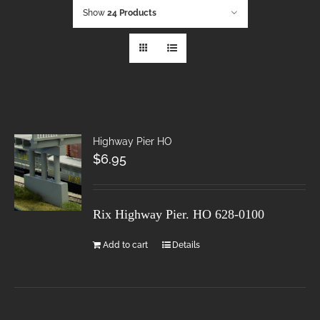
Show
24 Products
Highway Pier HO
$
6.95
Rix Highway Pier. HO
628-0100
Add to cart
Details