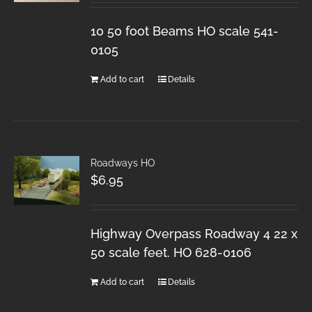
10 50 foot Beams HO scale 541-
0105
Add to cart
Details
Roadways HO
$
6.95
Highway Overpass Roadway 4 22 x
50 scale feet. HO 628-0106
Add to cart
Details