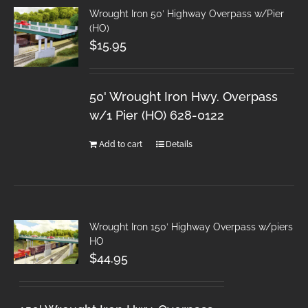
Wrought Iron 50′ Highway Overpass w/Pier
(HO)
$
15.95
50' Wrought Iron Hwy. Overpass
w/1 Pier (HO) 628-0122
Add to cart
Details
Wrought Iron 150′ Highway Overpass w/piers
HO
$
44.95