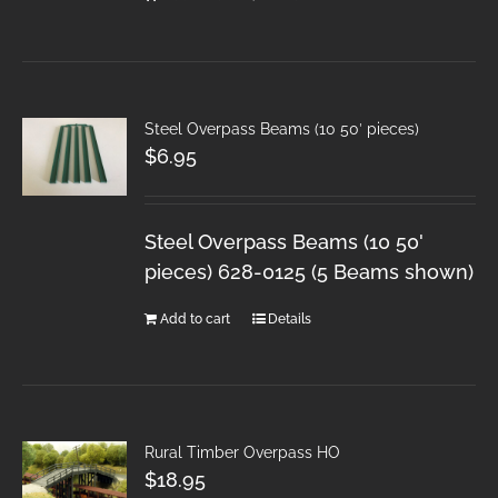
Steel Overpass Beams (10 50′ pieces)
$
6.95
Steel Overpass Beams (10 50'
pieces) 628-0125 (5 Beams shown)
Add to cart
Details
Rural Timber Overpass HO
$
18.95