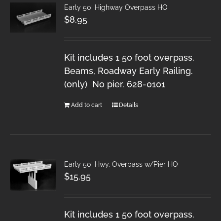
Early 50′ Highway Overpass HO
$
8.95
Kit includes 1 50 foot overpass.
Beams, Roadway Early Railing.
(only) No pier. 628-0101
Add to cart
Details
Early 50′ Hwy. Overpass w/Pier HO
$
15.95
Kit includes 1 50 foot overpass.