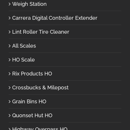
Weigh Station
Carrera Digital Controller Extender
Lint Roller Tire Cleaner
All Scales
HO Scale
Rix Products HO
Crossbucks & Milepost
Grain Bins HO
Quonset Hut HO
Highway Overpass HO