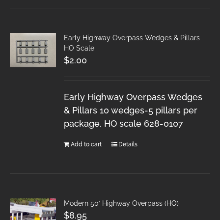
Early Highway Overpass Wedges & Pillars
HO Scale
$
2.00
Early Highway Overpass Wedges
& Pillars 10 wedges-5 pillars per
package. HO scale 628-0107
Add to cart
Details
Modern 50′ Highway Overpass (HO)
$
8.95