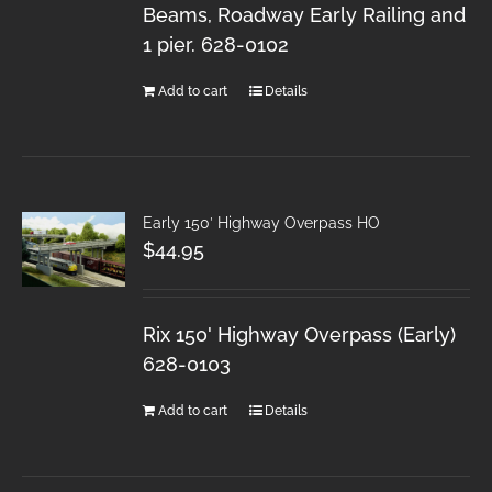
Beams, Roadway Early Railing and
1 pier. 628-0102
Add to cart
Details
Early 150′ Highway Overpass HO
$
44.95
Rix 150' Highway Overpass (Early)
628-0103
Add to cart
Details