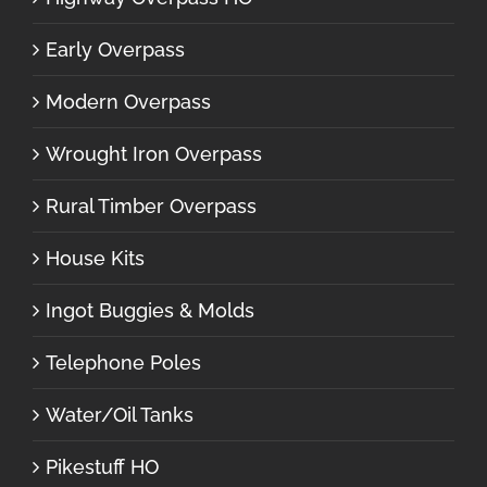
Early Overpass
Modern Overpass
Wrought Iron Overpass
Rural Timber Overpass
House Kits
Ingot Buggies & Molds
Telephone Poles
Water/Oil Tanks
Pikestuff HO