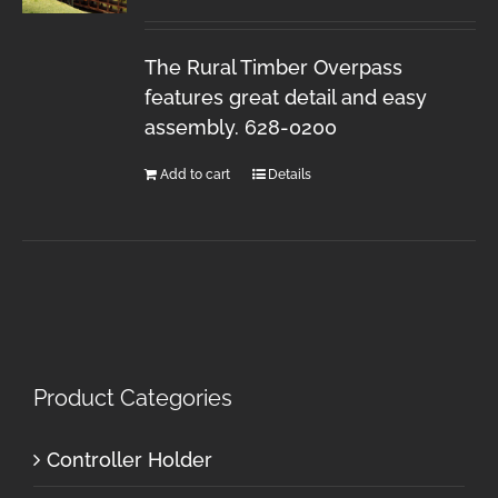
The Rural Timber Overpass
features great detail and easy
assembly. 628-0200
Add to cart
Details
Product Categories
Controller Holder