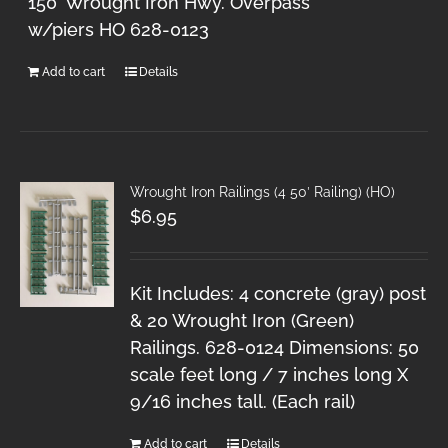
150' Wrought Iron Hwy. Overpass
w/piers HO 628-0123
Add to cart
Details
Wrought Iron Railings (4 50′ Railing) (HO)
$
6.95
Kit Includes: 4 concrete (gray) post
& 20 Wrought Iron (Green)
Railings. 628-0124 Dimensions: 50
scale feet long / 7 inches long X
9/16 inches tall. (Each rail)
Add to cart
Details