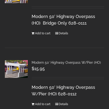
Modern 50' Highway Overpass
(HO) Bridge Only 628-0111
Add to cart
Details
Modern 50′ Highway Overpass W/Pier (HO)
$
15.95
Modern 50' Highway Overpass
W/Pier (HO) 628-0112
Add to cart
Details