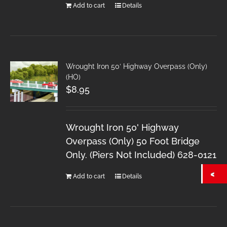
Add to cart
Details
Wrought Iron 50′ Highway Overpass (Only)
(HO)
$
8.95
Wrought Iron 50' Highway
Overpass (Only) 50 Foot Bridge
Only. (Piers Not Included) 628-0121
Add to cart
Details