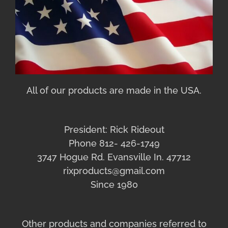
All of our products are made in the USA.
President: Rick Rideout
Phone 812- 426-1749
3747 Hogue Rd. Evansville In. 47712
rixproducts@gmail.com
Since 1980
Other products and companies referred to