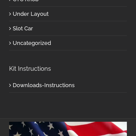
Under Layout
Slot Car
Uncategorized
Kit Instructions
Downloads-Instructions