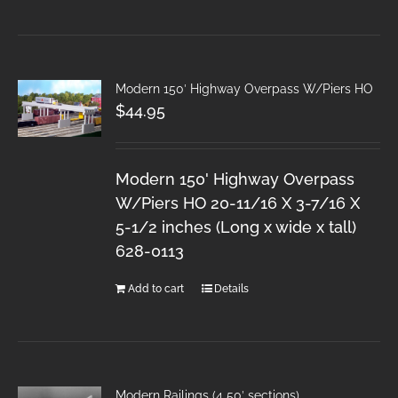
Modern 150′ Highway Overpass W/Piers HO
$
44.95
Modern 150' Highway Overpass
W/Piers HO 20-11/16 X 3-7/16 X
5-1/2 inches (Long x wide x tall)
628-0113
Add to cart
Details
Modern Railings (4 50′ sections)