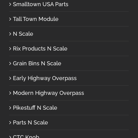
Smalltown USA Parts
Tall Town Module
N Scale
Rix Products N Scale
Grain Bins N Scale
Early Highway Overpass
Modern Highway Overpass
Pikestuff N Scale
Parts N Scale
CTC Knob