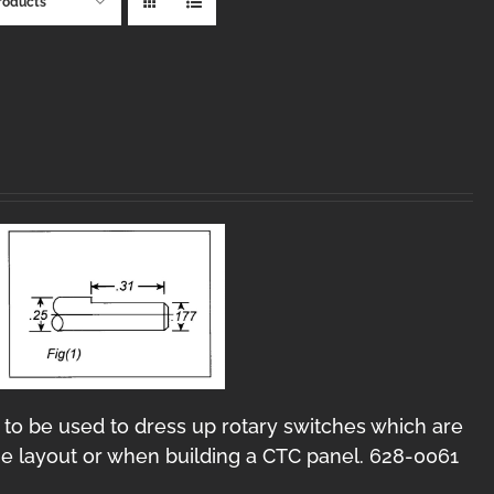
roducts
 to be used to dress up rotary switches which are
e layout or when building a CTC panel. 628-0061