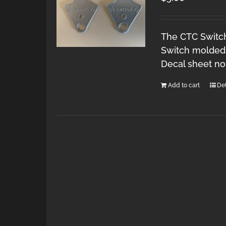
The CTC Switch 
Switch molded 
Decal sheet no
Add to cart
Det