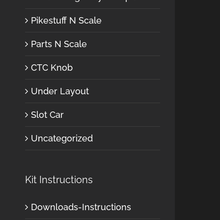
Pikestuff N Scale
Parts N Scale
CTC Knob
Under Layout
Slot Car
Uncategorized
Kit Instructions
Downloads-Instructions