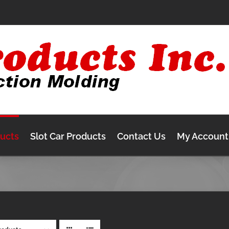
ducts
Slot Car Products
Contact Us
My Account