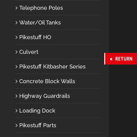
Telephone Poles
Water/Oil Tanks
Pikestuff HO
Culvert
RETURN
Pikestuff Kitbasher Series
Concrete Block Walls
Highway Guardrails
Loading Dock
Pikestuff Parts