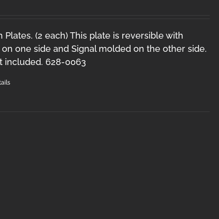
Plates. (2 each) This plate is reversible with
on one side and Signal molded on the other side.
t included. 628-0063
ails