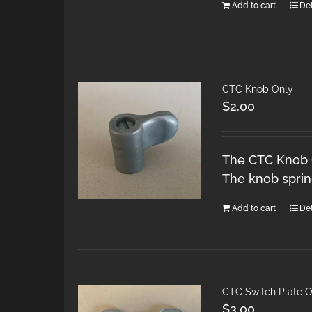
Add to cart
Det
CTC Knob Only
$
2.00
The CTC Knob O
The knob spring
Add to cart
Det
CTC Switch Plate O
$
3.00