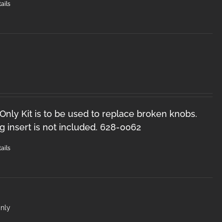
ails
nly Kit is to be used to replace broken knobs.
 insert is not included. 628-0062
ails
nly