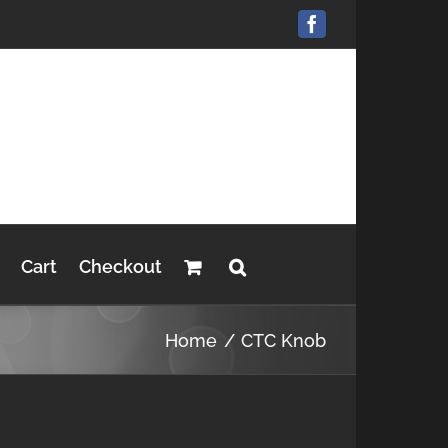
Facebook
Cart
Checkout
Home
CTC Knob