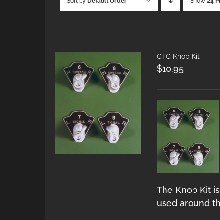
Sort by
Default Order
Show
24 P
CTC Knob Kit
$
10.95
The Knob Kit is
used around th