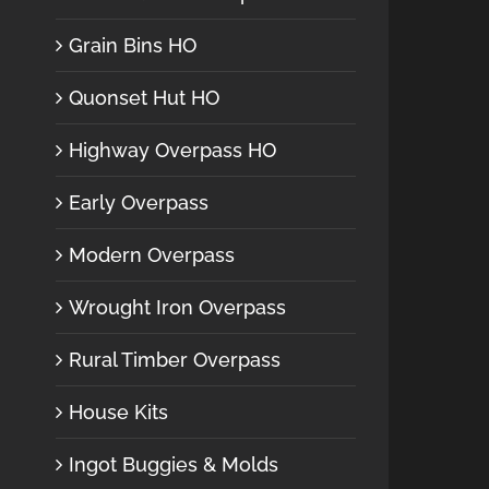
Grain Bins HO
Quonset Hut HO
Highway Overpass HO
Early Overpass
Modern Overpass
Wrought Iron Overpass
Rural Timber Overpass
House Kits
Ingot Buggies & Molds