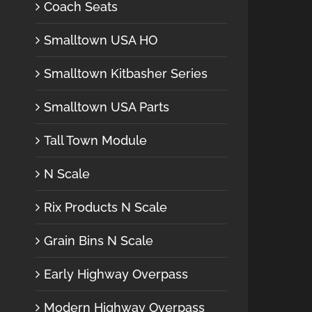
Coach Seats
Smalltown USA HO
Smalltown Kitbasher Series
Smalltown USA Parts
Tall Town Module
N Scale
Rix Products N Scale
Grain Bins N Scale
Early Highway Overpass
Modern Highway Overpass