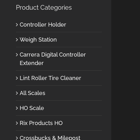
Product Categories
Controller Holder
Weigh Station
Carrera Digital Controller
Extender
Lint Roller Tire Cleaner
All Scales
HO Scale
Rix Products HO
Crossbucks & Milepost