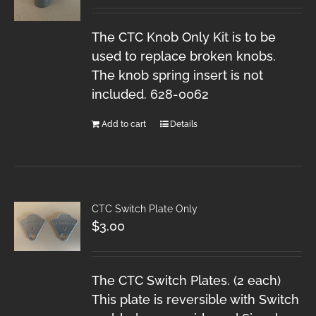
The CTC Knob Only Kit is to be
used to replace broken knobs.
The knob spring insert is not
included. 628-0062
Add to cart
Details
CTC Switch Plate Only
$
3.00
The CTC Switch Plates. (2 each)
This plate is reversible with Switch