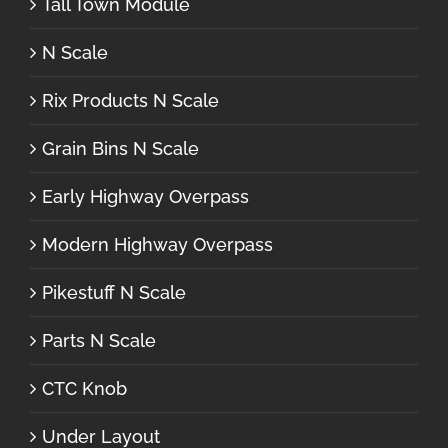
Tall Town Module
N Scale
Rix Products N Scale
Grain Bins N Scale
Early Highway Overpass
Modern Highway Overpass
Pikestuff N Scale
Parts N Scale
CTC Knob
Under Layout