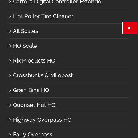
Carrera Digital Controller Extender
Lint Roller Tire Cleaner
All Scales
HO Scale
Rix Products HO
Crossbucks & Milepost
Grain Bins HO
Quonset Hut HO
Highway Overpass HO
Early Overpass