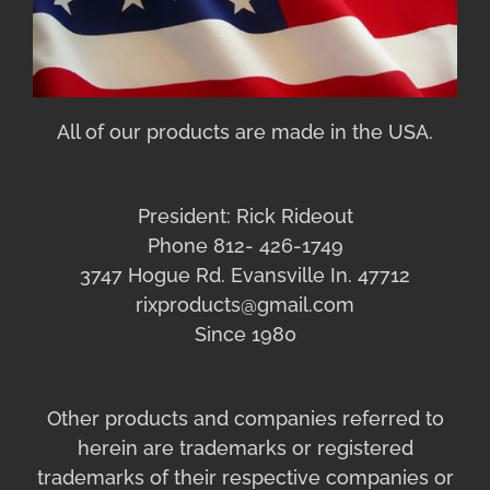
All of our products are made in the USA.
President: Rick Rideout
Phone 812- 426-1749
3747 Hogue Rd. Evansville In. 47712
rixproducts@gmail.com
Since 1980
Other products and companies referred to
herein are trademarks or registered
trademarks of their respective companies or