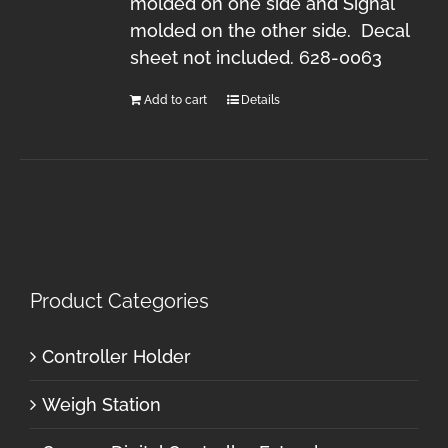
molded on one side and Signal
molded on the other side. Decal
sheet not included. 628-0063
Add to cart
Details
Product Categories
Controller Holder
Weigh Station