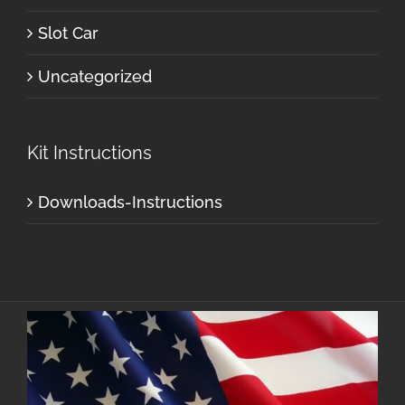
Slot Car
Uncategorized
Kit Instructions
Downloads-Instructions