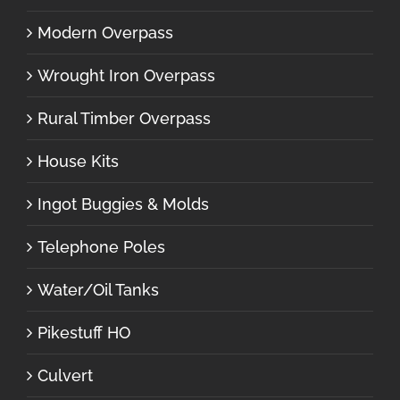
Modern Overpass
Wrought Iron Overpass
Rural Timber Overpass
House Kits
Ingot Buggies & Molds
Telephone Poles
Water/Oil Tanks
Pikestuff HO
Culvert