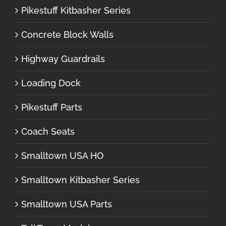
Pikestuff Kitbasher Series
Concrete Block Walls
Highway Guardrails
Loading Dock
Pikestuff Parts
Coach Seats
Smalltown USA HO
Smalltown Kitbasher Series
Smalltown USA Parts