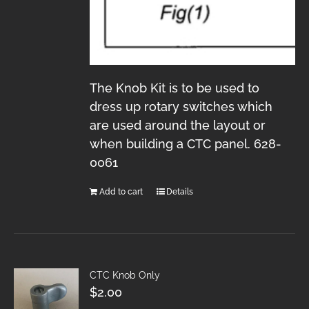
The Knob Kit is to be used to
dress up rotary switches which
are used around the layout or
when building a CTC panel. 628-
0061
Add to cart
Details
CTC Knob Only
$
2.00