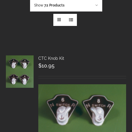
Show
72 Products
CTC Knob Kit
$
10.95