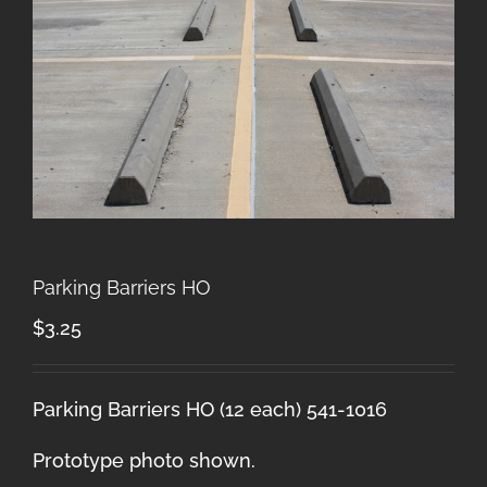
Parking Barriers HO
$
3.25
Parking Barriers HO (12 each) 541-1016
Prototype photo shown.