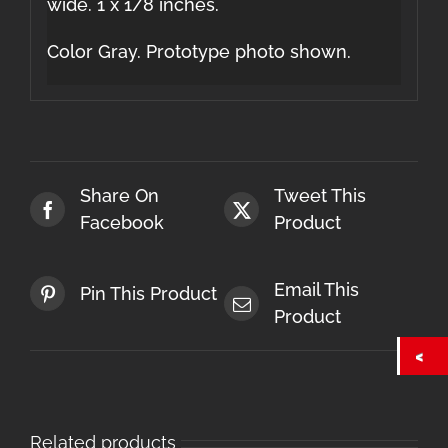
wide. 1 x 1/8 inches.
Color Gray. Prototype photo shown.
Share On
Tweet This
Facebook
Product
Email This
Pin This Product
Product
Related products