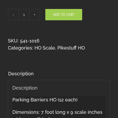
ADD TO CART
Parking
Barriers
HO
quantity
SKU:
541-1016
Categories:
HO Scale
,
Pikestuff HO
Description
Description
Parking Barriers HO (12 each)
Dimensions: 7 foot long x 9 scale inches