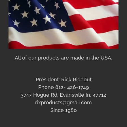
All of our products are made in the USA.
President: Rick Rideout
Phone 812- 426-1749
3747 Hogue Rd. Evansville In. 47712
rixproducts@gmail.com
Since 1980