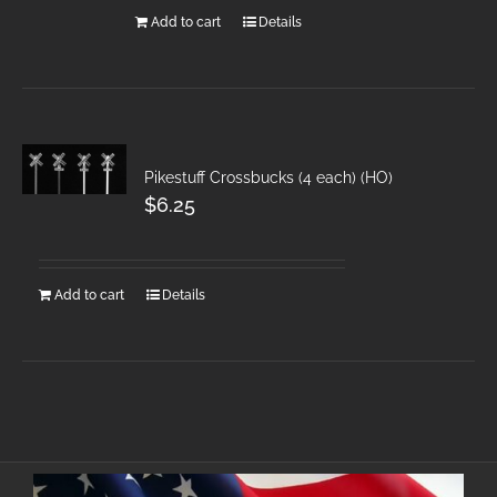
Add to cart
Details
Pikestuff Crossbucks (4 each) (HO)
$
6.25
Add to cart
Details