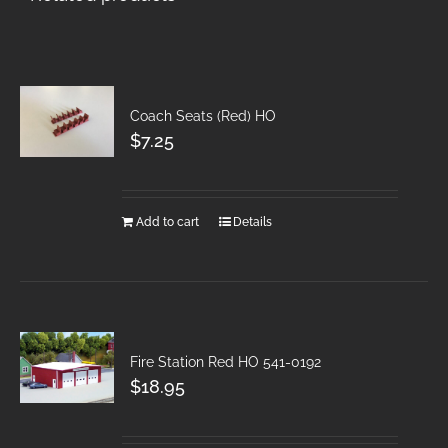
Coach Seats (Red) HO
$
7.25
Add to cart
Details
Fire Station Red HO 541-0192
$
18.95