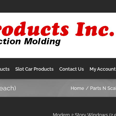
ducts
Slot Car Products
Contact Us
My Account
each)
Home
Parts N Sca
Modern 2 Story Windows (2 