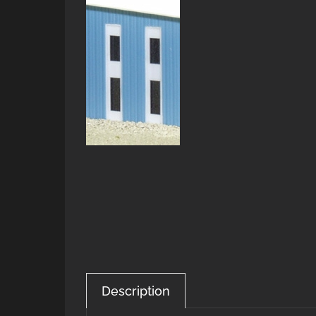
Description