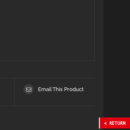
Email This Product
RETURN