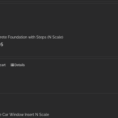
rete Foundation with Steps (N Scale)
95
cart
Details
 Car Window Insert N Scale