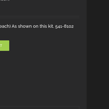
ach) As shown on this kit. 541-8102
RT