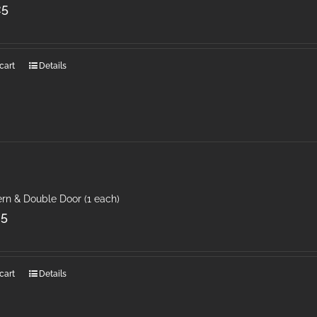
25
cart
Details
rn & Double Door (1 each)
25
cart
Details