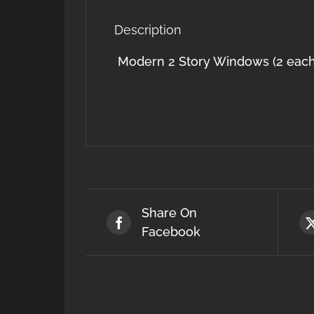
Description
Modern 2 Story Windows (2 each
Share On
Facebook