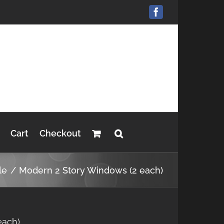
Facebook
Cart
Checkout
le
Modern 2 Story Windows (2 each)
each)