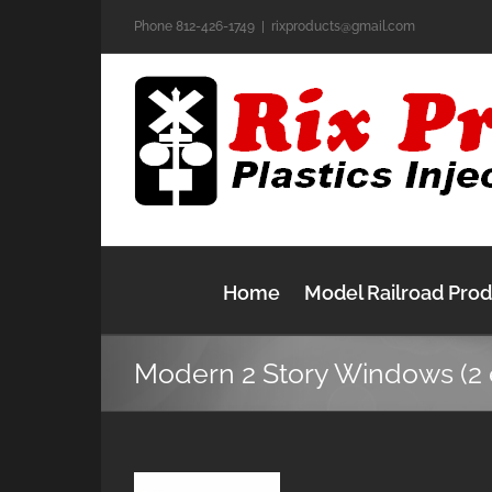
Skip
Phone 812-426-1749
|
rixproducts@gmail.com
to
content
Home
Model Railroad Pro
Modern 2 Story Windows (2 