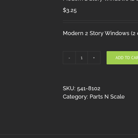
$
3.25
Modern 2 Story Windows (2 e
ADD TO CA
Modern
2
Story
Windows
SKU:
541-8102
(2
Category:
Parts N Scale
each)
quantity