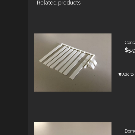
Related products
Conc
$
5.
Add to 
Dome