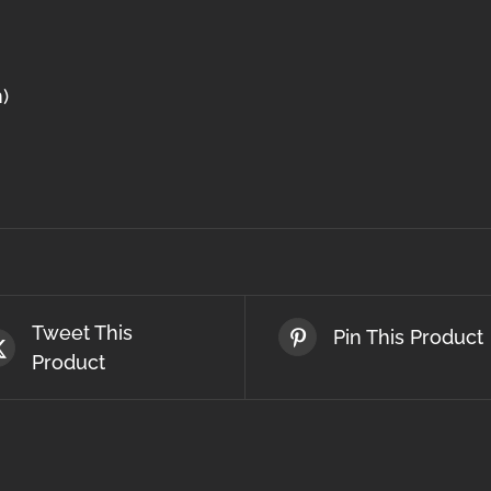
)
Tweet This
Pin This Product
Product