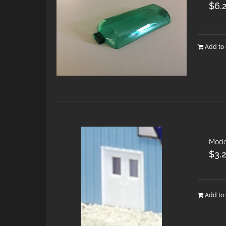
$
6.
Add to 
Mode
$
3.
Add to 