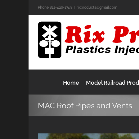
Skip
Phone 812-426-1749
|
rixproducts@gmail.com
to
content
Home
Model Railroad Pro
MAC Roof Pipes and Vents