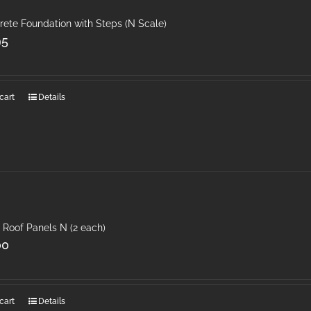
rete Foundation with Steps (N Scale)
95
cart
Details
 Roof Panels N (2 each)
00
cart
Details