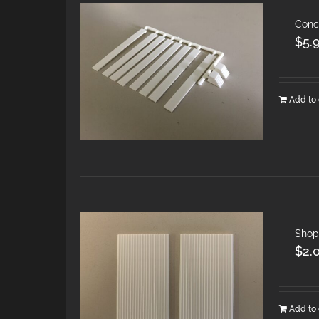
Conc
$
5.
Add to 
Shop
$
2.
Add to 