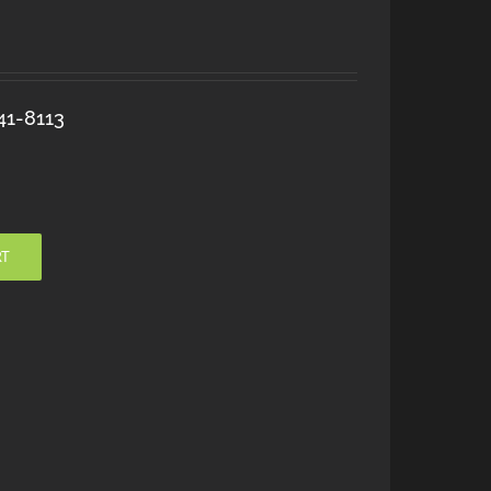
41-8113
RT