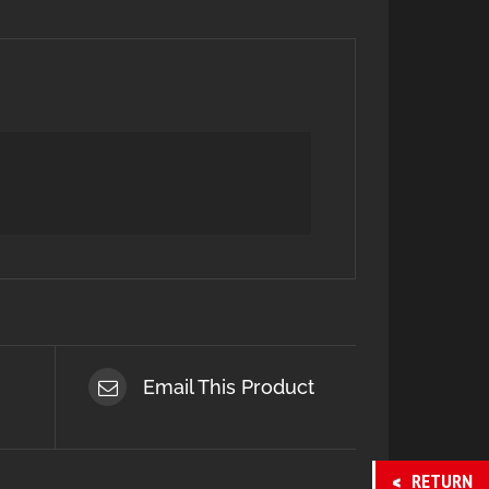
Email This Product
RETURN