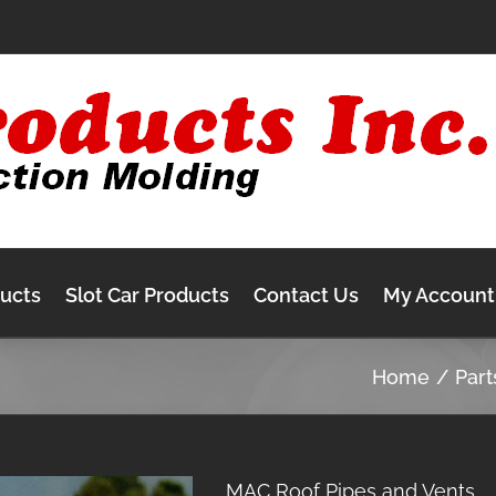
ducts
Slot Car Products
Contact Us
My Account
Home
Part
MAC Roof Pipes and Vents