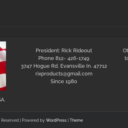
President: Rick Rideout
O
Phone 812- 426-1749
t
3747 Hogue Rd. Evansville In. 47712
rixproducts@gmail.com
Since 1980
SA.
hts Reserved | Powered by
WordPress
|
Theme