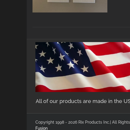
All of our products are made in the U
Copyright 1998 - 2026 Rix Products Inc.| All Rig
Fusion