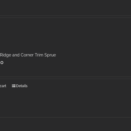
 Ridge and Corner Trim Sprue
50
cart
Details