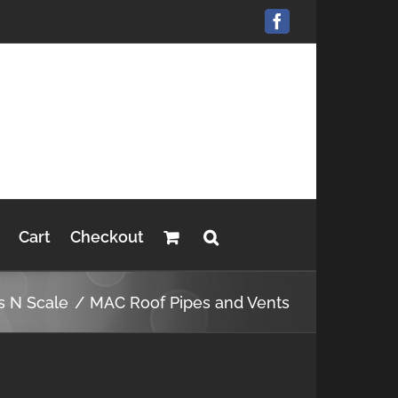
Facebook
Cart
Checkout
s N Scale
MAC Roof Pipes and Vents