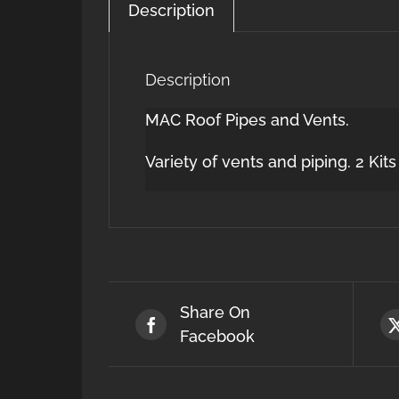
Description
Description
MAC Roof Pipes and Vents.
Variety of vents and piping. 2 Kit
Share On
Facebook