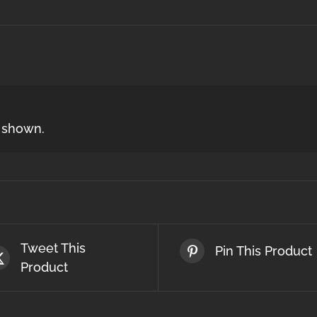
s shown.
Tweet This
Pin This Product
Product