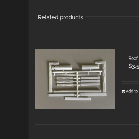
Related products
Roof
$
3.
Add to 