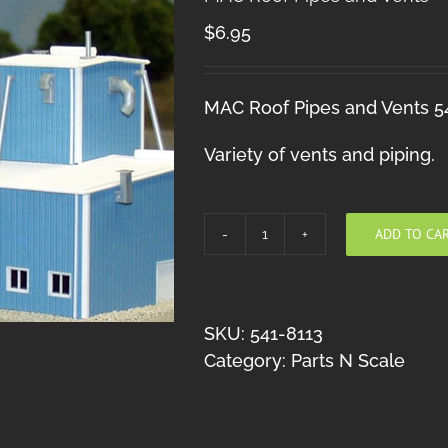
$
6.95
MAC Roof Pipes and Vents 5
Variety of vents and piping.
ADD TO CA
MAC
Roof
Pipes
and
SKU:
541-8113
Vents
Category:
Parts N Scale
quantity