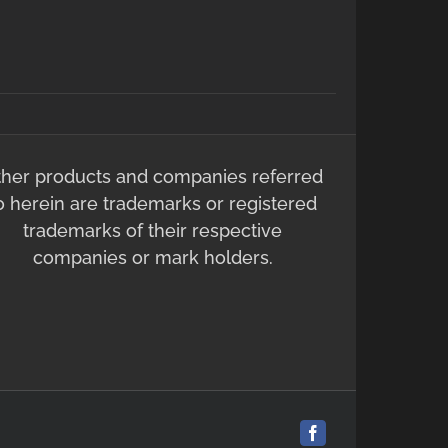
ther products and companies referred
o herein are trademarks or registered
trademarks of their respective
companies or mark holders.
Facebook