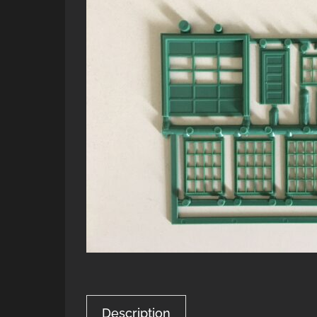
Description