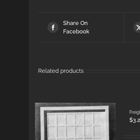
Share On
Facebook
Related products
Frei
$
3.