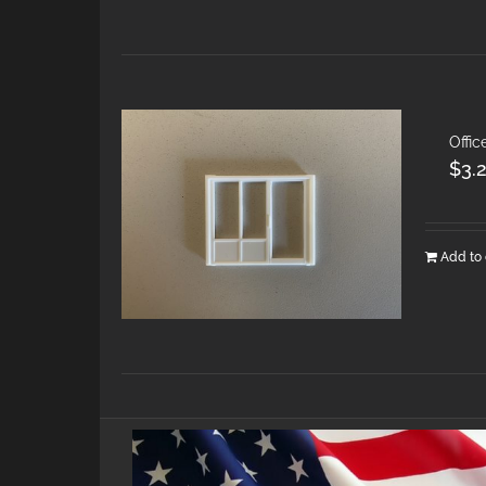
Offic
$
3.
Add to 