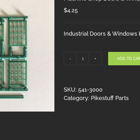
$
4.25
Industrial Doors & Windows
ADD TO CA
Machine
Shop
Doors
&
SKU:
541-3000
Windows
Category:
Pikestuff Parts
HO
quantity