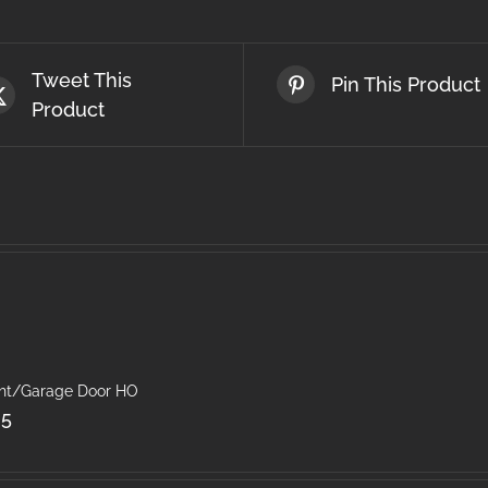
Tweet This
Pin This Product
Product
ght/Garage Door HO
25