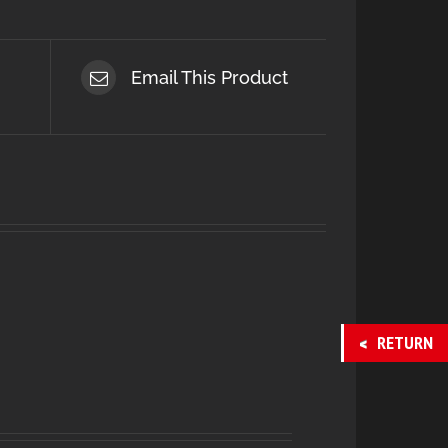
Email This Product
RETURN