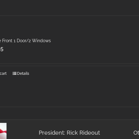
e Front 1 Door/2 Windows
25
cart
Details
President: Rick Rideout
O