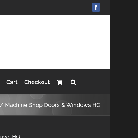
Facebook
Cart
Checkout
Machine Shop Doors & Windows HO
dows HO