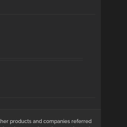
ther products and companies referred