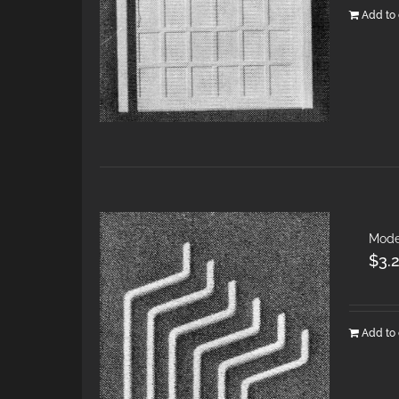
Add to 
Mode
$
3.
Add to 