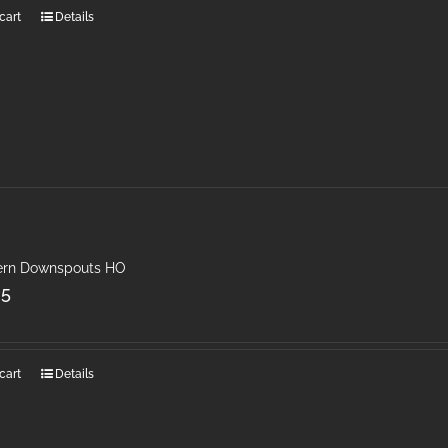
cart
Details
rn Downspouts HO
25
cart
Details