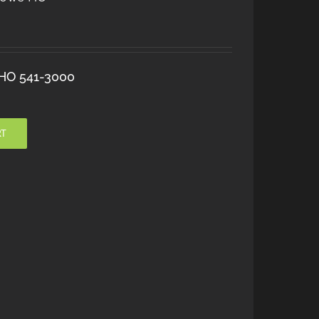
 HO 541-3000
RT