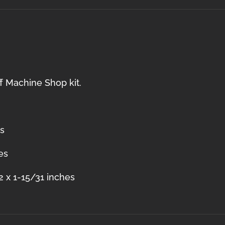
f Machine Shop kit.
es
es
2 x 1-15/31 inches