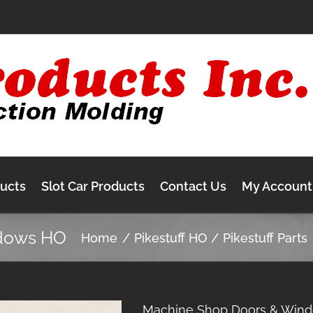
ducts
Slot Car Products
Contact Us
My Account
dows HO
Home
Pikestuff HO
Pikestuff Parts
Machine Shop Doors & Win