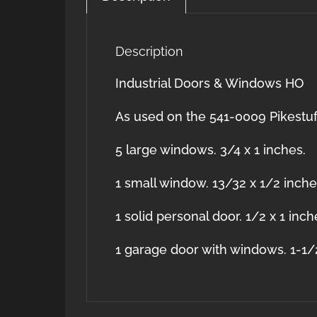
Description
Industrial Doors & Windows HO
As used on the 541-0009 Pikestuf
5 large windows. 3/4 x 1 inches.
1 small window. 13/32 x 1/2 inch
1 solid personal door. 1/2 x 1 inch
1 garage door with windows. 1-1/