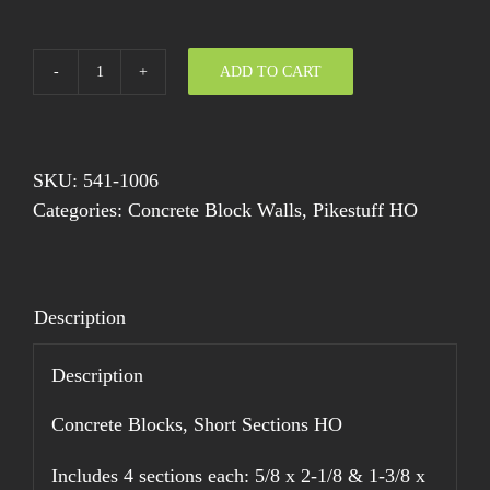
ADD TO CART
Concrete
Blocks,
Short
Sections
SKU:
541-1006
HO
Categories:
Concrete Block Walls
,
Pikestuff HO
quantity
Description
Description
Concrete Blocks, Short Sections HO
Includes 4 sections each: 5/8 x 2-1/8 & 1-3/8 x