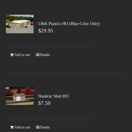
U&K Plastics HO (Blue Color Only)
$
29.95
Add to cart
Details
Handcar Shed HO
$
7.50
Add to cart
Details