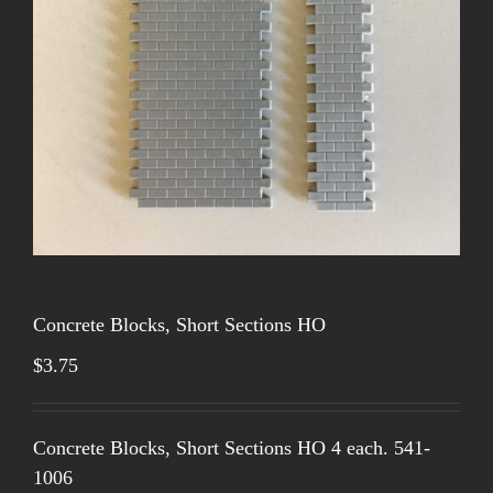
Concrete Blocks, Short Sections HO
$
3.75
Concrete Blocks, Short Sections HO 4 each. 541-
1006