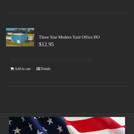
Three Size Modern Yard Office HO
$
12.95
Add to cart
Details