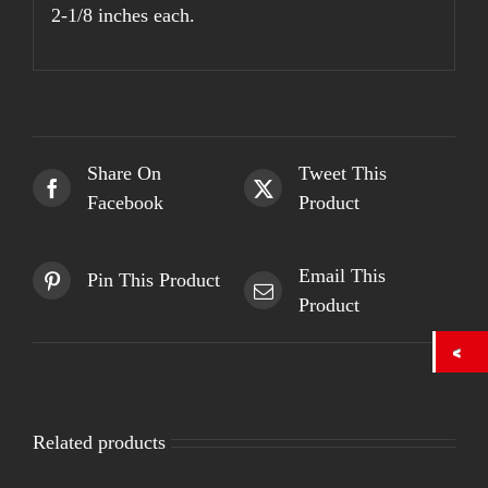
2-1/8 inches each.
Share On
Tweet This
Facebook
Product
Email This
Pin This Product
Product
Related products