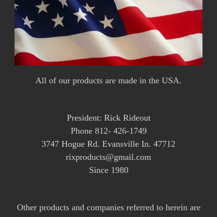
All of our products are made in the USA.
President: Rick Rideout
Phone 812- 426-1749
3747 Hogue Rd. Evansville In. 47712
rixproducts@gmail.com
Since 1980
Other products and companies referred to herein are