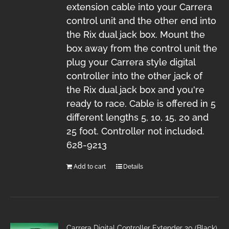
extension cable into your Carrera
control unit and the other end into
the Rix dual jack box. Mount the
box away from the control unit the
plug your Carrera style digital
controller into the other jack of
the Rix dual jack box and you're
ready to race. Cable is offered in 5
different lengths 5, 10, 15, 20 and
25 foot. Controller not included.
628-9213
Add to cart
Details
Carrera Digital Controller Extender 20 (Black)