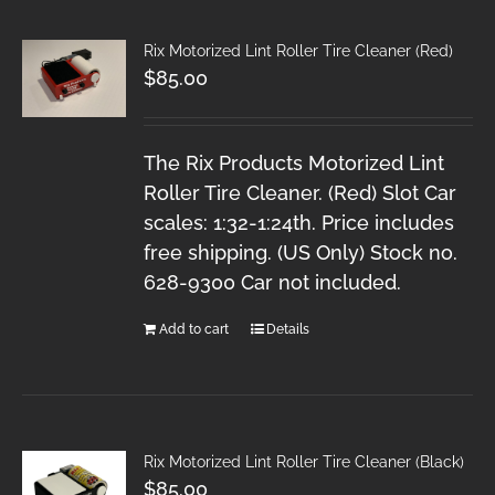
Rix Motorized Lint Roller Tire Cleaner (Red)
$
85.00
The Rix Products Motorized Lint
Roller Tire Cleaner. (Red) Slot Car
scales: 1:32-1:24th. Price includes
free shipping. (US Only) Stock no.
628-9300 Car not included.
Add to cart
Details
Rix Motorized Lint Roller Tire Cleaner (Black)
$
85.00