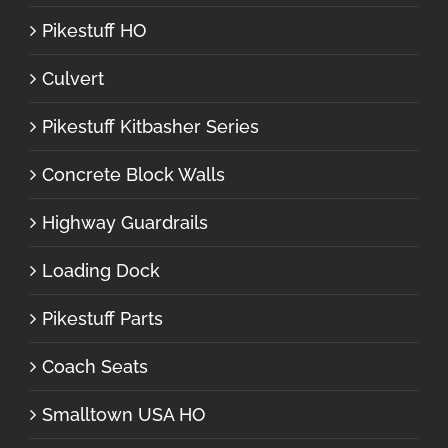
Pikestuff HO
Culvert
Pikestuff Kitbasher Series
Concrete Block Walls
Highway Guardrails
Loading Dock
Pikestuff Parts
Coach Seats
Smalltown USA HO