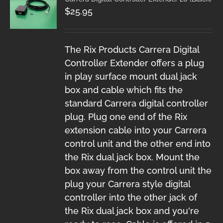
$
25.95
The Rix Products Carrera Digital
Controller Extender offers a plug
in play surface mount dual jack
box and cable which fits the
standard Carrera digital controller
plug. Plug one end of the Rix
extension cable into your Carrera
control unit and the other end into
the Rix dual jack box. Mount the
box away from the control unit the
plug your Carrera style digital
controller into the other jack of
the Rix dual jack box and you're