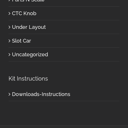
CTC Knob
Under Layout
Slot Car
Uncategorized
Kit Instructions
Downloads-Instructions