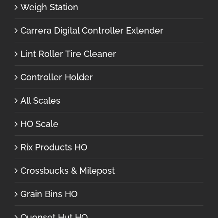
Weigh Station
Carrera Digital Controller Extender
Lint Roller Tire Cleaner
Controller Holder
All Scales
HO Scale
Rix Products HO
Crossbucks & Milepost
Grain Bins HO
Quonset Hut HO