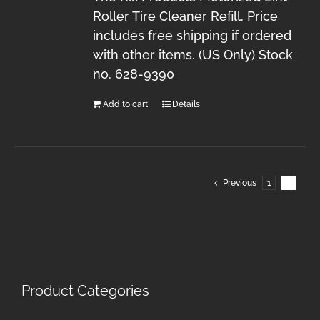
Roller Tire Cleaner Refill. Price
includes free shipping if ordered
with other items. (US Only) Stock
no. 628-9390
Add to cart
Details
Previous
1
2
Product Categories