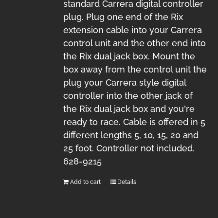
standard Carrera digital controller
plug. Plug one end of the Rix
extension cable into your Carrera
control unit and the other end into
the Rix dual jack box. Mount the
box away from the control unit the
plug your Carrera style digital
controller into the other jack of
the Rix dual jack box and you're
ready to race. Cable is offered in 5
different lengths 5, 10, 15, 20 and
25 foot. Controller not included.
628-9215
Add to cart
Details