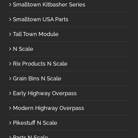
Smalltown Kitbasher Series
Smalltown USA Parts
Tall Town Module
N Scale
Rix Products N Scale
Grain Bins N Scale
Early Highway Overpass
Modern Highway Overpass
Pikestuff N Scale
Parts N Scale