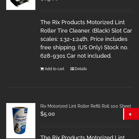
The Rix Products Motorized Lint
Roller Tire Cleaner. (Black) Slot Car
scales: 1:32-1:24th. Price includes
free shipping. (US Only) Stock no.
628-9301 Car not included.
Add to cart
Details
Rix Motorized Lint Roller Refill Roll 100 Sheet
$
5.00
The Rix Products Motorized Lint