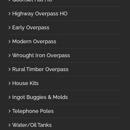
Highway Overpass HO
Early Overpass
Modern Overpass
Wrought Iron Overpass
Rural Timber Overpass
House Kits
Ingot Buggies & Molds
Telephone Poles
Water/Oil Tanks