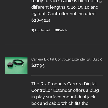
ready to race. Cable is offered in 5
different lengths 5, 10, 15, 20 and
25 foot. Controller not included.
628-9214
Add to cart
Details
Carrera Digital Controller Extender 25 (Black)
$
27.95
The Rix Products Carrera Digital
Controller Extender offers a plug
in play surface mount dual jack
box and cable which fits the