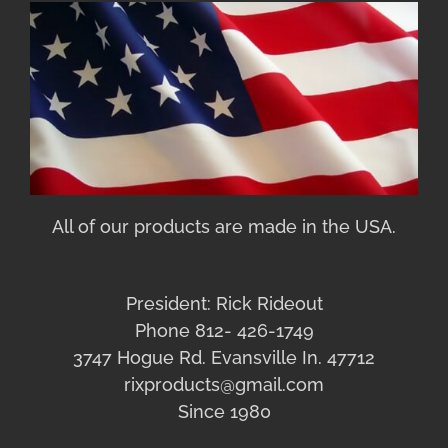
All of our products are made in the USA.
President: Rick Rideout
Phone 812- 426-1749
3747 Hogue Rd. Evansville In. 47712
rixproducts@gmail.com
Since 1980