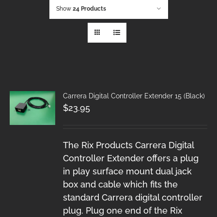
Show
24 Products
Carrera Digital Controller Extender 15 (Black)
$
23.95
The Rix Products Carrera Digital
Controller Extender offers a plug
in play surface mount dual jack
box and cable which fits the
standard Carrera digital controller
plug. Plug one end of the Rix