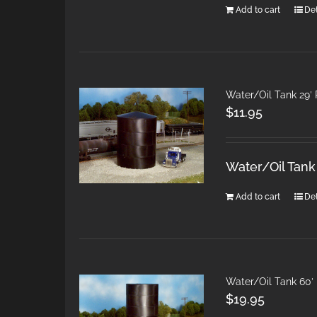
Add to cart
Det
Water/Oil Tank 29′
$
11.95
Water/Oil Tank
Add to cart
Det
Water/Oil Tank 60′
$
19.95