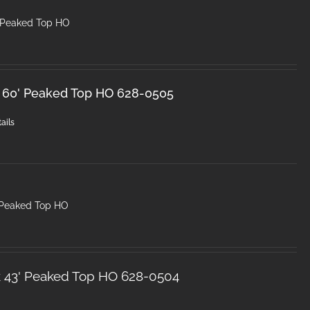
 Peaked Top HO
k 60' Peaked Top HO 628-0505
ails
 Peaked Top HO
k 43' Peaked Top HO 628-0504