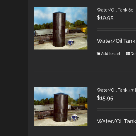
Water/Oil Tank 60′
$
19.95
Water/Oil Tan
Add to cart
Det
Water/Oil Tank 43′
$
15.95
Water/Oil Tan