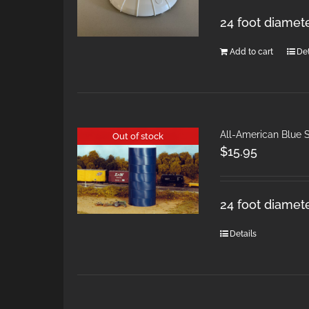
24 foot diamet
Add to cart
Det
All-American Blue S
Out of stock
$
15.95
24 foot diamete
Details