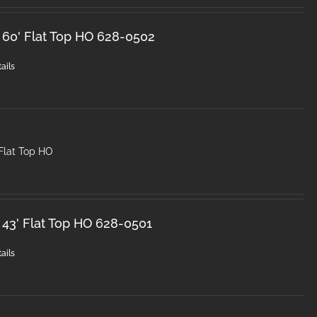
 60' Flat Top HO 628-0502
ails
Flat Top HO
 43' Flat Top HO 628-0501
ails