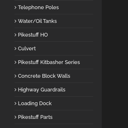
Telephone Poles
Water/Oil Tanks
Pikestuff HO
Culvert
Pikestuff Kitbasher Series
Concrete Block Walls
Highway Guardrails
Loading Dock
Pikestuff Parts