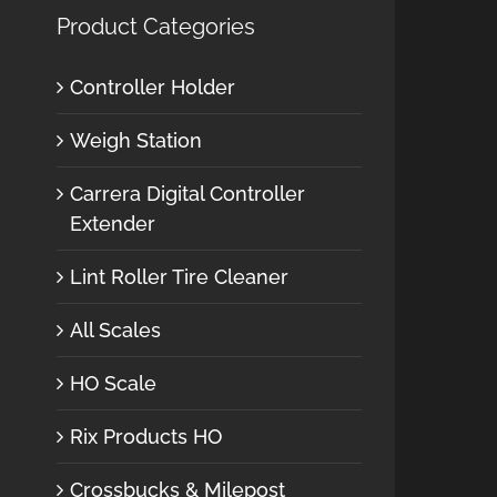
Product Categories
Controller Holder
Weigh Station
Carrera Digital Controller
Extender
Lint Roller Tire Cleaner
All Scales
HO Scale
Rix Products HO
Crossbucks & Milepost