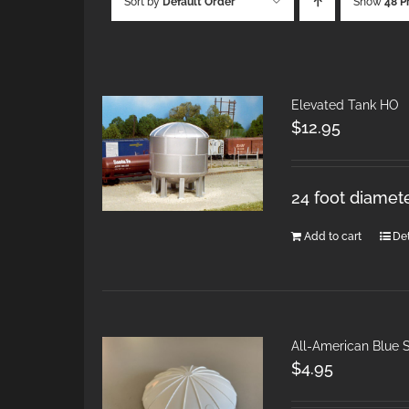
Sort by
Default Order
Show
48 P
Elevated Tank HO
$
12.95
24 foot diamete
Add to cart
Det
All-American Blue S
$
4.95