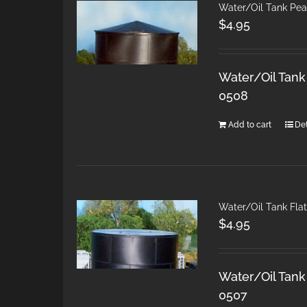
Water/Oil Tank Pea
$
4.95
Water/Oil Tank
0508
Add to cart
Det
Water/Oil Tank Fla
$
4.95
Water/Oil Tank 
0507