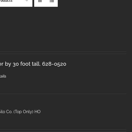
roducts
r by 30 foot tall. 628-0520
ails
ilo Co. (Top Only) HO