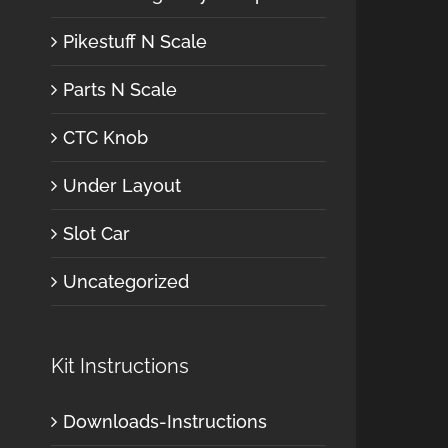
Pikestuff N Scale
Parts N Scale
CTC Knob
Under Layout
Slot Car
Uncategorized
Kit Instructions
Downloads-Instructions