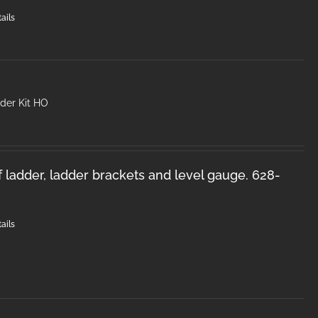
ails
der Kit HO
f ladder, ladder brackets and level gauge. 628-
ails