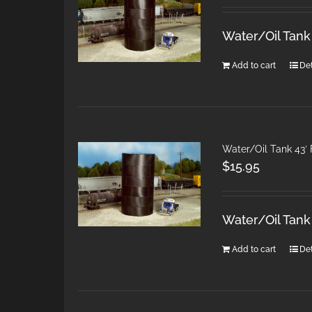
Water/Oil Tank
Add to cart
Det
Water/Oil Tank 43′ 
$
15.95
Water/Oil Tank
Add to cart
Det