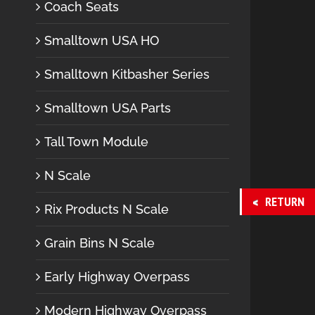
Coach Seats
Smalltown USA HO
Smalltown Kitbasher Series
Smalltown USA Parts
Tall Town Module
N Scale
RETURN
Rix Products N Scale
Grain Bins N Scale
Early Highway Overpass
Modern Highway Overpass