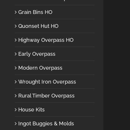
Grain Bins HO
Quonset Hut HO
Highway Overpass HO
Early Overpass
Modern Overpass
Wrought Iron Overpass
Rural Timber Overpass
House Kits
Ingot Buggies & Molds