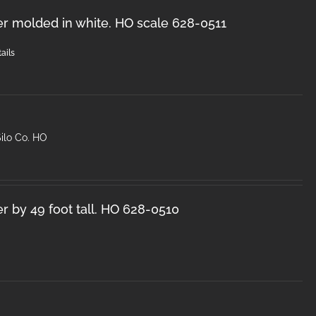
er molded in white. HO scale 628-0511
ails
ilo Co. HO
r by 49 foot tall. HO 628-0510