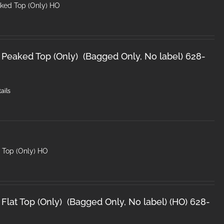
ked Top (Only) HO
 Peaked Top (Only) (Bagged Only, No label) 628-
ails
t Top (Only) HO
Flat Top (Only) (Bagged Only, No label) (HO) 628-