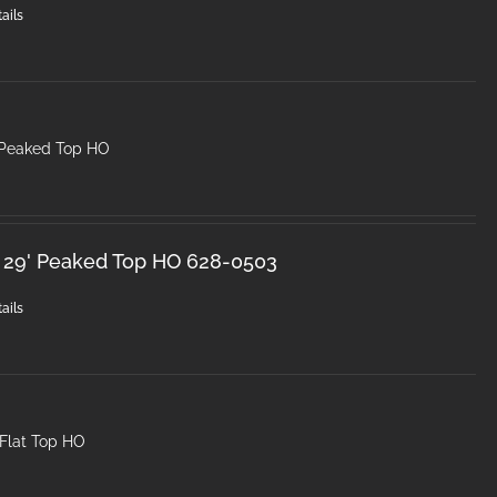
ails
 Peaked Top HO
 29' Peaked Top HO 628-0503
ails
 Flat Top HO