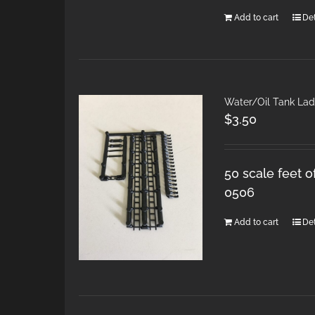
Add to cart
Det
Water/Oil Tank Lad
$
3.50
50 scale feet o
0506
Add to cart
Det