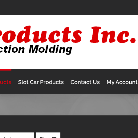
ducts
Slot Car Products
Contact Us
My Account