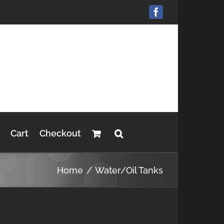
Facebook
Cart
Checkout
Home
Water/Oil Tanks