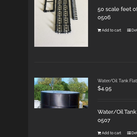
50 scale feet o
0506
Add to cart
Det
Water/Oil Tank Fla
$
4.95
Water/Oil Tank 
0507
Add to cart
Det