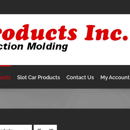
ducts
Slot Car Products
Contact Us
My Account