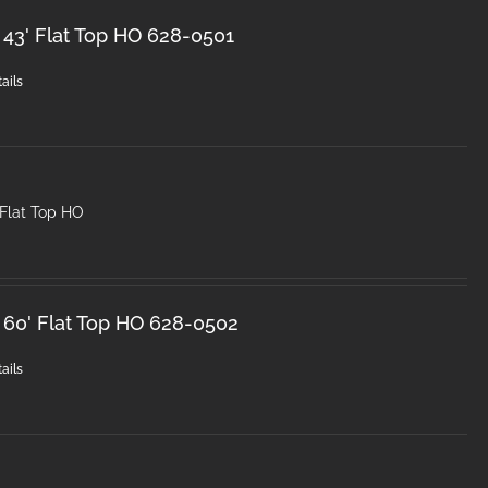
 43' Flat Top HO 628-0501
ails
 Flat Top HO
 60' Flat Top HO 628-0502
ails