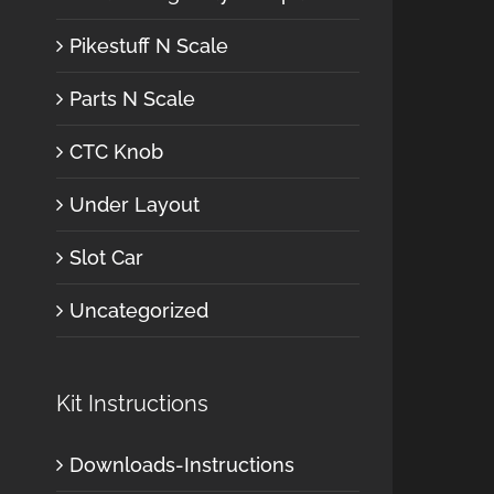
Pikestuff N Scale
Parts N Scale
CTC Knob
Under Layout
Slot Car
Uncategorized
Kit Instructions
Downloads-Instructions