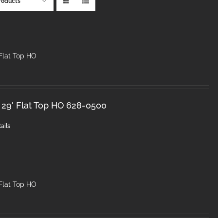
roducts
Flat Top HO
 29' Flat Top HO 628-0500
ails
Flat Top HO