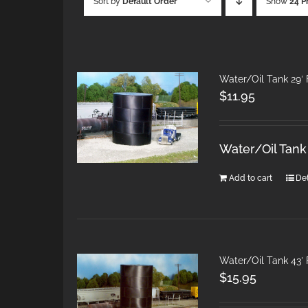
Sort by
Default Order
Show
24 P
Water/Oil Tank 29′ 
$
11.95
Water/Oil Tank
Add to cart
Det
Water/Oil Tank 43′ 
$
15.95