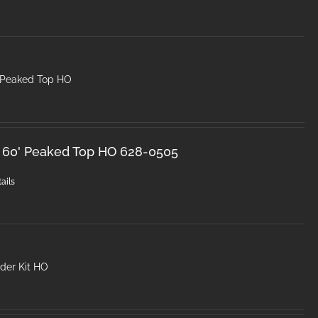
 Peaked Top HO
k 60' Peaked Top HO 628-0505
ails
der Kit HO