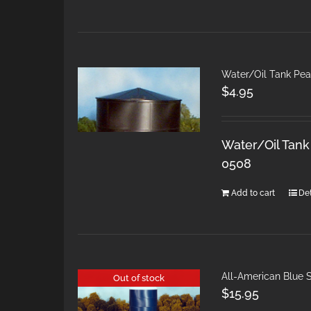
Water/Oil Tank Pea
$
4.95
Water/Oil Tank
0508
Add to cart
Det
All-American Blue S
Out of stock
$
15.95