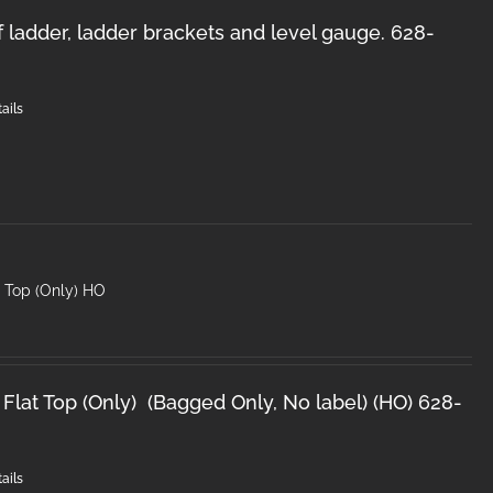
f ladder, ladder brackets and level gauge. 628-
ails
t Top (Only) HO
Flat Top (Only) (Bagged Only, No label) (HO) 628-
ails