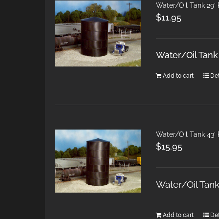
Water/Oil Tank 29′
$
11.95
Water/Oil Tank
Add to cart
Det
Water/Oil Tank 43′
$
15.95
Water/Oil Tan
Add to cart
Det