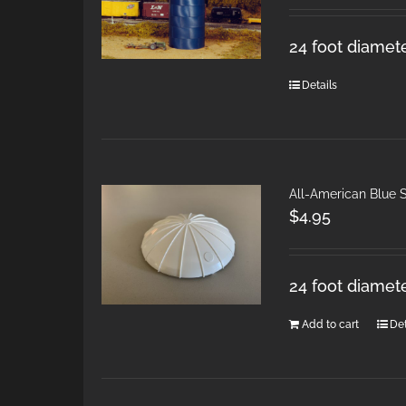
24 foot diamete
Details
All-American Blue S
$
4.95
24 foot diamet
Add to cart
Det