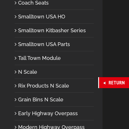
Coach Seats
Smalltown USA HO
Smalltown Kitbasher Series
Smalltown USA Parts
Tall Town Module
N Scale
RETURN
Rix Products N Scale
Grain Bins N Scale
Early Highway Overpass
Modern Highway Overpass