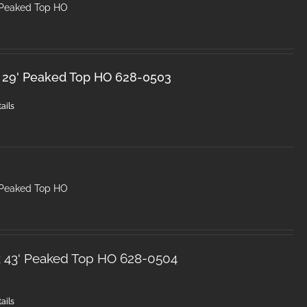
 Peaked Top HO
 29' Peaked Top HO 628-0503
ails
 Peaked Top HO
k 43' Peaked Top HO 628-0504
ails