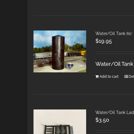
Water/Oil Tank 60′
$
19.95
Water/Oil Tan
Add to cart
Det
Water/Oil Tank Lad
$
3.50