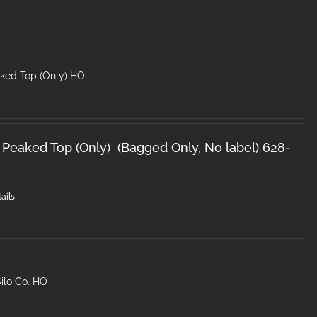
ked Top (Only) HO
 Peaked Top (Only) (Bagged Only, No label) 628-
ails
ilo Co. HO