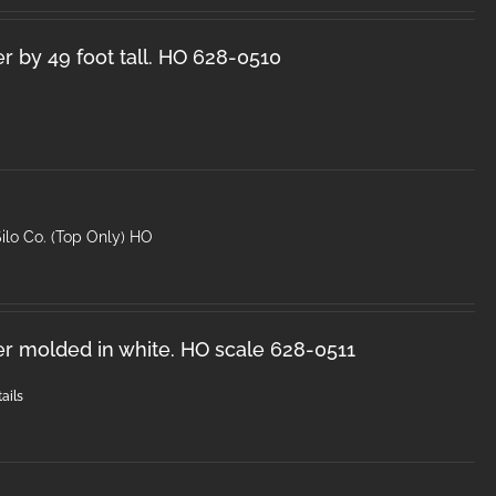
r by 49 foot tall. HO 628-0510
ilo Co. (Top Only) HO
er molded in white. HO scale 628-0511
ails