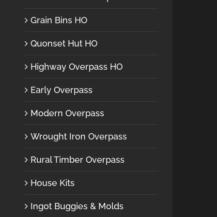
Grain Bins HO
Quonset Hut HO
Highway Overpass HO
Early Overpass
Modern Overpass
Wrought Iron Overpass
Rural Timber Overpass
House Kits
Ingot Buggies & Molds