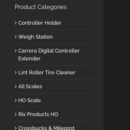
Product Categories
Controller Holder
Weigh Station
Carrera Digital Controller
Extender
Lint Roller Tire Cleaner
All Scales
HO Scale
Rix Products HO
Crossbucks & Milepost