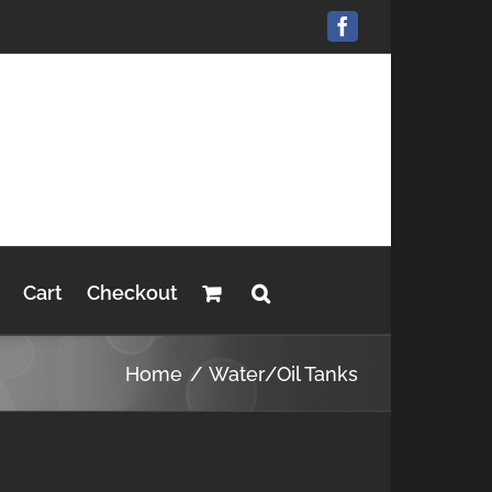
Facebook
Cart
Checkout
Home
Water/Oil Tanks