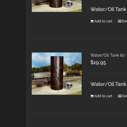
Water/Oil Tank
Add to cart
Det
Water/Oil Tank 60′
$
19.95
Water/Oil Tank
Add to cart
Det