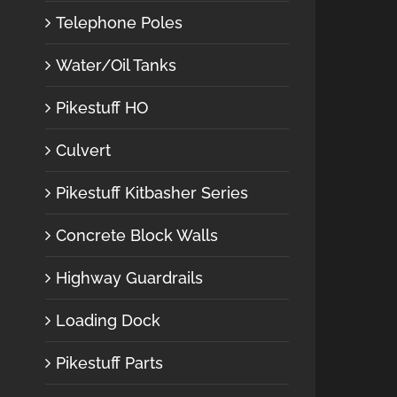
Telephone Poles
Water/Oil Tanks
Pikestuff HO
Culvert
Pikestuff Kitbasher Series
Concrete Block Walls
Highway Guardrails
Loading Dock
Pikestuff Parts